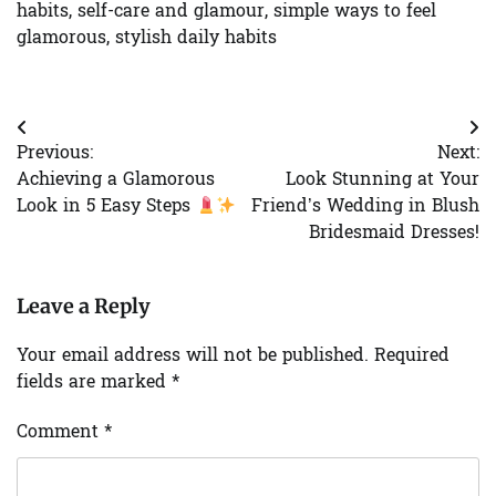
habits
,
self-care and glamour
,
simple ways to feel
glamorous
,
stylish daily habits
Post
Previous:
Next:
navigation
Achieving a Glamorous
Look Stunning at Your
Look in 5 Easy Steps
Friend’s Wedding in Blush
Bridesmaid Dresses!
Leave a Reply
Your email address will not be published.
Required
fields are marked
*
Comment
*