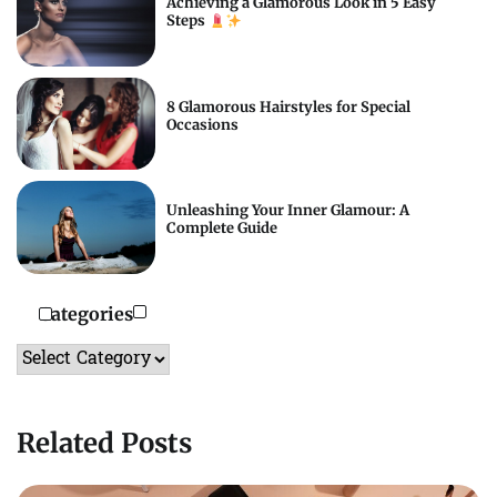
Achieving a Glamorous Look in 5 Easy
Steps
8 Glamorous Hairstyles for Special
Occasions
Unleashing Your Inner Glamour: A
Complete Guide
Categories
Categories
Related Posts