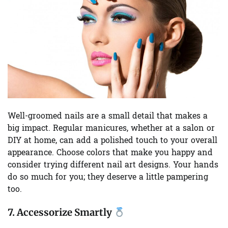
Well-groomed nails are a small detail that makes a
big impact. Regular manicures, whether at a salon or
DIY at home, can add a polished touch to your overall
appearance. Choose colors that make you happy and
consider trying different nail art designs. Your hands
do so much for you; they deserve a little pampering
too.
7.
Accessorize Smartly