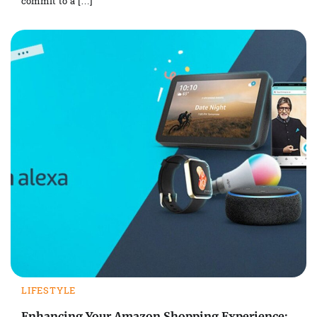
commit to a […]
LIFESTYLE
Enhancing Your Amazon Shopping Experience: