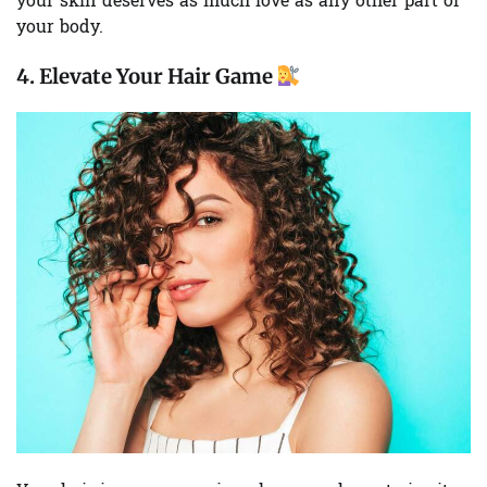
your skin deserves as much love as any other part of
your body.
4.
Elevate Your Hair Game