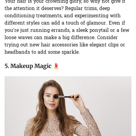
Your hair is your crowning glory, so why not give it
the attention it deserves? Regular trims, deep
conditioning treatments, and experimenting with
different styles can add a touch of glamour. Even if
you’re just running errands, a sleek ponytail or a few
loose waves can make a big difference. Consider
trying out new hair accessories like elegant clips or
headbands to add some sparkle.
5.
Makeup Magic