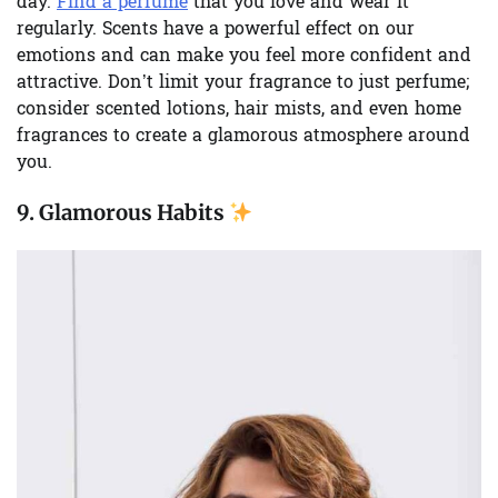
day.
Find a perfume
that you love and wear it
regularly. Scents have a powerful effect on our
emotions and can make you feel more confident and
attractive. Don’t limit your fragrance to just perfume;
consider scented lotions, hair mists, and even home
fragrances to create a glamorous atmosphere around
you.
9.
Glamorous Habits