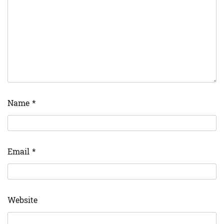
Name
*
Email
*
Website