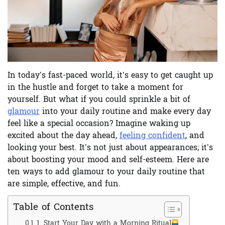
In today’s fast-paced world, it’s easy to get caught up
in the hustle and forget to take a moment for
yourself. But what if you could sprinkle a bit of
glamour
into your daily routine and make every day
feel like a special occasion? Imagine waking up
excited about the day ahead,
feeling confident
, and
looking your best. It’s not just about appearances; it’s
about boosting your mood and self-esteem. Here are
ten ways to add glamour to your daily routine that
are simple, effective, and fun.
Table of Contents
1. Start Your Day with a Morning Ritual