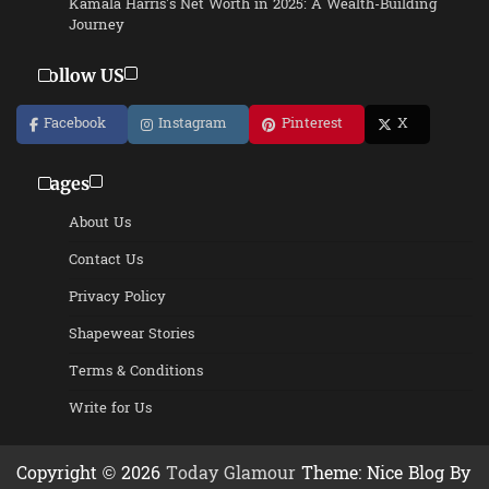
Kamala Harris’s Net Worth in 2025: A Wealth-Building
Journey
Follow US
Facebook
Instagram
Pinterest
X
Pages
About Us
Contact Us
Privacy Policy
Shapewear Stories
Terms & Conditions
Write for Us
Copyright © 2026
Today Glamour
Theme: Nice Blog By