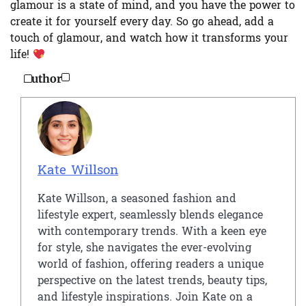
glamour is a state of mind, and you have the power to
create it for yourself every day. So go ahead, add a
touch of glamour, and watch how it transforms your
life!
Author
Kate Willson
Kate Willson, a seasoned fashion and
lifestyle expert, seamlessly blends elegance
with contemporary trends. With a keen eye
for style, she navigates the ever-evolving
world of fashion, offering readers a unique
perspective on the latest trends, beauty tips,
and lifestyle inspirations. Join Kate on a