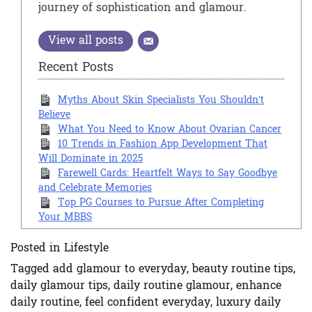
journey of sophistication and glamour.
View all posts
Recent Posts
Myths About Skin Specialists You Shouldn’t
Believe
What You Need to Know About Ovarian Cancer
10 Trends in Fashion App Development That
Will Dominate in 2025
Farewell Cards: Heartfelt Ways to Say Goodbye
and Celebrate Memories
Top PG Courses to Pursue After Completing
Your MBBS
Posted in
Lifestyle
Tagged
add glamour to everyday
,
beauty routine tips
,
daily glamour tips
,
daily routine glamour
,
enhance
daily routine
,
feel confident everyday
,
luxury daily