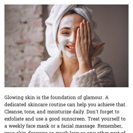
Glowing skin is the foundation of glamour. A
dedicated skincare routine can help you achieve that.
Cleanse, tone, and moisturize daily. Don’t forget to
exfoliate and use a good sunscreen. Treat yourself to
a weekly face mask or a facial massage. Remember,