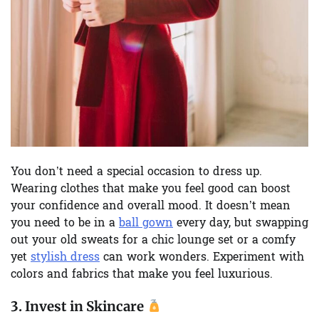
You don’t need a special occasion to dress up.
Wearing clothes that make you feel good can boost
your confidence and overall mood. It doesn’t mean
you need to be in a
ball gown
every day, but swapping
out your old sweats for a chic lounge set or a comfy
yet
stylish dress
can work wonders. Experiment with
colors and fabrics that make you feel luxurious.
3.
Invest in Skincare