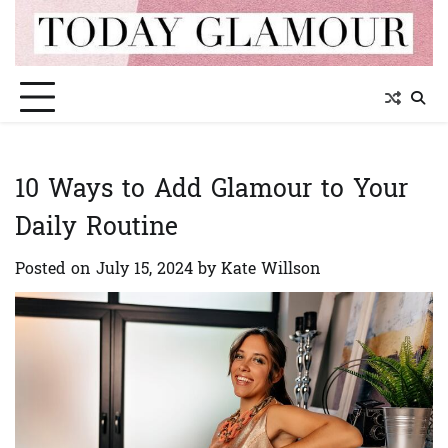
Skip
to
content
10 Ways to Add Glamour to Your
Daily Routine
Posted on
July 15, 2024
by
Kate Willson