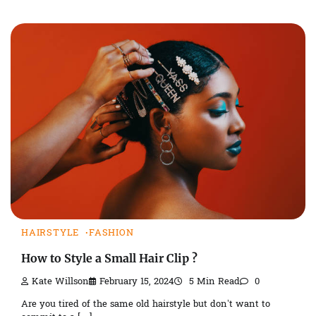
HAIRSTYLE
FASHION
How to Style a Small Hair Clip ?
Kate Willson
February 15, 2024
5 Min Read
0
Are you tired of the same old hairstyle but don’t want to