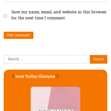
Save my name, email, and website in this browser
for the next time I comment.
Search
for:
About Today Glamour