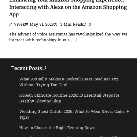
Interacting with Alexa on the Amazon Shopping
App
Vivek
May 31, 2023
3 Min Read
0
The advent of voice assistants has revolutionized the way we
interact with technology in our […]
Recent Posts
What Actually Makes a Cocktail Dress Read as Sexy
Without Trying Too Hard
Korean Skincare Routine 2026: 10 Essential Steps for
Healthy Glowing Skin
Wedding Guest Outfits 2026: What to Wear (Dress Codes +
Tips)
How to Choose the Right Evening Gown