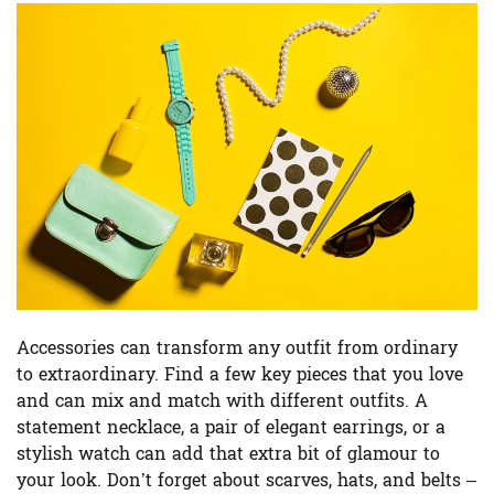
Accessories can transform any outfit from ordinary
to extraordinary. Find a few key pieces that you love
and can mix and match with different outfits. A
statement necklace, a pair of elegant earrings, or a
stylish watch can add that extra bit of glamour to
your look. Don’t forget about scarves, hats, and belts –