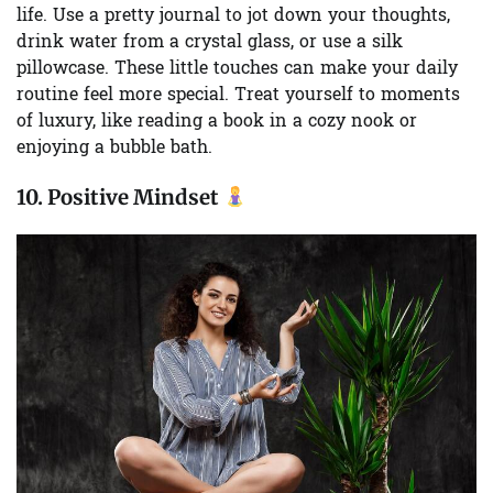
life. Use a pretty journal to jot down your thoughts,
drink water from a crystal glass, or use a silk
pillowcase. These little touches can make your daily
routine feel more special. Treat yourself to moments
of luxury, like reading a book in a cozy nook or
enjoying a bubble bath.
10.
Positive Mindset