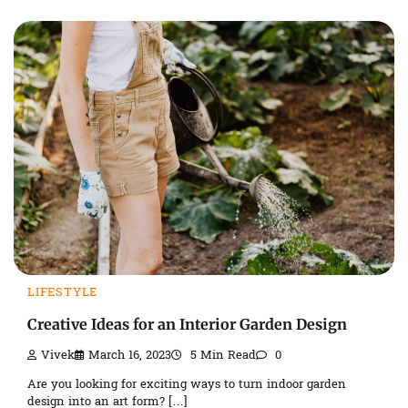
LIFESTYLE
Creative Ideas for an Interior Garden Design
Vivek
March 16, 2023
5 Min Read
0
Are you looking for exciting ways to turn indoor garden
design into an art form? […]