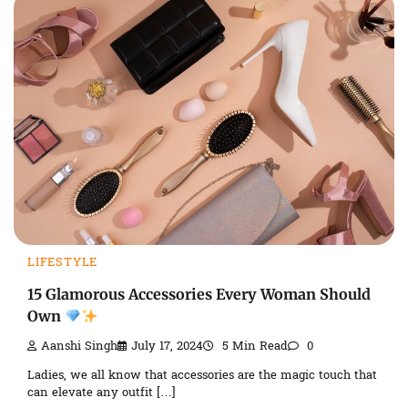
LIFESTYLE
15 Glamorous Accessories Every Woman Should
Own
Aanshi Singh
July 17, 2024
5 Min Read
0
Ladies, we all know that accessories are the magic touch that
can elevate any outfit […]