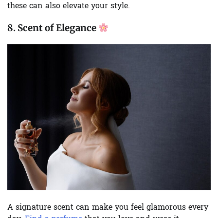
these can also elevate your style.
8.
Scent of Elegance
A signature scent can make you feel glamorous every