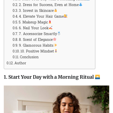
2. Dress for Success, Even at Home
3. Invest in Skincare
4. Elevate Your Hair Game
5. Makeup Magic
6. Nail Your Look
7. Accessorize Smartly
8. Scent of Elegance
9. Glamorous Habits
10. Positive Mindset
Conclusion
Author
1.
Start Your Day with a Morning Ritual