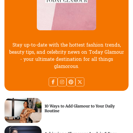
Stay up-to-date with the hottest fashion trends,
beauty tips, and celebrity news on Today Glamour
- your ultimate destination for all things
glamorous.
10 Ways to Add Glamour to Your Daily
Routine