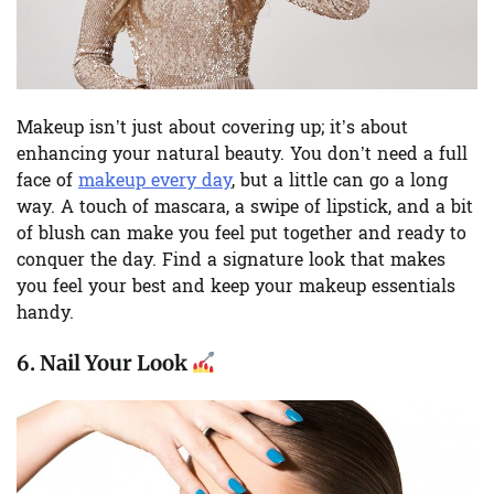
Makeup isn’t just about covering up; it’s about
enhancing your natural beauty. You don’t need a full
face of
makeup every day
, but a little can go a long
way. A touch of mascara, a swipe of lipstick, and a bit
of blush can make you feel put together and ready to
conquer the day. Find a signature look that makes
you feel your best and keep your makeup essentials
handy.
6.
Nail Your Look