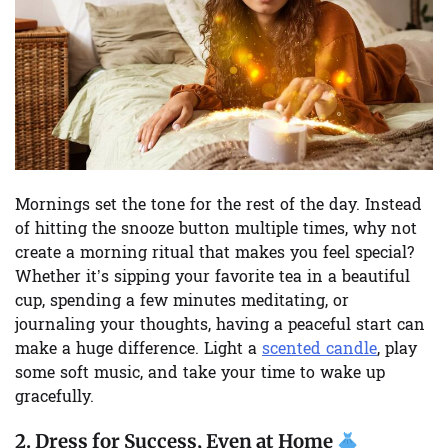
Mornings set the tone for the rest of the day. Instead
of hitting the snooze button multiple times, why not
create a morning ritual that makes you feel special?
Whether it’s sipping your favorite tea in a beautiful
cup, spending a few minutes meditating, or
journaling your thoughts, having a peaceful start can
make a huge difference. Light a
scented candle
, play
some soft music, and take your time to wake up
gracefully.
2.
Dress for Success, Even at Home