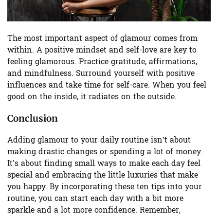
The most important aspect of glamour comes from
within. A positive mindset and self-love are key to
feeling glamorous. Practice gratitude, affirmations,
and mindfulness. Surround yourself with positive
influences and take time for self-care. When you feel
good on the inside, it radiates on the outside.
Conclusion
Adding glamour to your daily routine isn’t about
making drastic changes or spending a lot of money.
It’s about finding small ways to make each day feel
special and embracing the little luxuries that make
you happy. By incorporating these ten tips into your
routine, you can start each day with a bit more
sparkle and a lot more confidence. Remember,