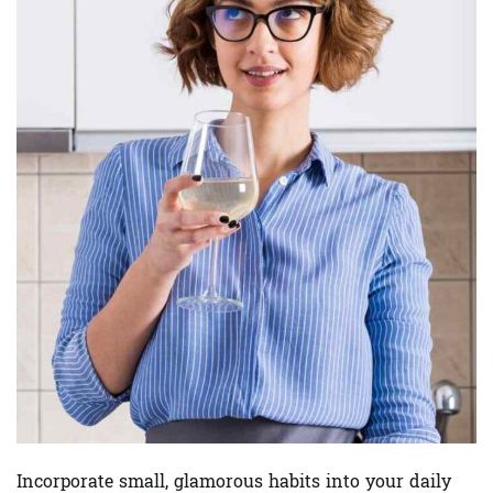
Incorporate small, glamorous habits into your daily