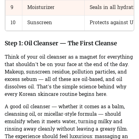
9
Moisturizer
Seals in all hydratio
10
Sunscreen
Protects against U
Step 1:
Oil Cleanser — The First Cleanse
Think of your oil cleanser as a magnet for everything
that shouldn’t be on your face at the end of the day.
Makeup, sunscreen residue, pollution particles, and
excess sebum — all of these are oil-based, and oil
dissolves oil. That’s the simple science behind why
every Korean skincare routine begins here.
A good oil cleanser — whether it comes as a balm,
cleansing oil, or micellar-style formula — should
emulsify when it meets water, turning milky and
rinsing away cleanly without leaving a greasy film.
The experience should feel luxurious: massaging an