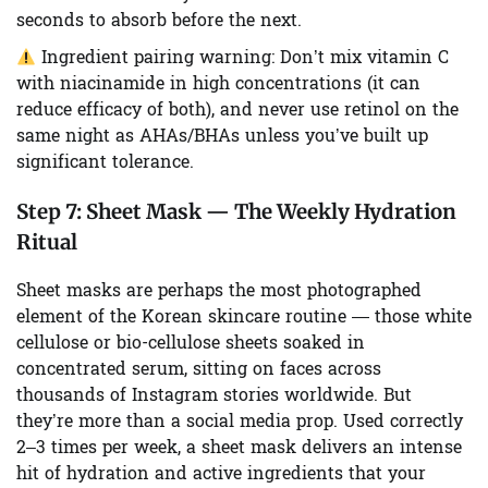
seconds to absorb before the next.
Ingredient pairing warning:
Don’t mix vitamin C
with niacinamide in high concentrations (it can
reduce efficacy of both), and never use retinol on the
same night as AHAs/BHAs unless you’ve built up
significant tolerance.
Step 7:
Sheet Mask — The Weekly Hydration
Ritual
Sheet masks are perhaps the most photographed
element of the Korean skincare routine — those white
cellulose or bio-cellulose sheets soaked in
concentrated serum, sitting on faces across
thousands of Instagram stories worldwide. But
they’re more than a social media prop. Used correctly
2–3 times per week, a sheet mask delivers an intense
hit of hydration and active ingredients that your