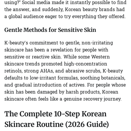
using?” Social media made it instantly possible to find
the answer, and suddenly, Korean beauty brands had
a global audience eager to try everything they offered.
Gentle Methods for Sensitive Skin
K-beauty’s commitment to gentle, non-irritating
skincare has been a revelation for people with
sensitive or reactive skin. While some Western
skincare trends promoted high-concentration
retinols, strong AHAs, and abrasive scrubs, K-beauty
defaults to low-irritant formulas, soothing botanicals,
and gradual introduction of actives. For people whose
skin has been damaged by harsh products, Korean
skincare often feels like a genuine recovery journey.
The Complete 10-Step Korean
Skincare Routine (2026 Guide)