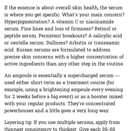
If the essence is about overall skin health, the serum
is where you get specific. What’s your main concern?
Hyperpigmentation? A vitamin C or niacinamide
serum. Fine lines and loss of firmness? Retinol or
peptide serum. Persistent breakouts? A salicylic acid
or centella serum. Dullness? Arbutin or tranexamic
acid. Korean serums are formulated to address
precise skin concerns with a higher concentration of
active ingredients than any other step in the routine.
An ampoule is essentially a supercharged serum —
used either short-term as a treatment course (for
example, using a brightening ampoule every evening
for 2 weeks before a big event) or as a booster mixed
with your regular products. They’re concentrated
powerhouses and a little goes a very long way.
Layering tip:
If you use multiple serums, apply from
thinnest consistency to thickest. Give each 30–60