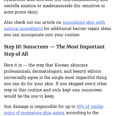
centella asiatica or madecassoside (for sensitive or
acne-prone skin).
Also check out our article on
nourishing skin with
natural ingredients
for additional barrier-repair ideas
you can incorporate into your routine.
Step 10:
Sunscreen — The Most Important
Step of All
Here it is — the step that Korean skincare
professionals, dermatologists, and beauty editors
universally agree is the single most impactful thing
you can do for your skin. If you skipped every other
step in this routine and only kept one, sunscreen
would be the one to keep.
Sun damage is responsible for up to
90% of visible
signs of premature skin aging
, according to the