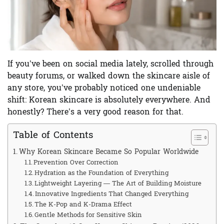
If you’ve been on social media lately, scrolled through
beauty forums, or walked down the skincare aisle of
any store, you’ve probably noticed one undeniable
shift:
Korean skincare
is absolutely everywhere. And
honestly? There’s a very good reason for that.
Table of Contents
Why Korean Skincare Became So Popular Worldwide
Prevention Over Correction
Hydration as the Foundation of Everything
Lightweight Layering — The Art of Building Moisture
Innovative Ingredients That Changed Everything
The K-Pop and K-Drama Effect
Gentle Methods for Sensitive Skin