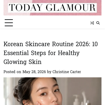
Skip
to
content
Korean Skincare Routine 2026: 10
Essential Steps for Healthy
Glowing Skin
Posted on
May 28, 2026
by
Christine Carter