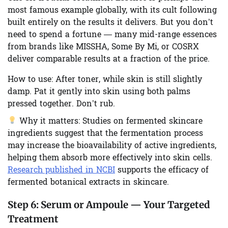
most famous example globally, with its cult following
built entirely on the results it delivers. But you don’t
need to spend a fortune — many mid-range essences
from brands like MISSHA, Some By Mi, or COSRX
deliver comparable results at a fraction of the price.
How to use:
After toner, while skin is still slightly
damp. Pat it gently into skin using both palms
pressed together. Don’t rub.
Why it matters:
Studies on fermented skincare
ingredients suggest that the fermentation process
may increase the bioavailability of active ingredients,
helping them absorb more effectively into skin cells.
Research published in NCBI
supports the efficacy of
fermented botanical extracts in skincare.
Step 6:
Serum or Ampoule — Your Targeted
Treatment