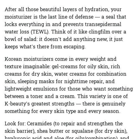
After all those beautiful layers of hydration, your
moisturizer is the last line of defense — a seal that
locks everything in and prevents transepidermal
water loss (TEWL). Think of it like clingfilm over a
bowl of salad: it doesn’t add anything new, it just
keeps what’s there from escaping.
Korean moisturizers come in every weight and
texture imaginable: gel-creams for oily skin, rich
creams for dry skin, water creams for combination
skin, sleeping masks for nighttime repair, and
lightweight emulsions for those who want something
between a toner and a cream. This variety is one of
K-beauty’s greatest strengths — there is genuinely
something for every skin type and every season.
Look for:
Ceramides (to repair and strengthen the
skin barrier), shea butter or squalane (for dry skin),
hyaluronic acid and aloe (for oily/combination), and