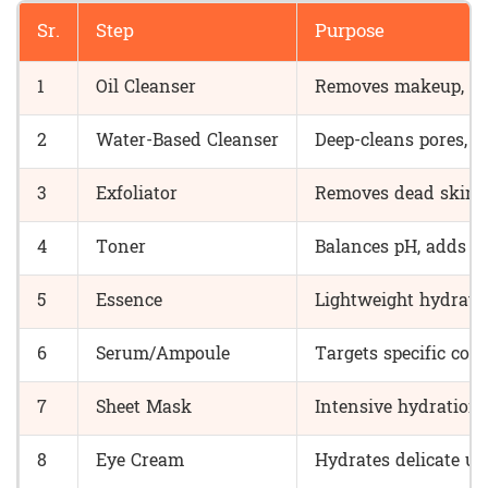
Sr.
Step
Purpose
1
Oil Cleanser
Removes makeup, su
2
Water-Based Cleanser
Deep-cleans pores, r
3
Exfoliator
Removes dead skin ce
4
Toner
Balances pH, adds fi
5
Essence
Lightweight hydratio
6
Serum/Ampoule
Targets specific con
7
Sheet Mask
Intensive hydration
8
Eye Cream
Hydrates delicate un