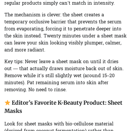
regular products simply can’t match in intensity.
The mechanism is clever: the sheet creates a
temporary occlusive barrier that prevents the serum
from evaporating, forcing it to penetrate deeper into
the skin instead. Twenty minutes under a sheet mask
can leave your skin looking visibly plumper, calmer,
and more radiant.
Key tips:
Never leave a sheet mask on until it dries
out — that actually draws moisture back out of skin.
Remove while it’s still slightly wet (around 15–20
minutes). Pat remaining serum into skin after
removing. No need to rinse.
Editor’s Favorite K-Beauty Product: Sheet
Masks
Look for sheet masks with bio-cellulose material