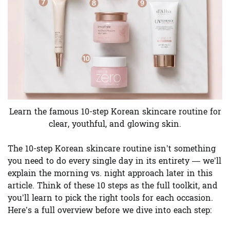
Learn the famous 10-step Korean skincare routine for
clear, youthful, and glowing skin.
The 10-step Korean skincare routine isn’t something
you need to do every single day in its entirety — we’ll
explain the morning vs. night approach later in this
article. Think of these 10 steps as the full toolkit, and
you’ll learn to pick the right tools for each occasion.
Here’s a full overview before we dive into each step: