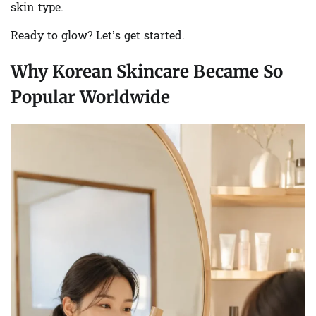
skin type.
Ready to glow? Let’s get started.
Why Korean Skincare Became So
Popular Worldwide