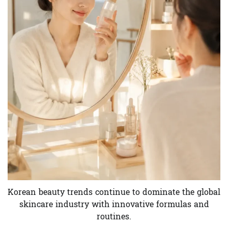
Korean beauty trends continue to dominate the global
skincare industry with innovative formulas and
routines.