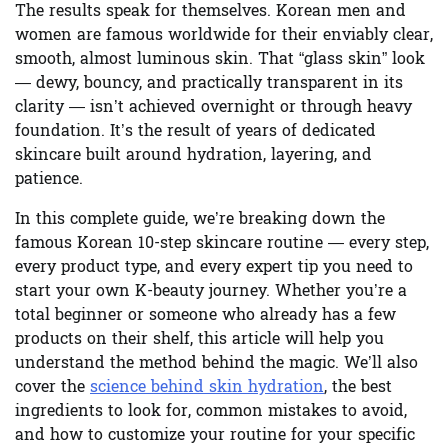
The results speak for themselves. Korean men and
women are famous worldwide for their enviably clear,
smooth, almost luminous skin. That “glass skin” look
— dewy, bouncy, and practically transparent in its
clarity — isn’t achieved overnight or through heavy
foundation. It’s the result of years of dedicated
skincare built around hydration, layering, and
patience.
In this complete guide, we’re breaking down the
famous
Korean 10-step skincare routine
— every step,
every product type, and every expert tip you need to
start your own K-beauty journey. Whether you’re a
total beginner or someone who already has a few
products on their shelf, this article will help you
understand the method behind the magic. We’ll also
cover the
science behind skin hydration
, the best
ingredients to look for, common mistakes to avoid,
and how to customize your routine for your specific