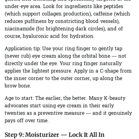
under-eye area. Look for ingredients like peptides
(which support collagen production), caffeine (which
reduces puffiness by constricting blood vessels),
niacinamide (for brightening dark circles), and of
course, hyaluronic acid for hydration.
Application tip:
Use your ring finger to gently tap
(never rub) eye cream along the orbital bone — not
directly under the eye. Your ring finger naturally
applies the lightest pressure. Apply in a C-shape from
the inner corner to the outer corner, up along the
brow bone.
Age to start:
The earlier, the better. Many K-beauty
advocates start using eye cream in their early
twenties as a preventive measure — and it genuinely
pays off over time.
Step 9:
Moisturizer — Lock It All In