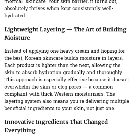
“normal” skincare. Your skin barrier, it turns out,
absolutely thrives when kept consistently well-
hydrated.
Lightweight Layering — The Art of Building
Moisture
Instead of applying one heavy cream and hoping for
the best, Korean skincare builds moisture in layers.
Each product is lighter than the next, allowing the
skin to absorb hydration gradually and thoroughly.
This approach is especially effective because it doesn’t
overwhelm the skin or clog pores — a common
complaint with thick Western moisturizers. The
layering system also means you’re delivering multiple
beneficial ingredients to your skin, not just one.
Innovative Ingredients That Changed
Everything