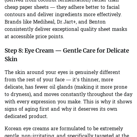
(derived from coconut fermentation) rather than
cheap paper sheets — they adhere better to facial
contours and deliver ingredients more effectively.
Brands like Mediheal, Dr.Jart+, and Benton
consistently deliver exceptional quality sheet masks
at accessible price points.
Step 8:
Eye Cream — Gentle Care for Delicate
Skin
The skin around your eyes is genuinely different
from the rest of your face — it’s thinner, more
delicate, has fewer oil glands (making it more prone
to dryness), and moves constantly throughout the day
with every expression you make. This is why it shows
signs of aging first and why it deserves its own
dedicated product.
Korean eye creams are formulated to be extremely
gentle, non-irritating, and specifically targeted at the