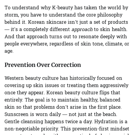
To understand why K-beauty has taken the world by
storm, you have to understand the core philosophy
behind it. Korean skincare isn’t just a set of products
— it’s a completely different
approach
to skin health.
And that approach turns out to resonate deeply with
people everywhere, regardless of skin tone, climate, or
age.
Prevention Over Correction
Western beauty culture has historically focused on
covering up skin issues or treating them aggressively
once they appear. Korean beauty culture flips that
entirely. The goal is to maintain healthy, balanced
skin so that problems don’t arise in the first place.
Sunscreen is worn daily — not just at the beach.
Gentle cleansing happens twice a day. Hydration is a
non-negotiable priority. This prevention-first mindset