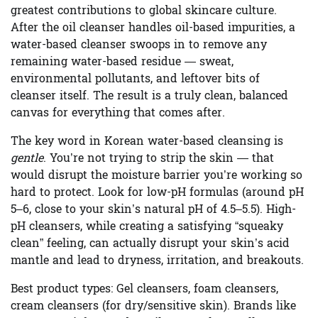
greatest contributions to global skincare culture.
After the oil cleanser handles oil-based impurities, a
water-based cleanser swoops in to remove any
remaining water-based residue — sweat,
environmental pollutants, and leftover bits of
cleanser itself. The result is a truly clean, balanced
canvas for everything that comes after.
The key word in Korean water-based cleansing is
gentle
. You’re not trying to strip the skin — that
would disrupt the moisture barrier you’re working so
hard to protect. Look for low-pH formulas (around pH
5–6, close to your skin’s natural pH of 4.5–5.5). High-
pH cleansers, while creating a satisfying “squeaky
clean” feeling, can actually disrupt your skin’s acid
mantle and lead to dryness, irritation, and breakouts.
Best product types:
Gel cleansers, foam cleansers,
cream cleansers (for dry/sensitive skin). Brands like