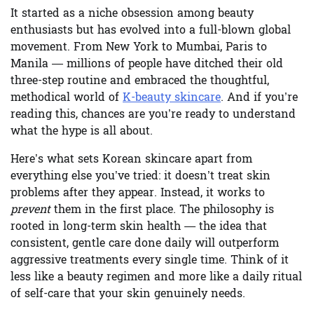
It started as a niche obsession among beauty
enthusiasts but has evolved into a full-blown global
movement. From New York to Mumbai, Paris to
Manila — millions of people have ditched their old
three-step routine and embraced the thoughtful,
methodical world of
K-beauty skincare
. And if you’re
reading this, chances are you’re ready to understand
what the hype is all about.
Here’s what sets Korean skincare apart from
everything else you’ve tried: it doesn’t treat skin
problems after they appear. Instead, it works to
prevent
them in the first place. The philosophy is
rooted in long-term skin health — the idea that
consistent, gentle care done daily will outperform
aggressive treatments every single time. Think of it
less like a beauty regimen and more like a daily ritual
of self-care that your skin genuinely needs.