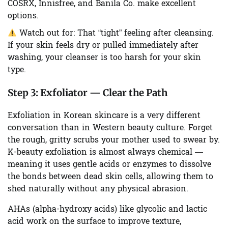
COSRX, Innisfree, and Banila Co. make excellent
options.
Watch out for:
That “tight” feeling after cleansing.
If your skin feels dry or pulled immediately after
washing, your cleanser is too harsh for your skin
type.
Step 3:
Exfoliator — Clear the Path
Exfoliation in Korean skincare is a very different
conversation than in Western beauty culture. Forget
the rough, gritty scrubs your mother used to swear by.
K-beauty exfoliation is almost always chemical —
meaning it uses gentle acids or enzymes to dissolve
the bonds between dead skin cells, allowing them to
shed naturally without any physical abrasion.
AHAs (alpha-hydroxy acids) like glycolic and lactic
acid work on the surface to improve texture,