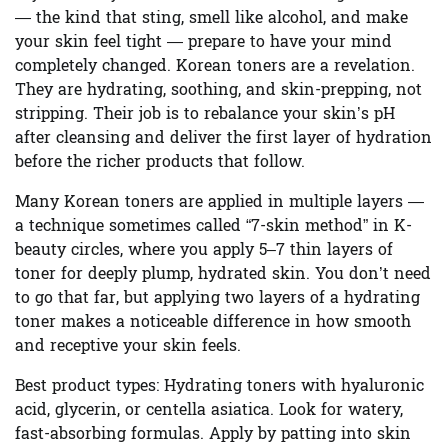
— the kind that sting, smell like alcohol, and make
your skin feel tight — prepare to have your mind
completely changed. Korean toners are a revelation.
They are hydrating, soothing, and skin-prepping, not
stripping. Their job is to rebalance your skin’s pH
after cleansing and deliver the first layer of hydration
before the richer products that follow.
Many Korean toners are applied in multiple layers —
a technique sometimes called “7-skin method” in K-
beauty circles, where you apply 5–7 thin layers of
toner for deeply plump, hydrated skin. You don’t need
to go that far, but applying two layers of a hydrating
toner makes a noticeable difference in how smooth
and receptive your skin feels.
Best product types:
Hydrating toners with hyaluronic
acid, glycerin, or centella asiatica. Look for watery,
fast-absorbing formulas. Apply by patting into skin