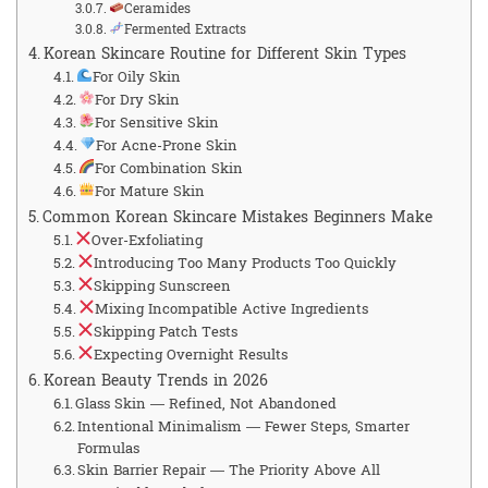
Ceramides
Fermented Extracts
Korean Skincare Routine for Different Skin Types
For Oily Skin
For Dry Skin
For Sensitive Skin
For Acne-Prone Skin
For Combination Skin
For Mature Skin
Common Korean Skincare Mistakes Beginners Make
Over-Exfoliating
Introducing Too Many Products Too Quickly
Skipping Sunscreen
Mixing Incompatible Active Ingredients
Skipping Patch Tests
Expecting Overnight Results
Korean Beauty Trends in 2026
Glass Skin — Refined, Not Abandoned
Intentional Minimalism — Fewer Steps, Smarter
Formulas
Skin Barrier Repair — The Priority Above All