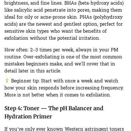
brightness, and fine lines. BHAs (beta-hydroxy acids)
like salicylic acid penetrate into pores, making them
ideal for oily or acne-prone skin. PHAs (polyhydroxy
acids) are the newest and gentlest option, perfect for
sensitive skin types who want the benefits of
exfoliation without the potential irritation.
How often:
2–3 times per week, always in your PM
routine. Over-exfoliating is one of the most common
mistakes beginners make, and we’ll cover that in
detail later in this article.
Beginner tip:
Start with once a week and watch
how your skin responds before increasing frequency.
More is not better when it comes to exfoliation.
Step 4:
Toner — The pH Balancer and
Hydration Primer
If you’ve only ever known Western astringent toners