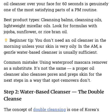
oil cleanser over your face for 60 seconds is genuinely
one of the most satisfying parts of a PM routine.
Best product types:
Cleansing balms, cleansing oils,
lightweight micellar oils. Look for formulas with
jojoba, sunflower, or rice bran oil.
Beginner tip:
You don’t need an oil cleanser in the
morning unless your skin is very oily. In the AM, a
gentle water-based cleanser is usually sufficient.
Common mistake:
Using waterproof mascara remover
as a substitute. It’s not the same — a proper oil
cleanser also cleanses pores and preps skin for the
next steps in a way that spot-removers don’t.
Step 2:
Water-Based Cleanser — The Double
Cleanse
The concept of
double cleansing
is one of Korea’s