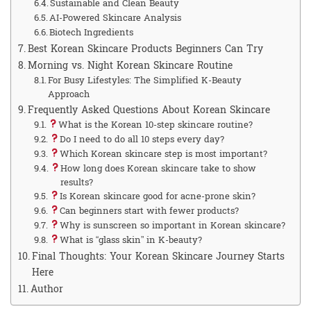
Sustainable and Clean Beauty
AI-Powered Skincare Analysis
Biotech Ingredients
Best Korean Skincare Products Beginners Can Try
Morning vs. Night Korean Skincare Routine
For Busy Lifestyles: The Simplified K-Beauty
Approach
Frequently Asked Questions About Korean Skincare
What is the Korean 10-step skincare routine?
Do I need to do all 10 steps every day?
Which Korean skincare step is most important?
How long does Korean skincare take to show
results?
Is Korean skincare good for acne-prone skin?
Can beginners start with fewer products?
Why is sunscreen so important in Korean skincare?
What is “glass skin” in K-beauty?
Final Thoughts: Your Korean Skincare Journey Starts
Here
Author