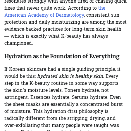
resonates strongly with anyone tired of chasing quick
fixes that never quite work. According to
the
American Academy of Dermatology
, consistent sun
protection and daily moisturizing are among the most
evidence-backed practices for long-term skin health
— which is exactly what K-beauty has always
championed.
Hydration as the Foundation of Everything
If Korean skincare had a single guiding principle, it
would be this:
hydrated skin is healthy skin
. Every
step in the K-beauty routine in some way supports
the skin’s moisture levels. Toners hydrate, not
astringent. Essences hydrate. Serums hydrate. Even
the sheet masks are essentially a concentrated burst
of moisture. This hydration-first philosophy is
radically different from the stripping, drying, and
over-exfoliating that many people were taught was