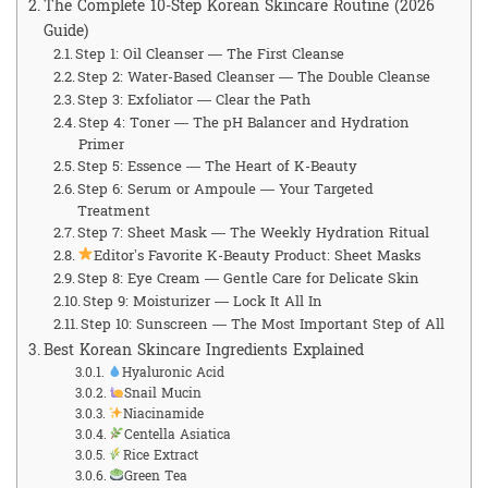
The Complete 10-Step Korean Skincare Routine (2026
Guide)
Step 1: Oil Cleanser — The First Cleanse
Step 2: Water-Based Cleanser — The Double Cleanse
Step 3: Exfoliator — Clear the Path
Step 4: Toner — The pH Balancer and Hydration
Primer
Step 5: Essence — The Heart of K-Beauty
Step 6: Serum or Ampoule — Your Targeted
Treatment
Step 7: Sheet Mask — The Weekly Hydration Ritual
Editor’s Favorite K-Beauty Product: Sheet Masks
Step 8: Eye Cream — Gentle Care for Delicate Skin
Step 9: Moisturizer — Lock It All In
Step 10: Sunscreen — The Most Important Step of All
Best Korean Skincare Ingredients Explained
Hyaluronic Acid
Snail Mucin
Niacinamide
Centella Asiatica
Rice Extract
Green Tea