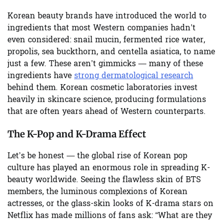
Korean beauty brands have introduced the world to
ingredients that most Western companies hadn’t
even considered: snail mucin, fermented rice water,
propolis, sea buckthorn, and centella asiatica, to name
just a few. These aren’t gimmicks — many of these
ingredients have
strong dermatological research
behind them. Korean cosmetic laboratories invest
heavily in skincare science, producing formulations
that are often years ahead of Western counterparts.
The K-Pop and K-Drama Effect
Let’s be honest — the global rise of Korean pop
culture has played an enormous role in spreading K-
beauty worldwide. Seeing the flawless skin of BTS
members, the luminous complexions of Korean
actresses, or the glass-skin looks of K-drama stars on
Netflix has made millions of fans ask: “What are they