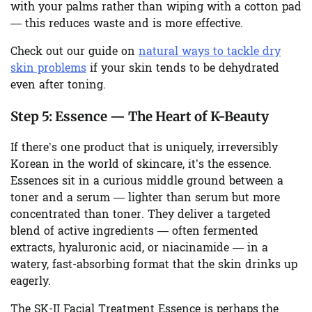
with your palms rather than wiping with a cotton pad
— this reduces waste and is more effective.
Check out our guide on
natural ways to tackle dry
skin problems
if your skin tends to be dehydrated
even after toning.
Step 5:
Essence — The Heart of K-Beauty
If there’s one product that is uniquely, irreversibly
Korean in the world of skincare, it’s the essence.
Essences sit in a curious middle ground between a
toner and a serum — lighter than serum but more
concentrated than toner. They deliver a targeted
blend of active ingredients — often fermented
extracts, hyaluronic acid, or niacinamide — in a
watery, fast-absorbing format that the skin drinks up
eagerly.
The SK-II Facial Treatment Essence is perhaps the