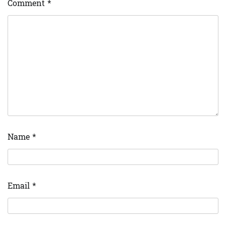
Comment
*
Name
*
Email
*