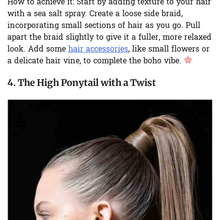
How to achieve it:
Start by adding texture to your hair
with a sea salt spray. Create a loose side braid,
incorporating small sections of hair as you go. Pull
apart the braid slightly to give it a fuller, more relaxed
look. Add some
hair accessories
, like small flowers or
a delicate hair vine, to complete the boho vibe.
4. The High Ponytail with a Twist