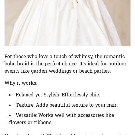
For those who love a touch of whimsy, the romantic
boho braid is the perfect choice. It’s ideal for outdoor
events like garden weddings or beach parties.
Why it works:
Relaxed yet Stylish:
Effortlessly chic.
Texture:
Adds beautiful texture to your hair.
Versatile:
Works well with accessories like
flowers or ribbons.