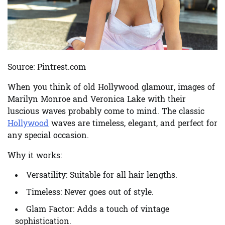
Source: Pintrest.com
When you think of old Hollywood glamour, images of
Marilyn Monroe and Veronica Lake with their
luscious waves probably come to mind. The classic
Hollywood
waves are timeless, elegant, and perfect for
any special occasion.
Why it works:
Versatility:
Suitable for all hair lengths.
Timeless:
Never goes out of style.
Glam Factor:
Adds a touch of vintage
sophistication.