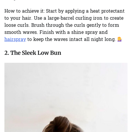
How to achieve it:
Start by applying a heat protectant
to your hair. Use a large-barrel curling iron to create
loose curls. Brush through the curls gently to form
smooth waves. Finish with a shine spray and
hairspray
to keep the waves intact all night long.
2. The Sleek Low Bun