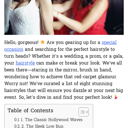
Hello, gorgeous!
Are you gearing up for a
special
occasion
and searching for the perfect hairstyle to
turn heads? Whether it’s a wedding, a prom, or a gala,
your
hairstyle
can make or break your look. We’ve all
been there—staring in the mirror, brush in hand,
wondering how to achieve that red-carpet glamour.
Worry not! We’ve curated a list of eight stunning
hairstyles that will ensure you dazzle at your next big
event. So, let’s dive in and find your perfect look!
Table of Contents
1. The Classic Hollywood Waves
2. The Sleek Low Bun