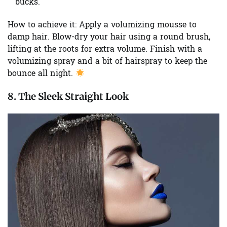
bucks.
How to achieve it:
Apply a volumizing mousse to
damp hair. Blow-dry your hair using a round brush,
lifting at the roots for extra volume. Finish with a
volumizing spray and a bit of hairspray to keep the
bounce all night.
8. The Sleek Straight Look