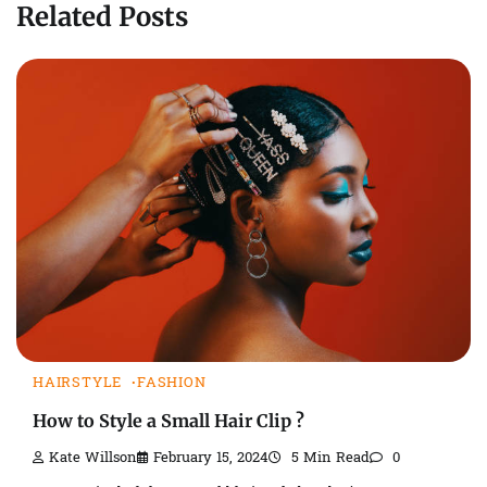
Related Posts
HAIRSTYLE
FASHION
How to Style a Small Hair Clip ?
Kate Willson
February 15, 2024
5 Min Read
0