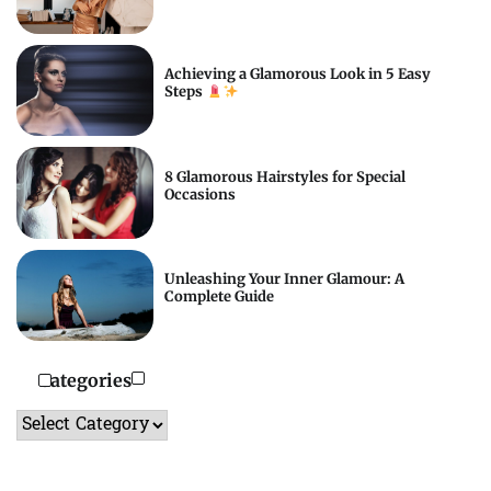
Achieving a Glamorous Look in 5 Easy
Steps
8 Glamorous Hairstyles for Special
Occasions
Unleashing Your Inner Glamour: A
Complete Guide
Categories
Categories