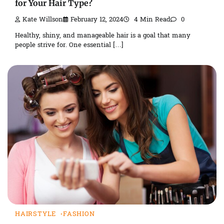
for Your Hair Type?
Kate Willson
February 12, 2024
4 Min Read
0
Healthy, shiny, and manageable hair is a goal that many
people strive for. One essential […]
HAIRSTYLE
FASHION