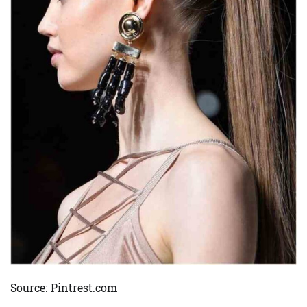
Source: Pintrest.com