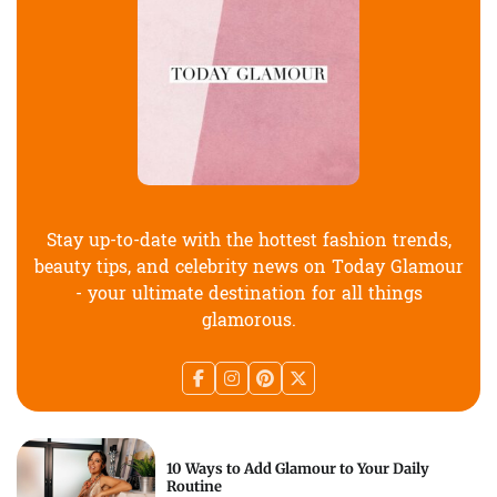
Stay up-to-date with the hottest fashion trends,
beauty tips, and celebrity news on Today Glamour
- your ultimate destination for all things
glamorous.
10 Ways to Add Glamour to Your Daily
Routine