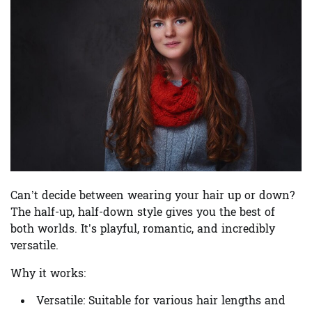
Can’t decide between wearing your hair up or down?
The half-up, half-down style gives you the best of
both worlds. It’s playful, romantic, and incredibly
versatile.
Why it works:
Versatile:
Suitable for various hair lengths and