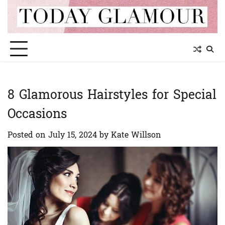
Skip
to
content
8 Glamorous Hairstyles for Special
Occasions
Posted on
July 15, 2024
by
Kate Willson