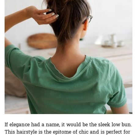
If elegance had a name, it would be the sleek low bun.
This hairstyle is the epitome of chic and is perfect for