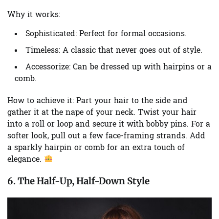
Why it works:
Sophisticated:
Perfect for formal occasions.
Timeless:
A classic that never goes out of style.
Accessorize:
Can be dressed up with hairpins or a
comb.
How to achieve it:
Part your hair to the side and
gather it at the nape of your neck. Twist your hair
into a roll or loop and secure it with bobby pins. For a
softer look, pull out a few face-framing strands. Add
a sparkly hairpin or comb for an extra touch of
elegance.
6. The Half-Up, Half-Down Style