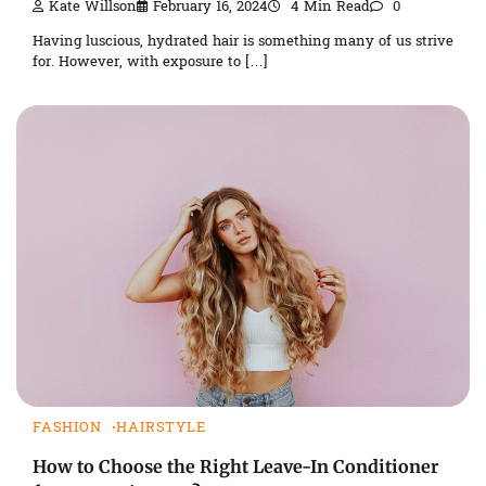
Kate Willson
February 16, 2024
4 Min Read
0
Having luscious, hydrated hair is something many of us strive
for. However, with exposure to […]
FASHION
HAIRSTYLE
How to Choose the Right Leave-In Conditioner