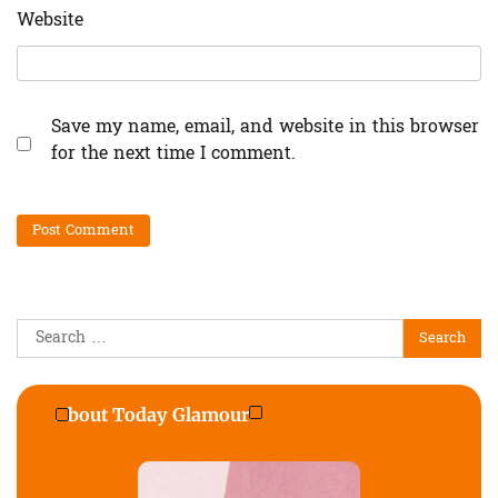
Website
Save my name, email, and website in this browser
for the next time I comment.
Search
for:
About Today Glamour