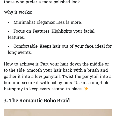
those who prefer a more polished look.
Why it works:
Minimalist Elegance:
Less is more.
Focus on Features:
Highlights your facial
features.
Comfortable:
Keeps hair out of your face, ideal for
long events.
How to achieve it:
Part your hair down the middle or
to the side. Smooth your hair back with a brush and
gather it into a low ponytail. Twist the ponytail into a
bun and secure it with bobby pins. Use a strong-hold
hairspray to keep every strand in place.
3. The Romantic Boho Braid