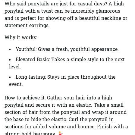
Who said ponytails are just for casual days? A high
ponytail with a twist can be incredibly glamorous
and is perfect for showing off a beautiful neckline or
statement earrings.
Why it works:
Youthful:
Gives a fresh, youthful appearance.
Elevated Basic:
Takes a simple style to the next
level.
Long-lasting:
Stays in place throughout the
event.
How to achieve it:
Gather your hair into a high
ponytail and secure it with an elastic. Take a small
section of hair from the ponytail and wrap it around
the base to hide the elastic. Curl the ponytail in
sections for added volume and bounce. Finish with a
strong-hold hairspray.