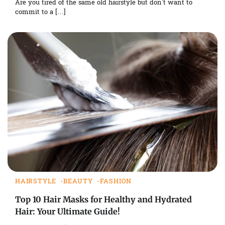
Are you tired of the same old hairstyle but don’t want to
commit to a […]
HAIRSTYLE
BEAUTY
FASHION
Top 10 Hair Masks for Healthy and Hydrated
Hair: Your Ultimate Guide!