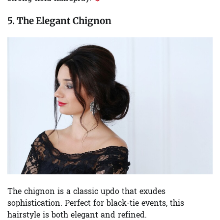
5. The Elegant Chignon
The chignon is a classic updo that exudes
sophistication. Perfect for black-tie events, this
hairstyle is both elegant and refined.