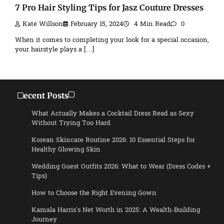
7 Pro Hair Styling Tips for Jasz Couture Dresses
Kate Willson
February 15, 2024
4 Min Read
0
When it comes to completing your look for a special occasion,
your hairstyle plays a […]
Recent Posts
What Actually Makes a Cocktail Dress Read as Sexy
Without Trying Too Hard
Korean Skincare Routine 2026: 10 Essential Steps for
Healthy Glowing Skin
Wedding Guest Outfits 2026: What to Wear (Dress Codes +
Tips)
How to Choose the Right Evening Gown
Kamala Harris’s Net Worth in 2025: A Wealth-Building
Journey