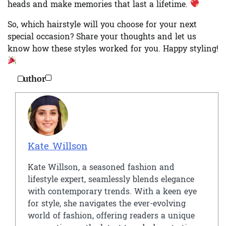
heads and make memories that last a lifetime.
So, which hairstyle will you choose for your next
special occasion? Share your thoughts and let us
know how these styles worked for you. Happy styling!
Author
Kate Willson
Kate Willson, a seasoned fashion and
lifestyle expert, seamlessly blends elegance
with contemporary trends. With a keen eye
for style, she navigates the ever-evolving
world of fashion, offering readers a unique