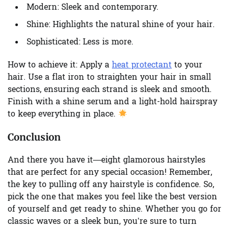
Modern:
Sleek and contemporary.
Shine:
Highlights the natural shine of your hair.
Sophisticated:
Less is more.
How to achieve it:
Apply a
heat protectant
to your
hair. Use a flat iron to straighten your hair in small
sections, ensuring each strand is sleek and smooth.
Finish with a shine serum and a light-hold hairspray
to keep everything in place.
Conclusion
And there you have it—eight glamorous hairstyles
that are perfect for any special occasion! Remember,
the key to pulling off any hairstyle is confidence. So,
pick the one that makes you feel like the best version
of yourself and get ready to shine. Whether you go for
classic waves or a sleek bun, you’re sure to turn