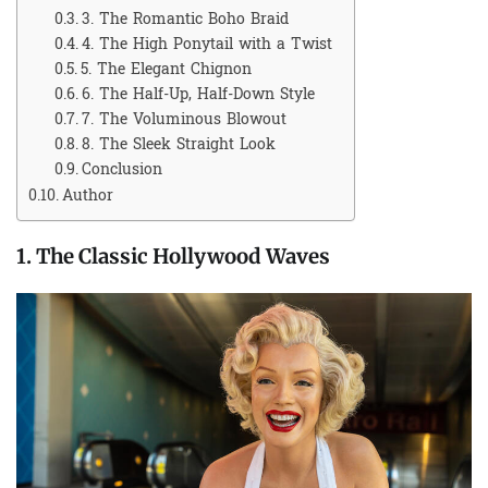
3. The Romantic Boho Braid
4. The High Ponytail with a Twist
5. The Elegant Chignon
6. The Half-Up, Half-Down Style
7. The Voluminous Blowout
8. The Sleek Straight Look
Conclusion
Author
1. The Classic Hollywood Waves