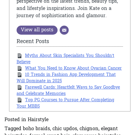
perspective on the latest trends, beauty tips,
and lifestyle inspirations. Join Kate on a
journey of sophistication and glamour.
View all posts
Recent Posts
Myths About Skin Specialists You Shouldn’t
Believe
What You Need to Know About Ovarian Cancer
10 Trends in Fashion App Development That
Will Dominate in 2025
Farewell Cards: Heartfelt Ways to Say Goodbye
and Celebrate Memories
Top PG Courses to Pursue After Completing
Your MBBS
Posted in
Hairstyle
Tagged
boho braids
,
chic updos
,
chignon
,
elegant