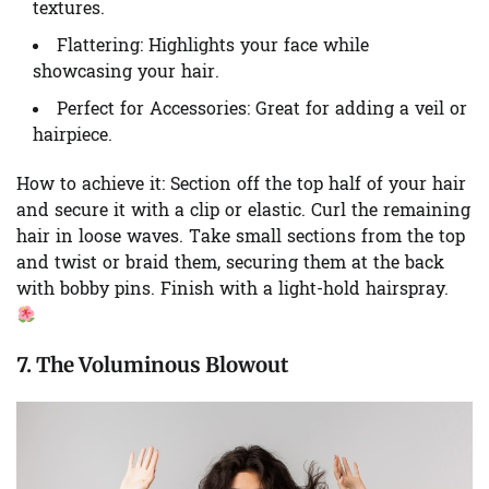
textures.
Flattering:
Highlights your face while
showcasing your hair.
Perfect for Accessories:
Great for adding a veil or
hairpiece.
How to achieve it:
Section off the top half of your hair
and secure it with a clip or elastic. Curl the remaining
hair in loose waves. Take small sections from the top
and twist or braid them, securing them at the back
with bobby pins. Finish with a light-hold hairspray.
7. The Voluminous Blowout