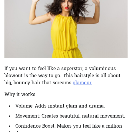
If you want to feel like a superstar, a voluminous
blowout is the way to go. This hairstyle is all about
big, bouncy hair that screams
glamour
.
Why it works:
Volume:
Adds instant glam and drama.
Movement:
Creates beautiful, natural movement.
Confidence Boost:
Makes you feel like a million