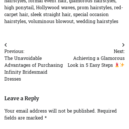
hairstyles
,
formal event hair
,
glamorous hairstyles
,
high ponytail
,
Hollywood waves
,
prom hairstyles
,
red-
carpet hair
,
sleek straight hair
,
special occasion
hairstyles
,
voluminous blowout
,
wedding hairstyles
Post
Previous:
Next:
navigation
The Unavoidable
Achieving a Glamorous
Advantages of Purchasing
Look in 5 Easy Steps
Infinity Bridesmaid
Dresses
Leave a Reply
Your email address will not be published.
Required
fields are marked
*