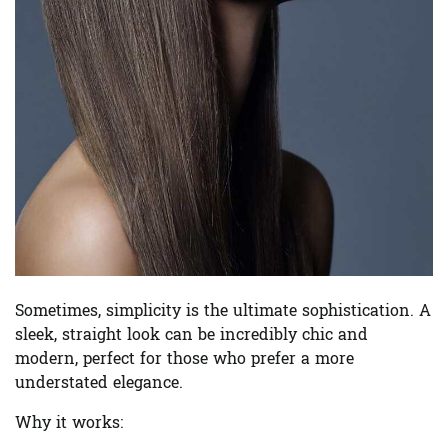
Sometimes, simplicity is the ultimate sophistication. A
sleek, straight look can be incredibly chic and
modern, perfect for those who prefer a more
understated elegance.
Why it works: