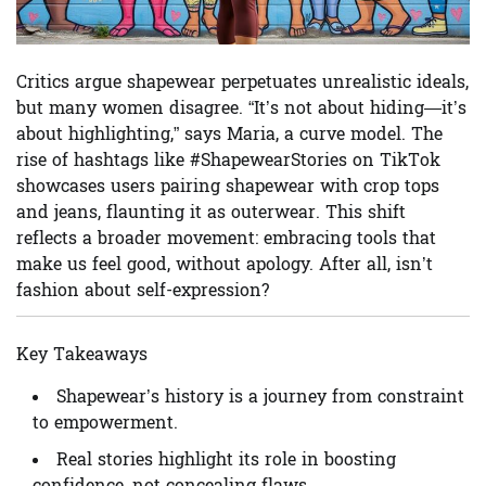
Critics argue shapewear perpetuates unrealistic ideals,
but many women disagree. “It’s not about hiding—it’s
about highlighting,” says Maria, a curve model. The
rise of hashtags like #ShapewearStories on TikTok
showcases users pairing shapewear with crop tops
and jeans, flaunting it as outerwear. This shift
reflects a broader movement: embracing tools that
make us feel good, without apology. After all, isn’t
fashion about self-expression?
Key Takeaways
Shapewear’s history is a journey from constraint
to empowerment.
Real stories highlight its role in boosting