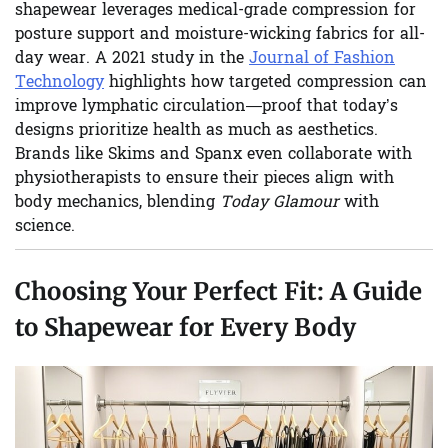
shapewear leverages medical-grade compression for
posture support and moisture-wicking fabrics for all-
day wear. A 2021 study in the
Journal of Fashion
Technology
highlights how targeted compression can
improve lymphatic circulation—proof that today’s
designs prioritize health as much as aesthetics.
Brands like Skims and Spanx even collaborate with
physiotherapists to ensure their pieces align with
body mechanics, blending
Today Glamour
with
science.
Choosing Your Perfect Fit: A Guide
to Shapewear for Every Body