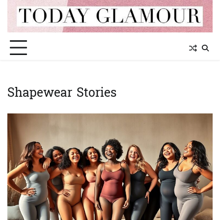
Skip
to
content
Shapewear Stories