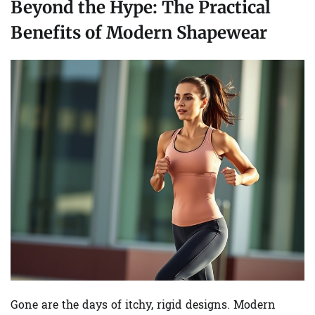
Beyond the Hype: The Practical
Benefits of Modern Shapewear
Gone are the days of itchy, rigid designs. Modern