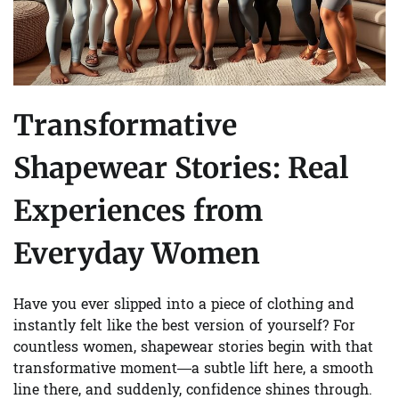
Transformative
Shapewear Stories: Real
Experiences from
Everyday Women
Have you ever slipped into a piece of clothing and
instantly felt like the best version of yourself? For
countless women, shapewear stories begin with that
transformative moment—a subtle lift here, a smooth
line there, and suddenly, confidence shines through.