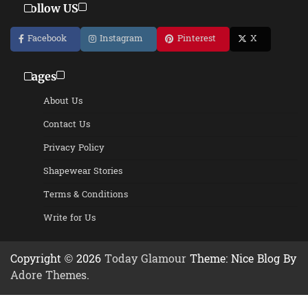
Follow US
Facebook
Instagram
Pinterest
X
Pages
About Us
Contact Us
Privacy Policy
Shapewear Stories
Terms & Conditions
Write for Us
Copyright © 2026
Today Glamour
Theme: Nice Blog By
Adore Themes
.