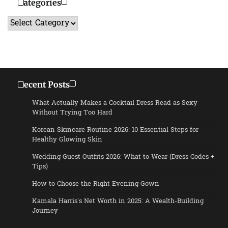
Categories
Categories
Recent Posts
What Actually Makes a Cocktail Dress Read as Sexy
Without Trying Too Hard
Korean Skincare Routine 2026: 10 Essential Steps for
Healthy Glowing Skin
Wedding Guest Outfits 2026: What to Wear (Dress Codes +
Tips)
How to Choose the Right Evening Gown
Kamala Harris’s Net Worth in 2025: A Wealth-Building
Journey