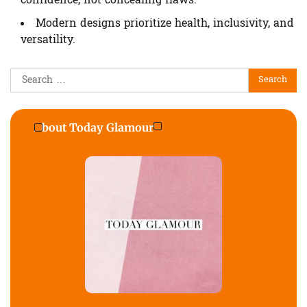
confidence, not concealing flaws.
Modern designs prioritize health, inclusivity, and
versatility.
Search
for:
About Today Glamour