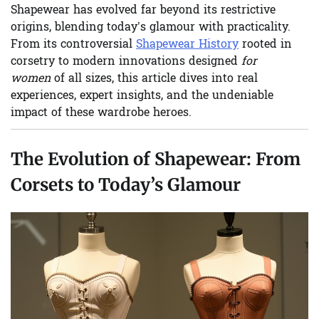
Shapewear has evolved far beyond its restrictive
origins, blending today’s glamour with practicality.
From its controversial
Shapewear History
rooted in
corsetry to modern innovations designed
for
women
of all sizes, this article dives into real
experiences, expert insights, and the undeniable
impact of these wardrobe heroes.
The Evolution of Shapewear: From
Corsets to Today’s Glamour