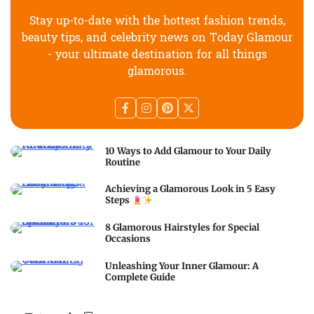
Stay up-to-date with the hottest fashion trends,
beauty tips, and celebrity news on Today Glamour
- your ultimate destination for all things
glamorous.
10 Ways to Add Glamour to Your Daily
Routine
Achieving a Glamorous Look in 5 Easy
Steps
8 Glamorous Hairstyles for Special
Occasions
Unleashing Your Inner Glamour: A
Complete Guide