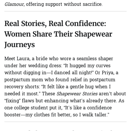
Glamour
, offering support without sacrifice.
Real Stories, Real Confidence:
Women Share Their Shapewear
Journeys
Meet Laura, a bride who wore a seamless shaper
under her wedding dress: “It hugged my curves
without digging in—I danced all night!” Or Priya, a
postpartum mom who found relief in postpartum
recovery shorts: “It felt like a gentle hug when I
needed it most.” These
Shapewear Stories
aren’t about
“fixing” flaws but enhancing what’s already there. As
one college student put it, “It’s like a confidence
booster—my clothes fit better, so I walk taller.”