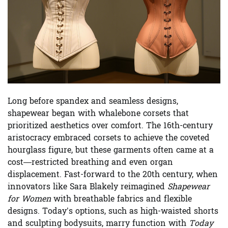
Long before spandex and seamless designs,
shapewear began with whalebone corsets that
prioritized aesthetics over comfort. The 16th-century
aristocracy embraced corsets to achieve the coveted
hourglass figure, but these garments often came at a
cost—restricted breathing and even organ
displacement. Fast-forward to the 20th century, when
innovators like Sara Blakely reimagined
Shapewear
for Women
with breathable fabrics and flexible
designs. Today’s options, such as high-waisted shorts
and sculpting bodysuits, marry function with
Today