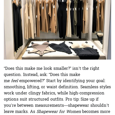
“Does this make me look smaller?” isn’t the right
question. Instead, ask: “Does this make
me
feel
empowered?” Start by identifying your goal:
smoothing, lifting, or waist definition. Seamless styles
work under clingy fabrics, while high-compression
options suit structured outfits. Pro tip: Size up if
you’re between measurements—shapewear shouldn’t
leave marks. As
Shapewear for Women
becomes more