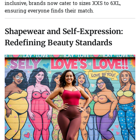
inclusive, brands now cater to sizes XXS to 6XL,
ensuring everyone finds their match.
Shapewear and Self-Expression:
Redefining Beauty Standards