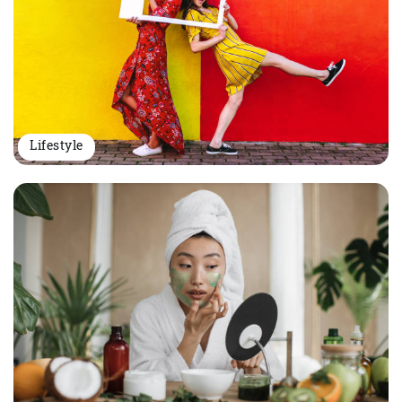
Lifestyle