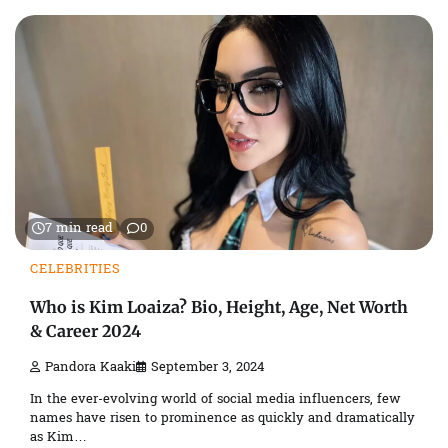
7 min read
0
CELEBRITIES
Who is Kim Loaiza? Bio, Height, Age, Net Worth
& Career 2024
Pandora Kaaki
September 3, 2024
In the ever-evolving world of social media influencers, few
names have risen to prominence as quickly and dramatically
as Kim…