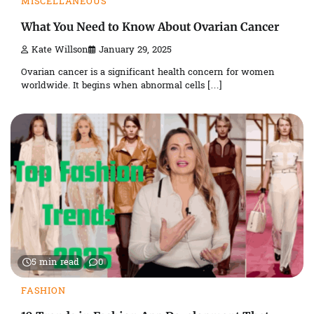
MISCELLANEOUS
What You Need to Know About Ovarian Cancer
Kate Willson
January 29, 2025
Ovarian cancer is a significant health concern for women
worldwide. It begins when abnormal cells […]
5 min read
0
FASHION