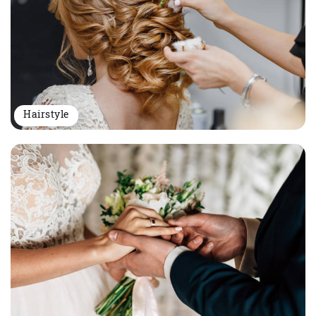
Hairstyle