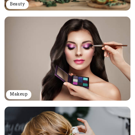
Beauty
Makeup