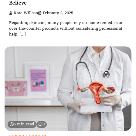
Believe
Kate Willson
February 3, 2025
Regarding skincare, many people rely on home remedies or
over-the-counter products without considering professional
help. […]
5 min read
0