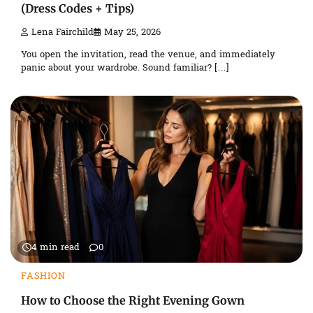
(Dress Codes + Tips)
Lena Fairchild
May 25, 2026
You open the invitation, read the venue, and immediately
panic about your wardrobe. Sound familiar? […]
4 min read
0
FASHION
How to Choose the Right Evening Gown