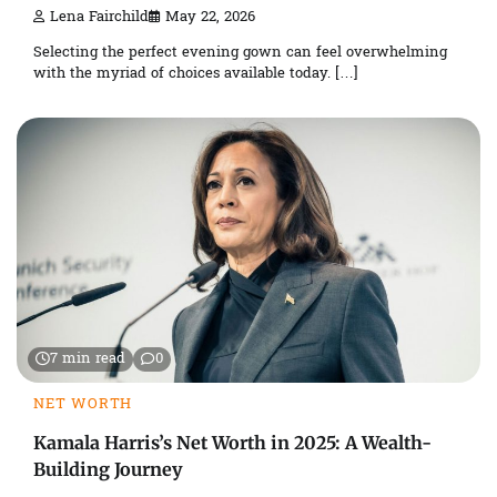
Lena Fairchild
May 22, 2026
Selecting the perfect evening gown can feel overwhelming
with the myriad of choices available today. […]
7 min read
0
NET WORTH
Kamala Harris’s Net Worth in 2025: A Wealth-
Building Journey