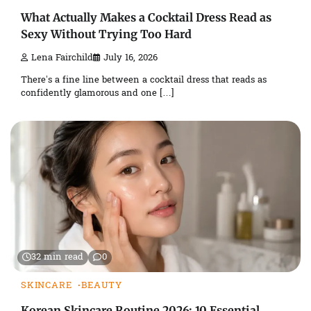
What Actually Makes a Cocktail Dress Read as
Sexy Without Trying Too Hard
Lena Fairchild
July 16, 2026
There’s a fine line between a cocktail dress that reads as
confidently glamorous and one […]
32 min read
0
SKINCARE
BEAUTY
Korean Skincare Routine 2026: 10 Essential