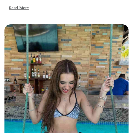
Read More