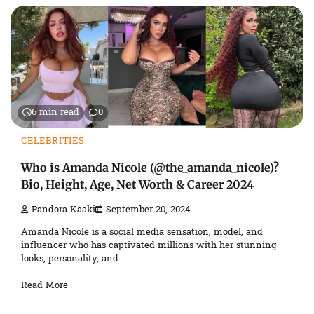
6 min read
0
CELEBRITIES
Who is Amanda Nicole (@the_amanda_nicole)?
Bio, Height, Age, Net Worth & Career 2024
Pandora Kaaki
September 20, 2024
Amanda Nicole is a social media sensation, model, and
influencer who has captivated millions with her stunning
looks, personality, and…
Read More