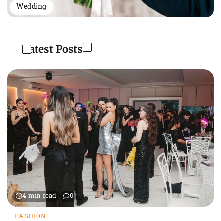
Wedding
Latest Posts
4 min read
0
FASHION