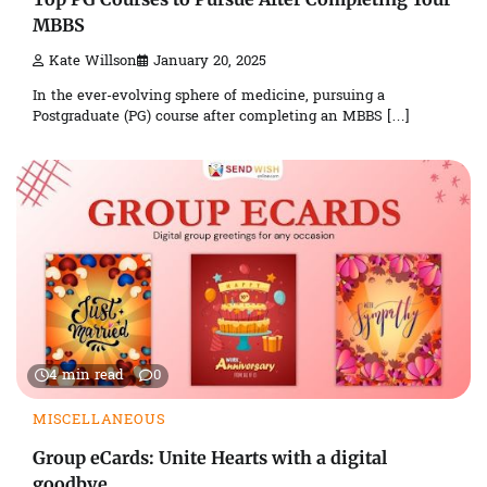
MBBS
Kate Willson
January 20, 2025
In the ever-evolving sphere of medicine, pursuing a
Postgraduate (PG) course after completing an MBBS […]
4 min read
0
MISCELLANEOUS
Group eCards: Unite Hearts with a digital
goodbye