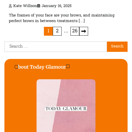
Kate Willson
January 16, 2025
The frames of your face are your brows, and maintaining
perfect brows in between treatments […]
Posts
1
2
…
26
pagination
Search
for:
About Today Glamour