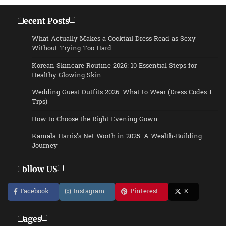
Recent Posts
What Actually Makes a Cocktail Dress Read as Sexy
Without Trying Too Hard
Korean Skincare Routine 2026: 10 Essential Steps for
Healthy Glowing Skin
Wedding Guest Outfits 2026: What to Wear (Dress Codes +
Tips)
How to Choose the Right Evening Gown
Kamala Harris’s Net Worth in 2025: A Wealth-Building
Journey
Follow US
Facebook
Instagram
Pinterest
X
Pages