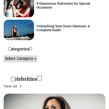
8 Glamorous Hairstyles for Special
Occasions
Unleashing Your Inner Glamour: A
Complete Guide
Categories
Categories
Celebrities
View All