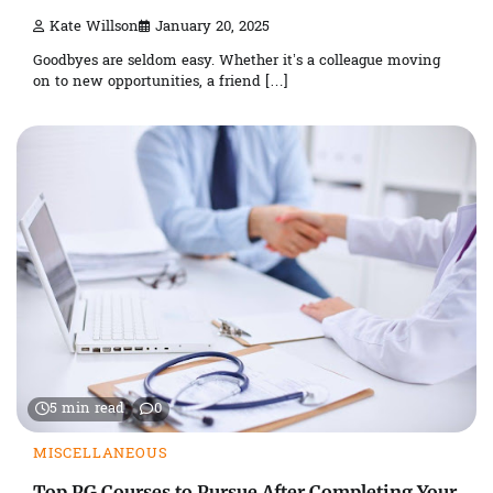
Kate Willson
January 20, 2025
Goodbyes are seldom easy. Whether it’s a colleague moving
on to new opportunities, a friend […]
5 min read
0
MISCELLANEOUS
Top PG Courses to Pursue After Completing Your