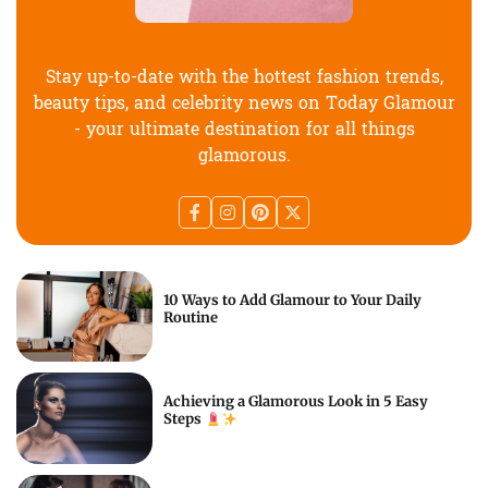
Stay up-to-date with the hottest fashion trends,
beauty tips, and celebrity news on Today Glamour
- your ultimate destination for all things
glamorous.
10 Ways to Add Glamour to Your Daily
Routine
Achieving a Glamorous Look in 5 Easy
Steps