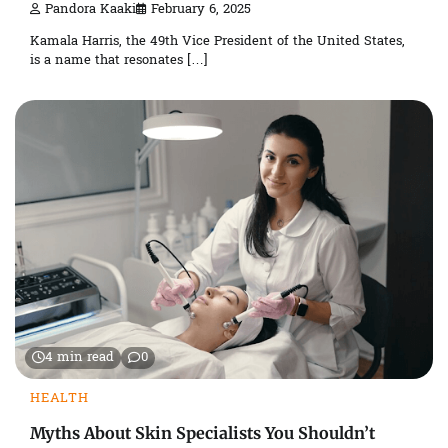
Pandora Kaaki
February 6, 2025
Kamala Harris, the 49th Vice President of the United States,
is a name that resonates […]
4 min read
0
HEALTH
Myths About Skin Specialists You Shouldn’t