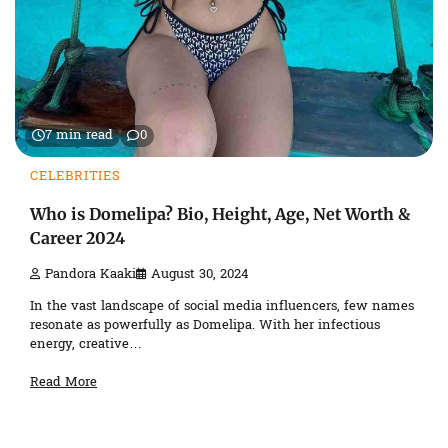
7 min read
0
CELEBRITIES
Who is Domelipa? Bio, Height, Age, Net Worth &
Career 2024
Pandora Kaaki
August 30, 2024
In the vast landscape of social media influencers, few names
resonate as powerfully as Domelipa. With her infectious
energy, creative…
Read More