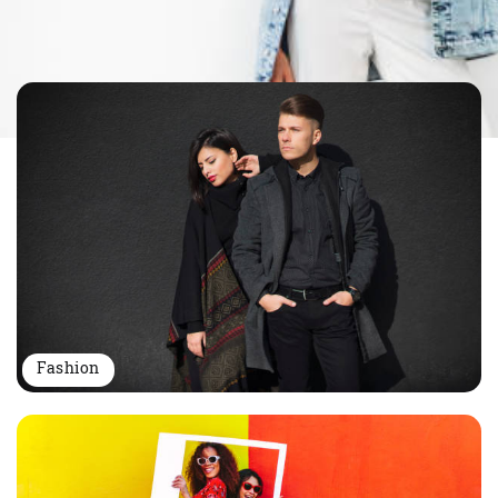
Fashion