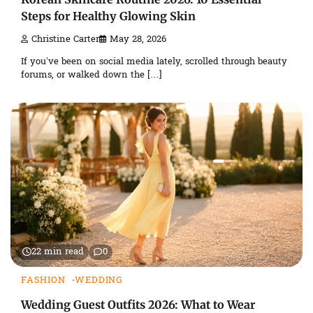
Steps for Healthy Glowing Skin
Christine Carter
May 28, 2026
If you’ve been on social media lately, scrolled through beauty
forums, or walked down the […]
22 min read
0
FASHION
WEDDING
Wedding Guest Outfits 2026: What to Wear