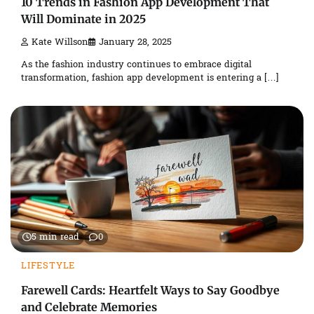
10 Trends in Fashion App Development That
Will Dominate in 2025
Kate Willson
January 28, 2025
As the fashion industry continues to embrace digital
transformation, fashion app development is entering a […]
5 min read
0
LIFESTYLE
Farewell Cards: Heartfelt Ways to Say Goodbye
and Celebrate Memories