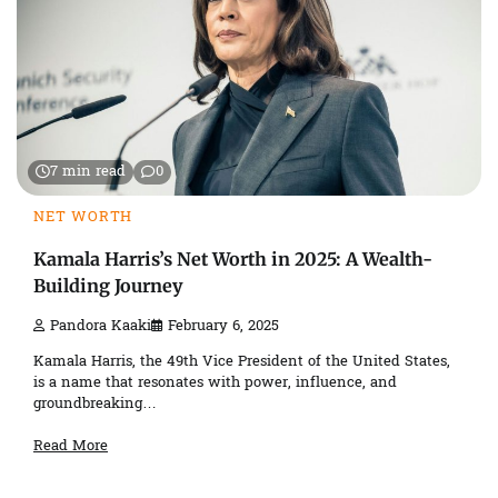
7 min read
0
NET WORTH
Kamala Harris’s Net Worth in 2025: A Wealth-
Building Journey
Pandora Kaaki
February 6, 2025
Kamala Harris, the 49th Vice President of the United States,
is a name that resonates with power, influence, and
groundbreaking…
Read More