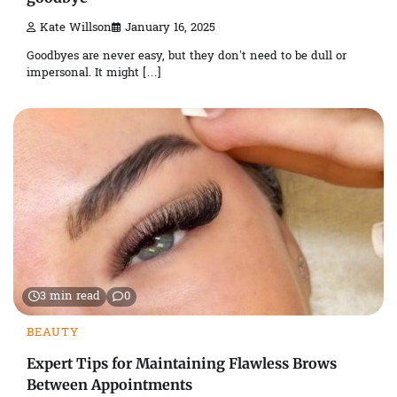
Kate Willson
January 16, 2025
Goodbyes are never easy, but they don’t need to be dull or
impersonal. It might […]
3 min read
0
BEAUTY
Expert Tips for Maintaining Flawless Brows
Between Appointments