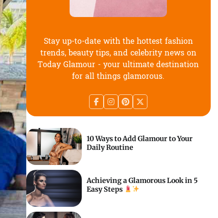
Stay up-to-date with the hottest fashion
trends, beauty tips, and celebrity news on
Today Glamour - your ultimate destination
for all things glamorous.
10 Ways to Add Glamour to Your
Daily Routine
Achieving a Glamorous Look in 5
Easy Steps