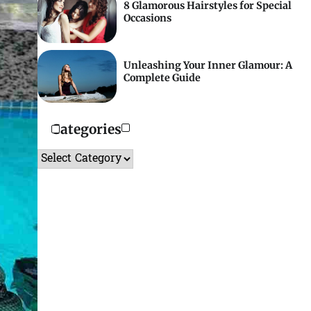
8 Glamorous Hairstyles for Special
Occasions
Unleashing Your Inner Glamour: A
Complete Guide
Categories
Categories