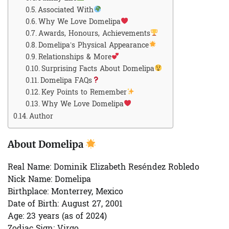
Associated With
Why We Love Domelipa
Awards, Honours, Achievements
Domelipa’s Physical Appearance
Relationships & More
Surprising Facts About Domelipa
Domelipa FAQs
Key Points to Remember
Why We Love Domelipa
Author
About Domelipa
Real Name:
Dominik Elizabeth Reséndez Robledo
Nick Name:
Domelipa
Birthplace:
Monterrey, Mexico
Date of Birth:
August 27, 2001
Age:
23 years (as of 2024)
Zodiac Sign:
Virgo