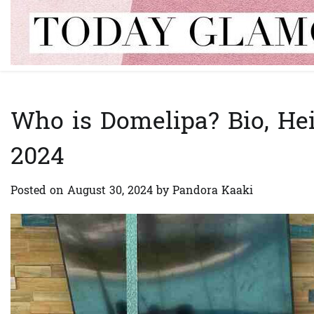
Skip
to
content
Who is Domelipa? Bio, Hei
2024
Posted on
August 30, 2024
by
Pandora Kaaki