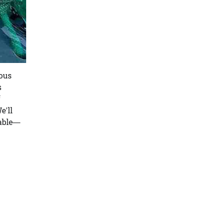
ious
s
f
e’ll
table—