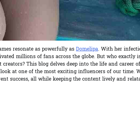
names resonate as powerfully as
Domelipa
. With her infect
tivated millions of fans across the globe. But who exactly i
creators? This blog delves deep into the life and career o
ok at one of the most exciting influencers of our time. W
ent success, all while keeping the content lively and rela