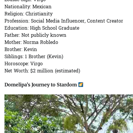
Nationality:
Mexican
Religion:
Christianity
Profession:
Social Media Influencer, Content Creator
Education:
High School Graduate
Father:
Not publicly known
Mother:
Norma Robledo
Brother:
Kevin
Siblings:
1 Brother (Kevin)
Horoscope:
Virgo
Net Worth:
$2 million (estimated)
Domelipa’s Journey to Stardom