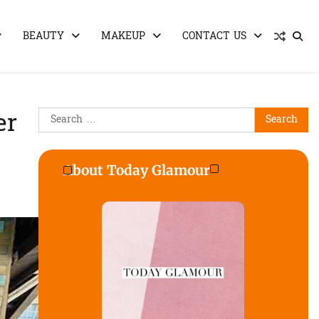
BEAUTY
MAKEUP
CONTACT US
Search
er
for:
About Today Glamour