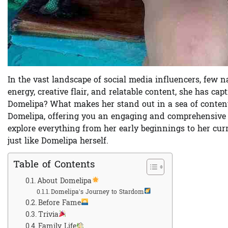
In the vast landscape of social media influencers, few 
energy, creative flair, and relatable content, she has cap
Domelipa? What makes her stand out in a sea of content 
Domelipa, offering you an engaging and comprehensive lo
explore everything from her early beginnings to her curr
just like Domelipa herself.
Table of Contents
About Domelipa
Domelipa’s Journey to Stardom
Before Fame
Trivia
Family Life