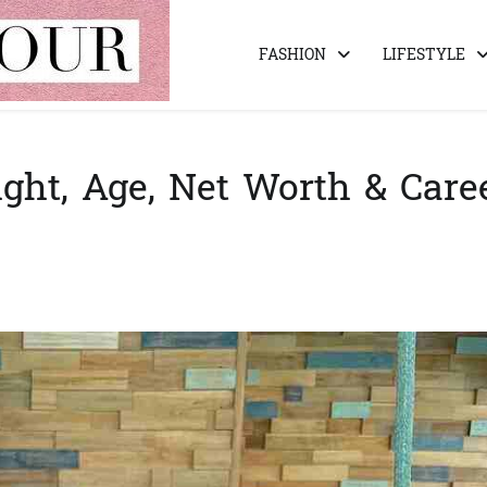
FASHION
LIFESTYLE
ght, Age, Net Worth & Care