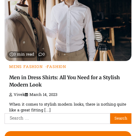
3 min read
0
MENS FASHION
FASHION
Men in Dress Shirts: All You Need for a Stylish
Modern Look
Vivek
March 14, 2023
When it comes to stylish modern looks, there is nothing quite
like a great fitting […]
Search
for: