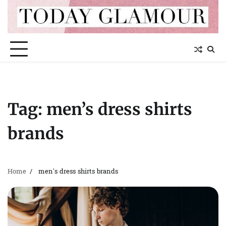
Skip
to
content
Tag:
men’s dress shirts
brands
Home
men’s dress shirts brands