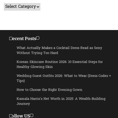
Categories
Recent Posts
What Actually Makes a Cocktail Dress Read as Sexy
Without Trying Too Hard
Korean Skincare Routine 2026: 10 Essential Steps for
Healthy Glowing Skin
Wedding Guest Outfits 2026: What to Wear (Dress Codes +
Tips)
How to Choose the Right Evening Gown
Kamala Harris’s Net Worth in 2025: A Wealth-Building
Journey
Follow US