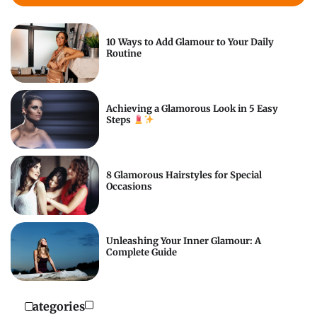
10 Ways to Add Glamour to Your Daily
Routine
Achieving a Glamorous Look in 5 Easy
Steps
8 Glamorous Hairstyles for Special
Occasions
Unleashing Your Inner Glamour: A
Complete Guide
Categories