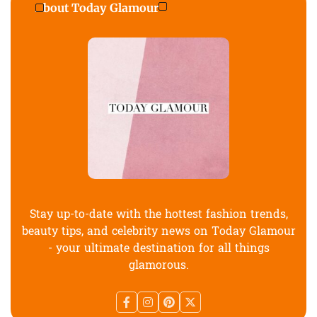
About Today Glamour
Stay up-to-date with the hottest fashion trends,
beauty tips, and celebrity news on Today Glamour
- your ultimate destination for all things
glamorous.