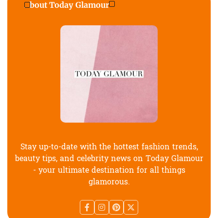
About Today Glamour
Stay up-to-date with the hottest fashion trends,
beauty tips, and celebrity news on Today Glamour
- your ultimate destination for all things
glamorous.