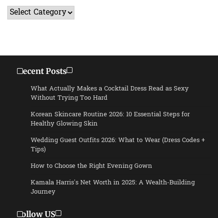
Categories
Recent Posts
What Actually Makes a Cocktail Dress Read as Sexy
Without Trying Too Hard
Korean Skincare Routine 2026: 10 Essential Steps for
Healthy Glowing Skin
Wedding Guest Outfits 2026: What to Wear (Dress Codes +
Tips)
How to Choose the Right Evening Gown
Kamala Harris’s Net Worth in 2025: A Wealth-Building
Journey
Follow US