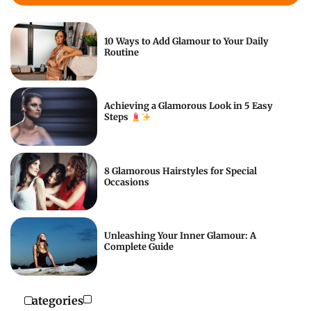
10 Ways to Add Glamour to Your Daily
Routine
Achieving a Glamorous Look in 5 Easy
Steps
8 Glamorous Hairstyles for Special
Occasions
Unleashing Your Inner Glamour: A
Complete Guide
Categories