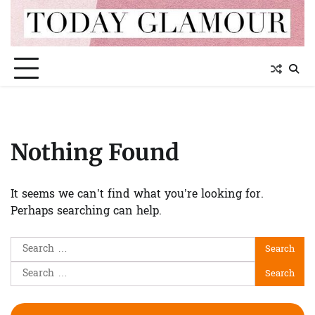
Skip
to
content
Nothing Found
It seems we can’t find what you’re looking for.
Perhaps searching can help.
Search
for:
Search
for: