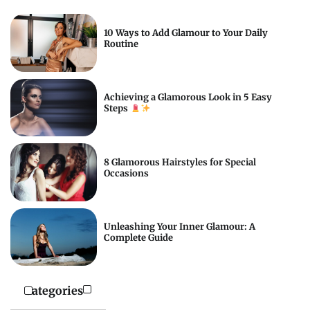
10 Ways to Add Glamour to Your Daily
Routine
Achieving a Glamorous Look in 5 Easy
Steps
8 Glamorous Hairstyles for Special
Occasions
Unleashing Your Inner Glamour: A
Complete Guide
Categories