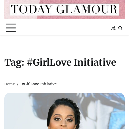
Skip
to
content
Tag:
#GirlLove Initiative
Home
#GirlLove Initiative