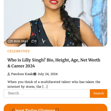
5 min read
0
CELEBRITIES
Who is Lilly Singh? Bio, Height, Age, Net Worth
& Career 2024
Pandora Kaaki
July 24, 2024
When you think of a multifaceted talent who has taken the
internet by storm, the […]
Search
for:
About Today Glamour