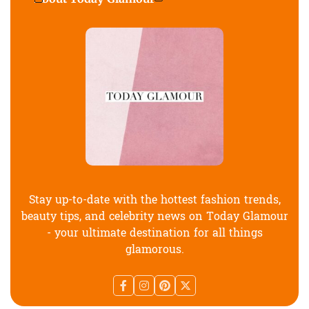
Stay up-to-date with the hottest fashion trends,
beauty tips, and celebrity news on Today Glamour
- your ultimate destination for all things
glamorous.