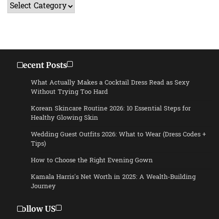
Categories
Recent Posts
What Actually Makes a Cocktail Dress Read as Sexy
Without Trying Too Hard
Korean Skincare Routine 2026: 10 Essential Steps for
Healthy Glowing Skin
Wedding Guest Outfits 2026: What to Wear (Dress Codes +
Tips)
How to Choose the Right Evening Gown
Kamala Harris’s Net Worth in 2025: A Wealth-Building
Journey
Follow US