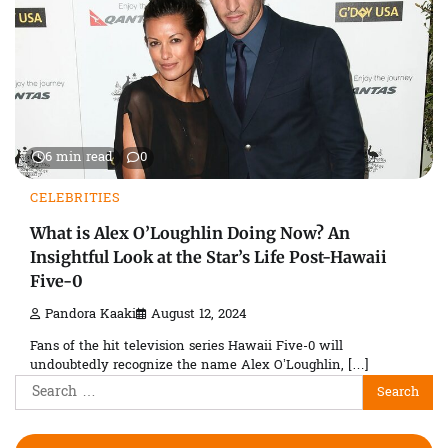
6 min read
0
CELEBRITIES
What is Alex O’Loughlin Doing Now? An
Insightful Look at the Star’s Life Post-Hawaii
Five-0
Pandora Kaaki
August 12, 2024
Fans of the hit television series Hawaii Five-0 will
undoubtedly recognize the name Alex O’Loughlin, […]
Search
for: