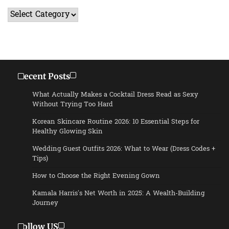
Categories
Recent Posts
What Actually Makes a Cocktail Dress Read as Sexy
Without Trying Too Hard
Korean Skincare Routine 2026: 10 Essential Steps for
Healthy Glowing Skin
Wedding Guest Outfits 2026: What to Wear (Dress Codes +
Tips)
How to Choose the Right Evening Gown
Kamala Harris’s Net Worth in 2025: A Wealth-Building
Journey
Follow US