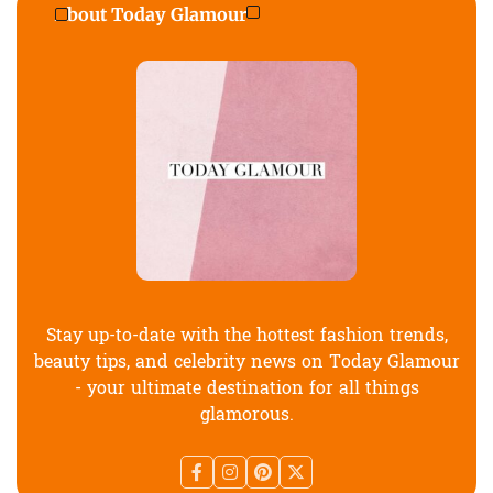
About Today Glamour
Stay up-to-date with the hottest fashion trends,
beauty tips, and celebrity news on Today Glamour
- your ultimate destination for all things
glamorous.