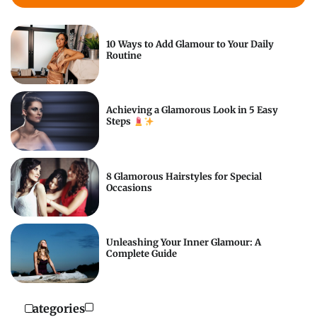
10 Ways to Add Glamour to Your Daily
Routine
Achieving a Glamorous Look in 5 Easy
Steps
8 Glamorous Hairstyles for Special
Occasions
Unleashing Your Inner Glamour: A
Complete Guide
Categories