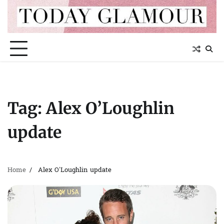
Skip
to
content
Tag:
Alex O’Loughlin
update
Home
Alex O’Loughlin update