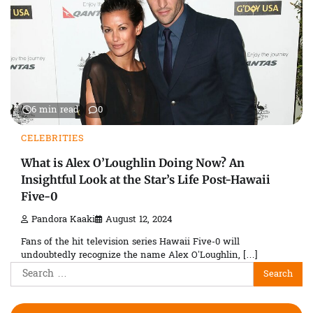
6 min read
0
CELEBRITIES
What is Alex O’Loughlin Doing Now? An
Insightful Look at the Star’s Life Post-Hawaii
Five-0
Pandora Kaaki
August 12, 2024
Fans of the hit television series Hawaii Five-0 will
undoubtedly recognize the name Alex O’Loughlin, […]
Search
for: