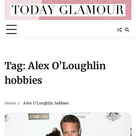
Skip
to
content
Tag:
Alex O’Loughlin
hobbies
Home
Alex O’Loughlin hobbies