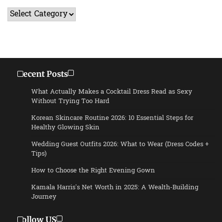
Categories
Recent Posts
What Actually Makes a Cocktail Dress Read as Sexy
Without Trying Too Hard
Korean Skincare Routine 2026: 10 Essential Steps for
Healthy Glowing Skin
Wedding Guest Outfits 2026: What to Wear (Dress Codes +
Tips)
How to Choose the Right Evening Gown
Kamala Harris’s Net Worth in 2025: A Wealth-Building
Journey
Follow US