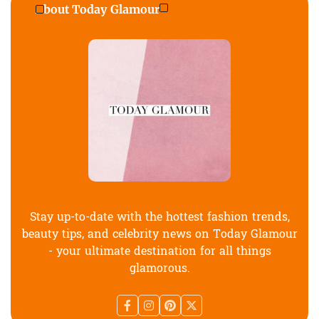
About Today Glamour
Stay up-to-date with the hottest fashion trends,
beauty tips, and celebrity news on Today Glamour
- your ultimate destination for all things
glamorous.