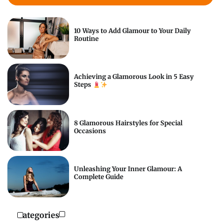
10 Ways to Add Glamour to Your Daily
Routine
Achieving a Glamorous Look in 5 Easy
Steps
8 Glamorous Hairstyles for Special
Occasions
Unleashing Your Inner Glamour: A
Complete Guide
Categories