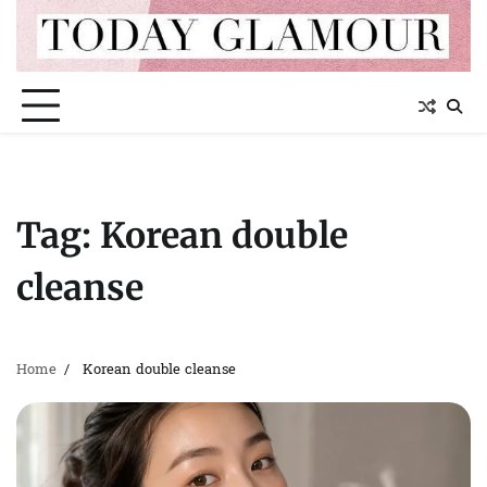
Skip
to
content
Tag:
Korean double
cleanse
Home
Korean double cleanse