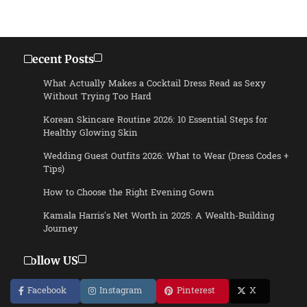
Recent Posts
What Actually Makes a Cocktail Dress Read as Sexy
Without Trying Too Hard
Korean Skincare Routine 2026: 10 Essential Steps for
Healthy Glowing Skin
Wedding Guest Outfits 2026: What to Wear (Dress Codes +
Tips)
How to Choose the Right Evening Gown
Kamala Harris’s Net Worth in 2025: A Wealth-Building
Journey
Follow US
Facebook
Instagram
Pinterest
X