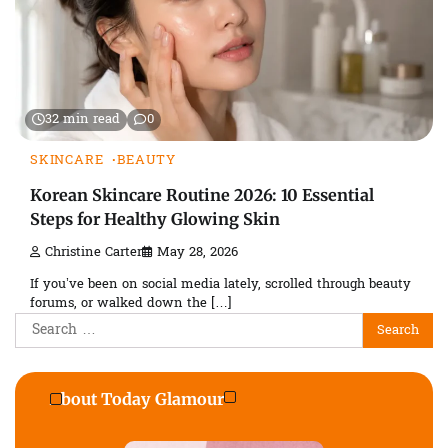
32 min read
0
SKINCARE
BEAUTY
Korean Skincare Routine 2026: 10 Essential
Steps for Healthy Glowing Skin
Christine Carter
May 28, 2026
If you’ve been on social media lately, scrolled through beauty
forums, or walked down the […]
Search
for:
About Today Glamour