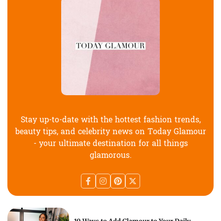
Stay up-to-date with the hottest fashion trends,
beauty tips, and celebrity news on Today Glamour
- your ultimate destination for all things
glamorous.