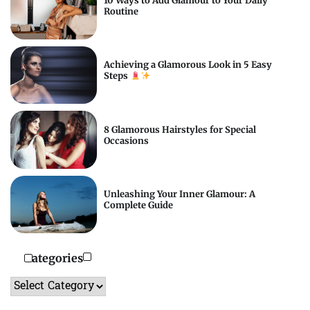
10 Ways to Add Glamour to Your Daily
Routine
Achieving a Glamorous Look in 5 Easy
Steps
8 Glamorous Hairstyles for Special
Occasions
Unleashing Your Inner Glamour: A
Complete Guide
Categories
Categories