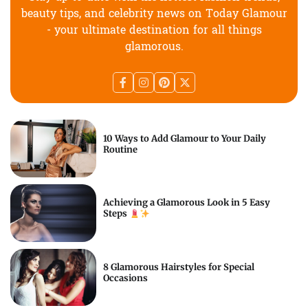
beauty tips, and celebrity news on Today Glamour
- your ultimate destination for all things
glamorous.
10 Ways to Add Glamour to Your Daily
Routine
Achieving a Glamorous Look in 5 Easy
Steps
8 Glamorous Hairstyles for Special
Occasions