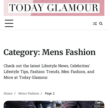
Skip
to
content
Category:
Mens Fashion
Check out the latest Lifestyle News, Celebrities’
Lifestyle Tips, Fashion Trends, Men Fashion, and
More at Today Glamour
Home
Mens Fashion
Page 2