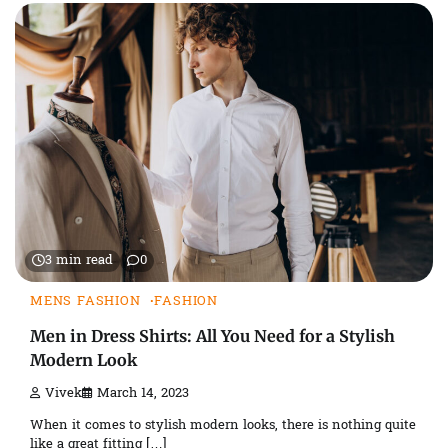
3 min read
0
MENS FASHION
FASHION
Men in Dress Shirts: All You Need for a Stylish
Modern Look
Vivek
March 14, 2023
When it comes to stylish modern looks, there is nothing quite
like a great fitting […]