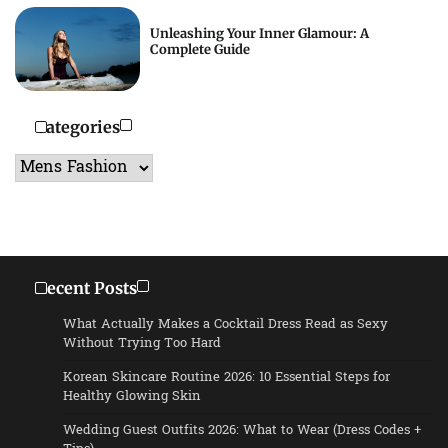
Unleashing Your Inner Glamour: A
Complete Guide
Categories
Categories
Recent Posts
What Actually Makes a Cocktail Dress Read as Sexy
Without Trying Too Hard
Korean Skincare Routine 2026: 10 Essential Steps for
Healthy Glowing Skin
Wedding Guest Outfits 2026: What to Wear (Dress Codes +