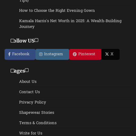
Tips)
How to Choose the Right Evening Gown
Kamala Harris’s Net Worth in 2025: A Wealth-Building
Journey
Follow US
Facebook
Instagram
Pinterest
X
Pages
About Us
Contact Us
Privacy Policy
Shapewear Stories
Terms & Conditions
Write for Us