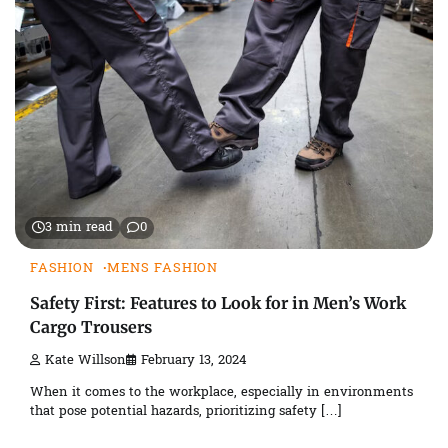
3 min read
0
FASHION
MENS FASHION
Safety First: Features to Look for in Men’s Work
Cargo Trousers
Kate Willson
February 13, 2024
When it comes to the workplace, especially in environments
that pose potential hazards, prioritizing safety […]