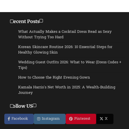
Recent Posts
What Actually Makes a Cocktail Dress Read as Sexy
Without Trying Too Hard
Korean Skincare Routine 2026: 10 Essential Steps for
Healthy Glowing Skin
Wedding Guest Outfits 2026: What to Wear (Dress Codes +
Tips)
How to Choose the Right Evening Gown
Kamala Harris’s Net Worth in 2025: A Wealth-Building
Journey
Follow US
Facebook
Instagram
Pinterest
X