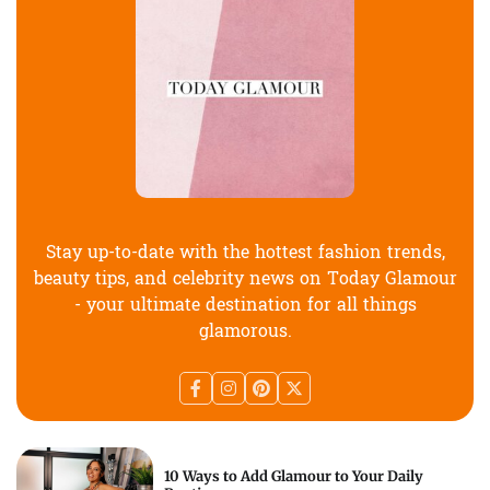
Stay up-to-date with the hottest fashion trends,
beauty tips, and celebrity news on Today Glamour
- your ultimate destination for all things
glamorous.
10 Ways to Add Glamour to Your Daily