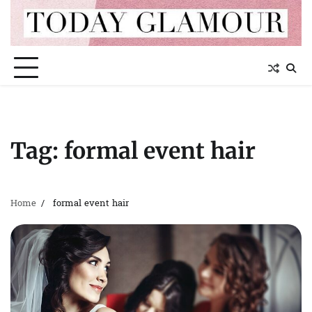
Skip
to
content
Tag:
formal event hair
Home
formal event hair