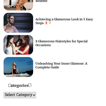
Routine
Achieving a Glamorous Look in 5 Easy
Steps
8 Glamorous Hairstyles for Special
Occasions
Unleashing Your Inner Glamour: A
Complete Guide
Categories
Categories