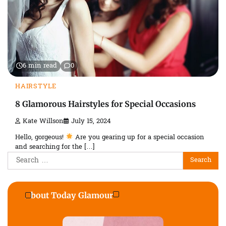
6 min read
0
HAIRSTYLE
8 Glamorous Hairstyles for Special Occasions
Kate Willson
July 15, 2024
Hello, gorgeous!
Are you gearing up for a special occasion
and searching for the […]
Search
for:
About Today Glamour