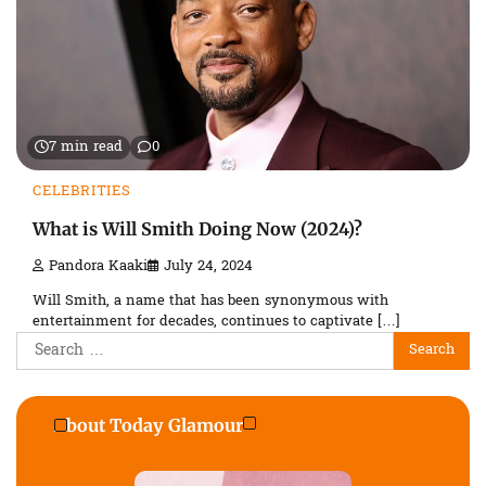
7 min read
0
CELEBRITIES
What is Will Smith Doing Now (2024)?
Pandora Kaaki
July 24, 2024
Will Smith, a name that has been synonymous with
entertainment for decades, continues to captivate […]
Search
for:
About Today Glamour