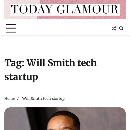
Skip
to
content
Tag:
Will Smith tech
startup
Home
Will Smith tech startup