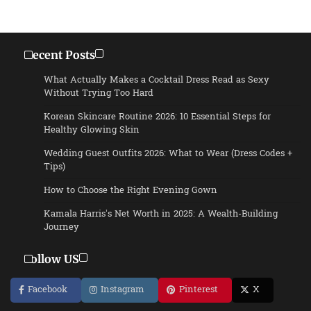
Recent Posts
What Actually Makes a Cocktail Dress Read as Sexy
Without Trying Too Hard
Korean Skincare Routine 2026: 10 Essential Steps for
Healthy Glowing Skin
Wedding Guest Outfits 2026: What to Wear (Dress Codes +
Tips)
How to Choose the Right Evening Gown
Kamala Harris’s Net Worth in 2025: A Wealth-Building
Journey
Follow US
Facebook
Instagram
Pinterest
X