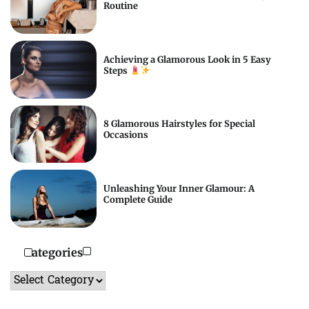
Routine
Achieving a Glamorous Look in 5 Easy
Steps
8 Glamorous Hairstyles for Special
Occasions
Unleashing Your Inner Glamour: A
Complete Guide
Categories
Categories