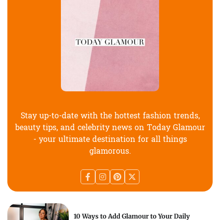
Stay up-to-date with the hottest fashion trends,
beauty tips, and celebrity news on Today Glamour
- your ultimate destination for all things
glamorous.
10 Ways to Add Glamour to Your Daily