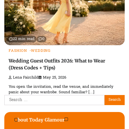
22 min read
0
FASHION
WEDDING
Wedding Guest Outfits 2026: What to Wear
(Dress Codes + Tips)
Lena Fairchild
May 25, 2026
You open the invitation, read the venue, and immediately
panic about your wardrobe. Sound familiar? […]
Search
for:
About Today Glamour