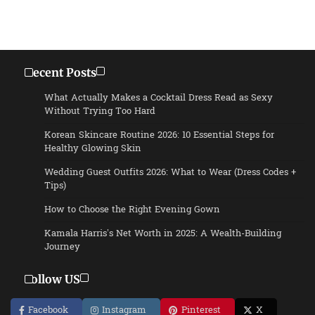
Recent Posts
What Actually Makes a Cocktail Dress Read as Sexy
Without Trying Too Hard
Korean Skincare Routine 2026: 10 Essential Steps for
Healthy Glowing Skin
Wedding Guest Outfits 2026: What to Wear (Dress Codes +
Tips)
How to Choose the Right Evening Gown
Kamala Harris’s Net Worth in 2025: A Wealth-Building
Journey
Follow US
Facebook
Instagram
Pinterest
X