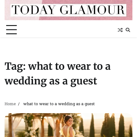
Skip
to
content
Tag:
what to wear to a
wedding as a guest
Home
what to wear to a wedding as a guest