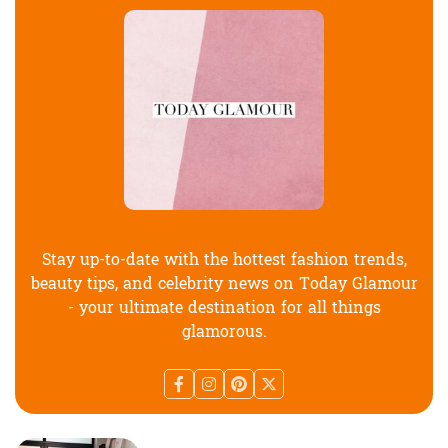
Stay up-to-date with the hottest fashion trends,
beauty tips, and celebrity news on Today Glamour
- your ultimate destination for all things
glamorous.