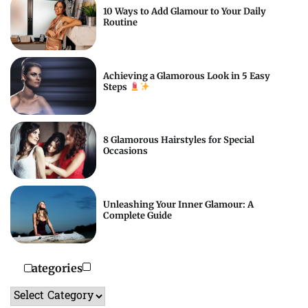
10 Ways to Add Glamour to Your Daily
Routine
Achieving a Glamorous Look in 5 Easy
Steps
8 Glamorous Hairstyles for Special
Occasions
Unleashing Your Inner Glamour: A
Complete Guide
Categories
Categories