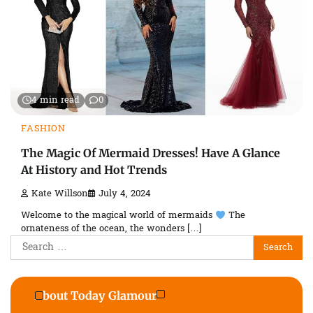
4 min read
0
FASHION
The Magic Of Mermaid Dresses! Have A Glance
At History and Hot Trends
Kate Willson
July 4, 2024
Welcome to the magical world of mermaids
The
ornateness of the ocean, the wonders […]
Search
for:
About Today Glamour