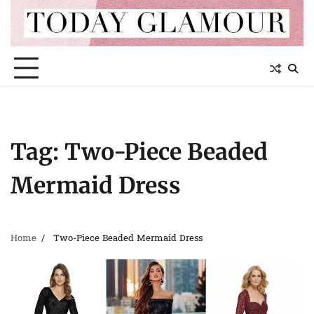
Skip
to
content
Tag:
Two-Piece Beaded
Mermaid Dress
Home
Two-Piece Beaded Mermaid Dress