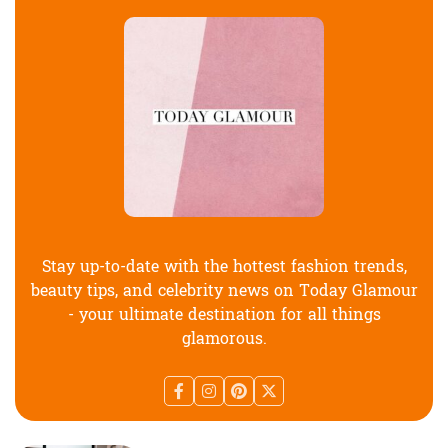
Stay up-to-date with the hottest fashion trends,
beauty tips, and celebrity news on Today Glamour
- your ultimate destination for all things
glamorous.