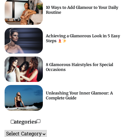
10 Ways to Add Glamour to Your Daily
Routine
Achieving a Glamorous Look in 5 Easy
Steps
8 Glamorous Hairstyles for Special
Occasions
Unleashing Your Inner Glamour: A
Complete Guide
Categories
Categories