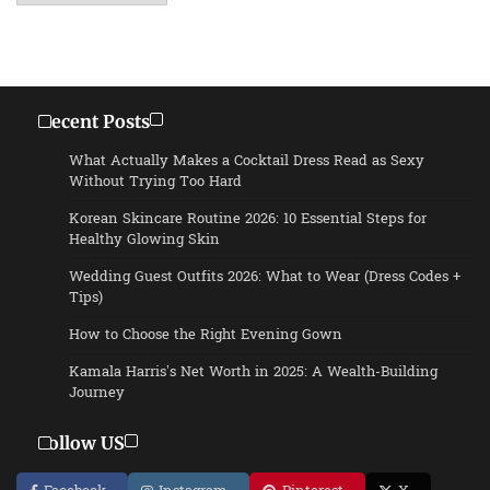
Recent Posts
What Actually Makes a Cocktail Dress Read as Sexy
Without Trying Too Hard
Korean Skincare Routine 2026: 10 Essential Steps for
Healthy Glowing Skin
Wedding Guest Outfits 2026: What to Wear (Dress Codes +
Tips)
How to Choose the Right Evening Gown
Kamala Harris’s Net Worth in 2025: A Wealth-Building
Journey
Follow US