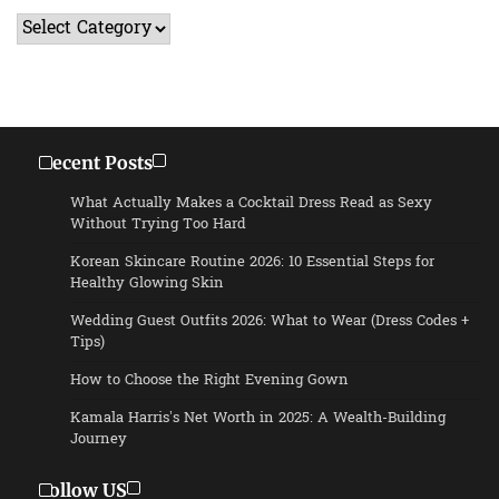
Categories
Recent Posts
What Actually Makes a Cocktail Dress Read as Sexy
Without Trying Too Hard
Korean Skincare Routine 2026: 10 Essential Steps for
Healthy Glowing Skin
Wedding Guest Outfits 2026: What to Wear (Dress Codes +
Tips)
How to Choose the Right Evening Gown
Kamala Harris’s Net Worth in 2025: A Wealth-Building
Journey
Follow US