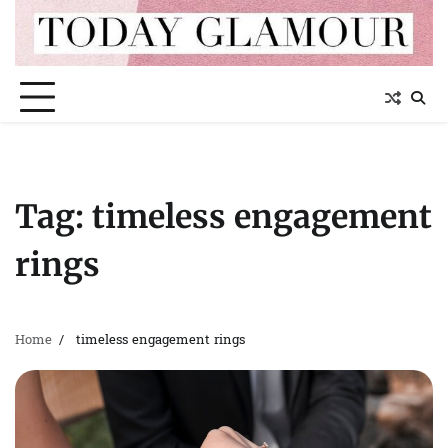
Skip
to
content
Tag:
timeless engagement
rings
Home
timeless engagement rings