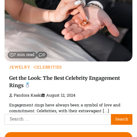
7 min read
0
JEWELRY
CELEBRITIES
Get the Look: The Best Celebrity Engagement
Rings
Pandora Kaaki
August 12, 2024
Engagement rings have always been a symbol of love and
commitment. Celebrities, with their extravagant […]
Search
for: