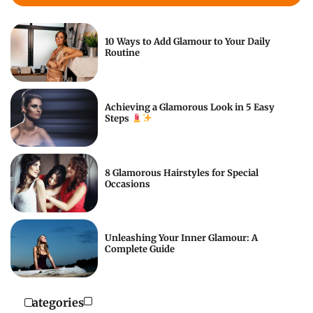
10 Ways to Add Glamour to Your Daily
Routine
Achieving a Glamorous Look in 5 Easy
Steps
8 Glamorous Hairstyles for Special
Occasions
Unleashing Your Inner Glamour: A
Complete Guide
Categories