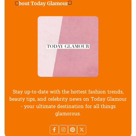
About Today Glamour
Stay up-to-date with the hottest fashion trends,
beauty tips, and celebrity news on Today Glamour
- your ultimate destination for all things
glamorous.