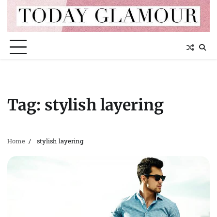
Skip
to
content
Tag:
stylish layering
Home
stylish layering