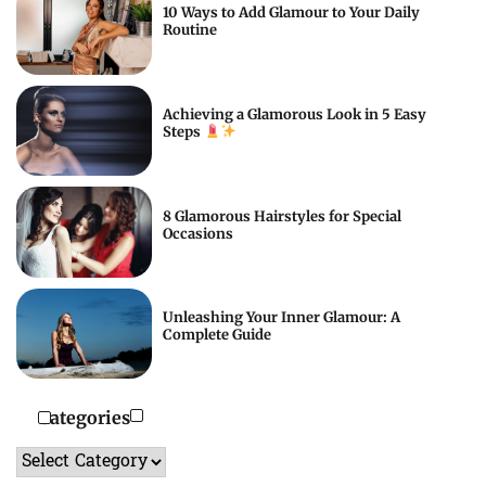
10 Ways to Add Glamour to Your Daily
Routine
Achieving a Glamorous Look in 5 Easy
Steps
8 Glamorous Hairstyles for Special
Occasions
Unleashing Your Inner Glamour: A
Complete Guide
Categories
Categories