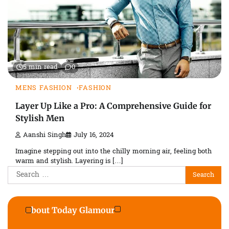
5 min read
0
MENS FASHION
FASHION
Layer Up Like a Pro: A Comprehensive Guide for
Stylish Men
Aanshi Singh
July 16, 2024
Imagine stepping out into the chilly morning air, feeling both
warm and stylish. Layering is […]
Search
for:
About Today Glamour