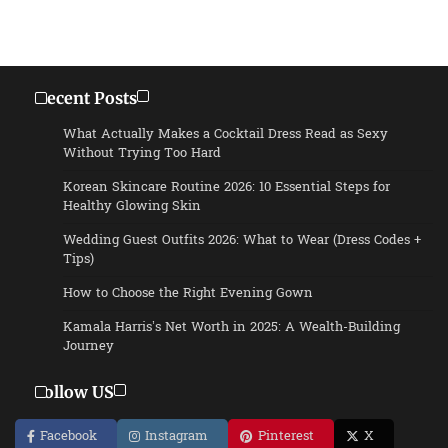
Recent Posts
What Actually Makes a Cocktail Dress Read as Sexy
Without Trying Too Hard
Korean Skincare Routine 2026: 10 Essential Steps for
Healthy Glowing Skin
Wedding Guest Outfits 2026: What to Wear (Dress Codes +
Tips)
How to Choose the Right Evening Gown
Kamala Harris’s Net Worth in 2025: A Wealth-Building
Journey
Follow US
Facebook
Instagram
Pinterest
X