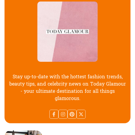
Stay up-to-date with the hottest fashion trends,
beauty tips, and celebrity news on Today Glamour
- your ultimate destination for all things
glamorous.