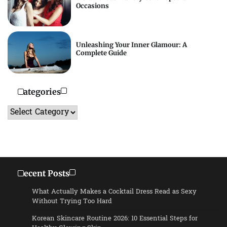
Occasions
Unleashing Your Inner Glamour: A
Complete Guide
Categories
Categories
Recent Posts
What Actually Makes a Cocktail Dress Read as Sexy
Without Trying Too Hard
Korean Skincare Routine 2026: 10 Essential Steps for