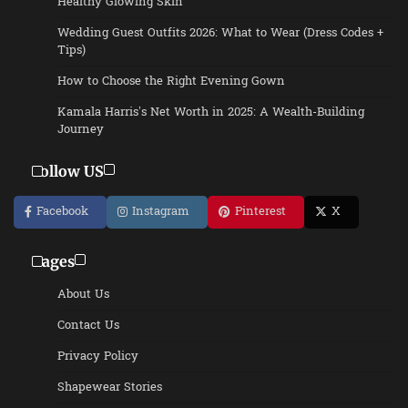
Healthy Glowing Skin
Wedding Guest Outfits 2026: What to Wear (Dress Codes +
Tips)
How to Choose the Right Evening Gown
Kamala Harris’s Net Worth in 2025: A Wealth-Building
Journey
Follow US
Facebook
Instagram
Pinterest
X
Pages
About Us
Contact Us
Privacy Policy
Shapewear Stories