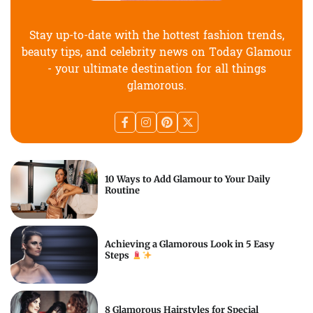
Stay up-to-date with the hottest fashion trends,
beauty tips, and celebrity news on Today Glamour
- your ultimate destination for all things
glamorous.
10 Ways to Add Glamour to Your Daily
Routine
Achieving a Glamorous Look in 5 Easy
Steps
8 Glamorous Hairstyles for Special