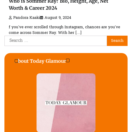
Who is Sommer Ray? Bio, Height, Age, Net
Worth & Career 2024
Pandora Kaaki
August 9, 2024
f you’ve ever scrolled through Instagram, chances are you’ve
come across Sommer Ray. With her […]
Search
for:
About Today Glamour