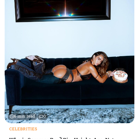
6 min read
0
CELEBRITIES