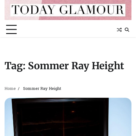
Skip
to
content
Tag:
Sommer Ray Height
Home
Sommer Ray Height