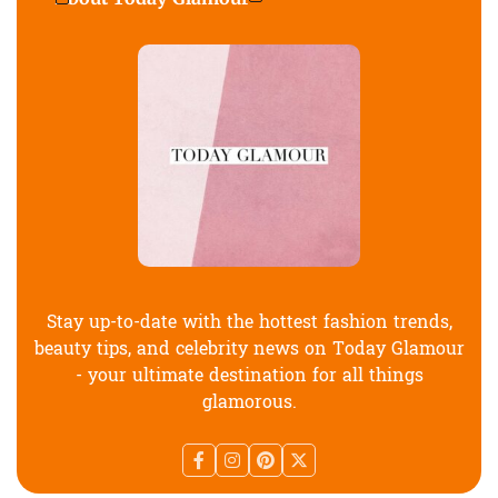
Stay up-to-date with the hottest fashion trends,
beauty tips, and celebrity news on Today Glamour
- your ultimate destination for all things
glamorous.