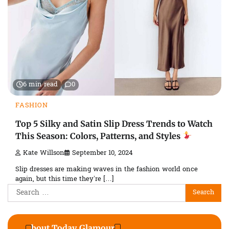
6 min read
0
FASHION
Top 5 Silky and Satin Slip Dress Trends to Watch
This Season: Colors, Patterns, and Styles
Kate Willson
September 10, 2024
Slip dresses are making waves in the fashion world once
again, but this time they’re […]
Search
for:
About Today Glamour