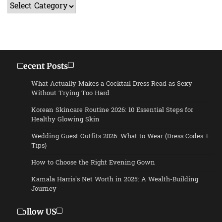
Categories
Recent Posts
What Actually Makes a Cocktail Dress Read as Sexy
Without Trying Too Hard
Korean Skincare Routine 2026: 10 Essential Steps for
Healthy Glowing Skin
Wedding Guest Outfits 2026: What to Wear (Dress Codes +
Tips)
How to Choose the Right Evening Gown
Kamala Harris’s Net Worth in 2025: A Wealth-Building
Journey
Follow US