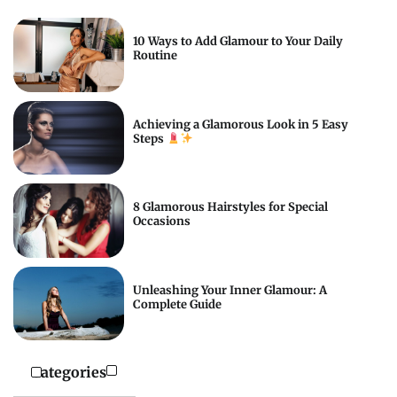
10 Ways to Add Glamour to Your Daily
Routine
Achieving a Glamorous Look in 5 Easy
Steps
8 Glamorous Hairstyles for Special
Occasions
Unleashing Your Inner Glamour: A
Complete Guide
Categories