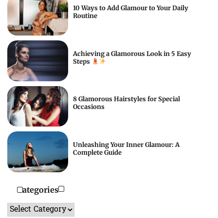
10 Ways to Add Glamour to Your Daily
Routine
Achieving a Glamorous Look in 5 Easy
Steps
8 Glamorous Hairstyles for Special
Occasions
Unleashing Your Inner Glamour: A
Complete Guide
Categories
Categories