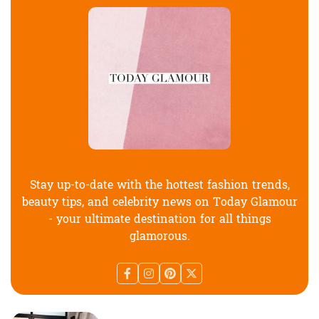
Stay up-to-date with the hottest fashion trends,
beauty tips, and celebrity news on Today Glamour
- your ultimate destination for all things
glamorous.