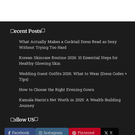
Recent Posts
What Actually Makes a Cocktail Dress Read as Sexy
Without Trying Too Hard
Korean Skincare Routine 2026: 10 Essential Steps for
Healthy Glowing Skin
Wedding Guest Outfits 2026: What to Wear (Dress Codes +
Tips)
How to Choose the Right Evening Gown
Kamala Harris’s Net Worth in 2025: A Wealth-Building
Journey
Follow US
Facebook
Instagram
Pinterest
X