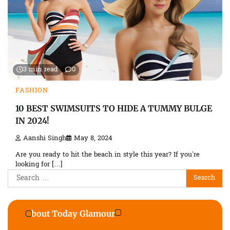
3 min read
0
FASHION
10 BEST SWIMSUITS TO HIDE A TUMMY BULGE
IN 2024!
Aanshi Singh
May 8, 2024
Are you ready to hit the beach in style this year? If you’re
looking for […]
Search
for:
About Today Glamour