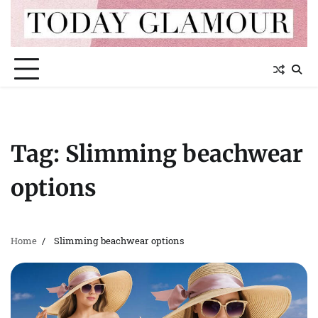
Skip
to
content
Tag:
Slimming beachwear
options
Home
Slimming beachwear options