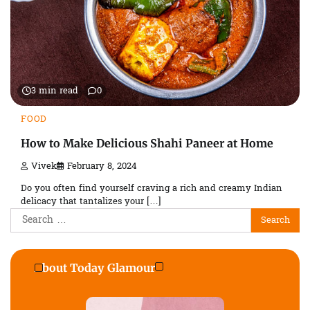
3 min read
0
FOOD
How to Make Delicious Shahi Paneer at Home
Vivek
February 8, 2024
Do you often find yourself craving a rich and creamy Indian
delicacy that tantalizes your […]
Search
for:
About Today Glamour