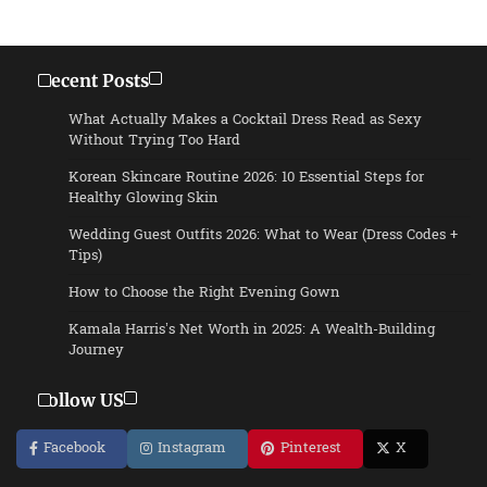
Recent Posts
What Actually Makes a Cocktail Dress Read as Sexy
Without Trying Too Hard
Korean Skincare Routine 2026: 10 Essential Steps for
Healthy Glowing Skin
Wedding Guest Outfits 2026: What to Wear (Dress Codes +
Tips)
How to Choose the Right Evening Gown
Kamala Harris’s Net Worth in 2025: A Wealth-Building
Journey
Follow US
Facebook
Instagram
Pinterest
X