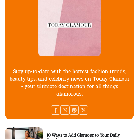
Stay up-to-date with the hottest fashion trends,
beauty tips, and celebrity news on Today Glamour
- your ultimate destination for all things
glamorous.
10 Ways to Add Glamour to Your Daily