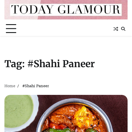
Skip
to
content
Tag:
#Shahi Paneer
Home
#Shahi Paneer