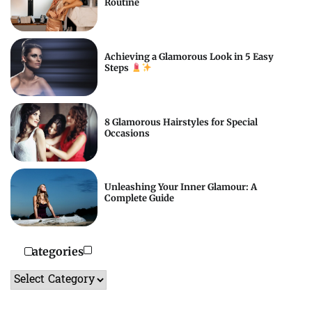
Routine
Achieving a Glamorous Look in 5 Easy
Steps
8 Glamorous Hairstyles for Special
Occasions
Unleashing Your Inner Glamour: A
Complete Guide
Categories
Categories