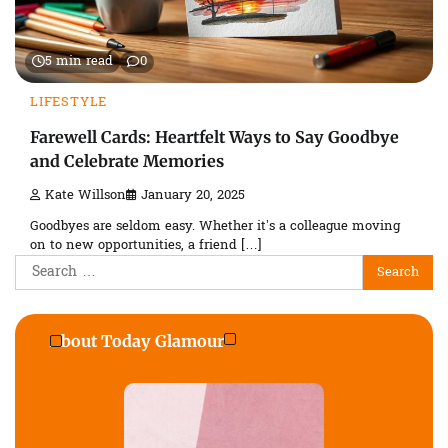
5 min read
0
LIFESTYLE
Farewell Cards: Heartfelt Ways to Say Goodbye
and Celebrate Memories
Kate Willson
January 20, 2025
Goodbyes are seldom easy. Whether it’s a colleague moving
on to new opportunities, a friend […]
Search
for:
About Today Glamour