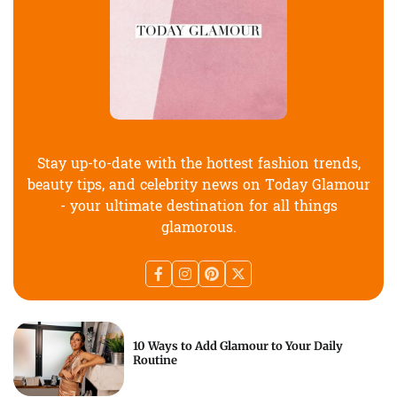
Stay up-to-date with the hottest fashion trends,
beauty tips, and celebrity news on Today Glamour
- your ultimate destination for all things
glamorous.
10 Ways to Add Glamour to Your Daily
Routine