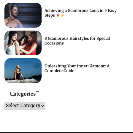
Achieving a Glamorous Look in 5 Easy
Steps
8 Glamorous Hairstyles for Special
Occasions
Unleashing Your Inner Glamour: A
Complete Guide
Categories
Categories