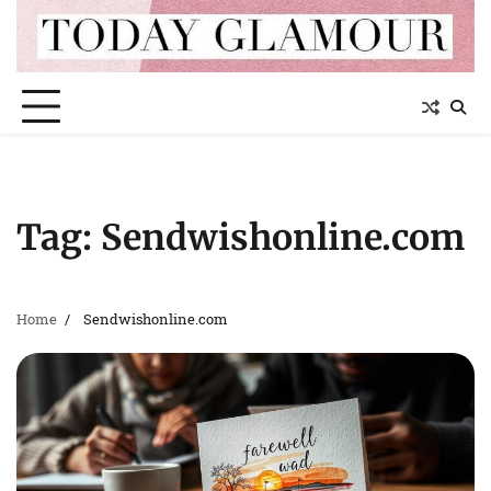
Skip
to
content
Tag:
Sendwishonline.com
Home
Sendwishonline.com