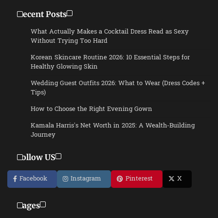
Recent Posts
What Actually Makes a Cocktail Dress Read as Sexy
Without Trying Too Hard
Korean Skincare Routine 2026: 10 Essential Steps for
Healthy Glowing Skin
Wedding Guest Outfits 2026: What to Wear (Dress Codes +
Tips)
How to Choose the Right Evening Gown
Kamala Harris’s Net Worth in 2025: A Wealth-Building
Journey
Follow US
Facebook
Instagram
Pinterest
X
Pages