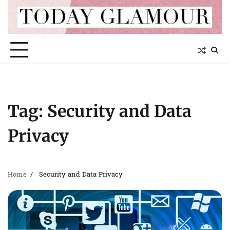
Skip
to
content
Tag:
Security and Data
Privacy
Home
Security and Data Privacy