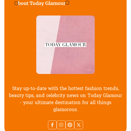
About Today Glamour
Stay up-to-date with the hottest fashion trends,
beauty tips, and celebrity news on Today Glamour
- your ultimate destination for all things
glamorous.