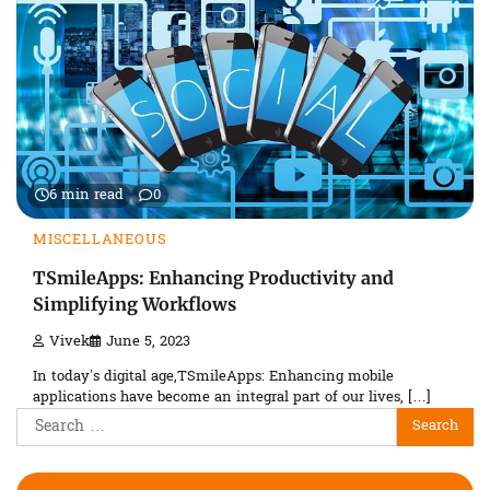
6 min read
0
MISCELLANEOUS
TSmileApps: Enhancing Productivity and
Simplifying Workflows
Vivek
June 5, 2023
In today’s digital age,TSmileApps: Enhancing mobile
applications have become an integral part of our lives, […]
Search
for: