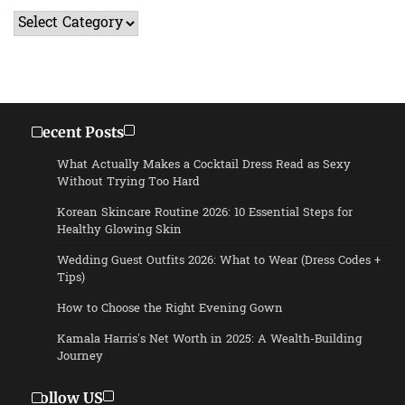
Categories
Recent Posts
What Actually Makes a Cocktail Dress Read as Sexy
Without Trying Too Hard
Korean Skincare Routine 2026: 10 Essential Steps for
Healthy Glowing Skin
Wedding Guest Outfits 2026: What to Wear (Dress Codes +
Tips)
How to Choose the Right Evening Gown
Kamala Harris’s Net Worth in 2025: A Wealth-Building
Journey
Follow US