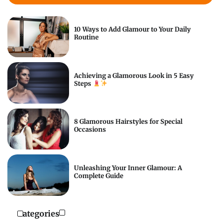
10 Ways to Add Glamour to Your Daily
Routine
Achieving a Glamorous Look in 5 Easy
Steps
8 Glamorous Hairstyles for Special
Occasions
Unleashing Your Inner Glamour: A
Complete Guide
Categories