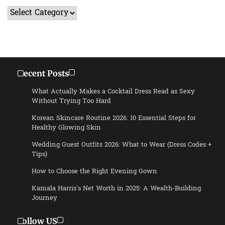
Categories
Recent Posts
What Actually Makes a Cocktail Dress Read as Sexy
Without Trying Too Hard
Korean Skincare Routine 2026: 10 Essential Steps for
Healthy Glowing Skin
Wedding Guest Outfits 2026: What to Wear (Dress Codes +
Tips)
How to Choose the Right Evening Gown
Kamala Harris’s Net Worth in 2025: A Wealth-Building
Journey
Follow US