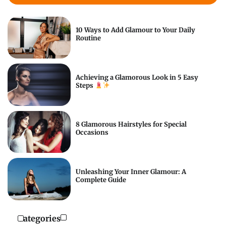
10 Ways to Add Glamour to Your Daily
Routine
Achieving a Glamorous Look in 5 Easy
Steps
8 Glamorous Hairstyles for Special
Occasions
Unleashing Your Inner Glamour: A
Complete Guide
Categories