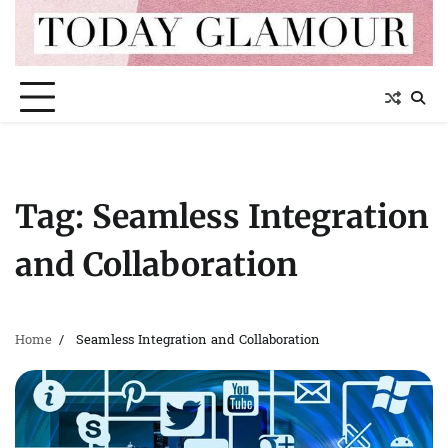
Skip
to
content
Tag:
Seamless Integration
and Collaboration
Home
Seamless Integration and Collaboration