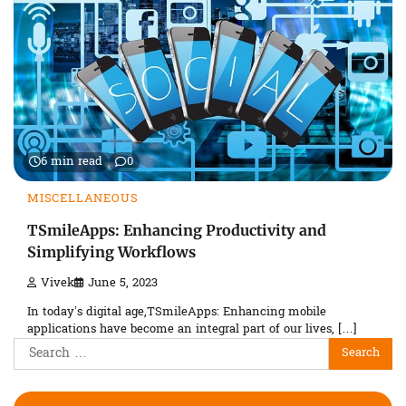
6 min read
0
MISCELLANEOUS
TSmileApps: Enhancing Productivity and
Simplifying Workflows
Vivek
June 5, 2023
In today’s digital age,TSmileApps: Enhancing mobile
applications have become an integral part of our lives, […]
Search
for: