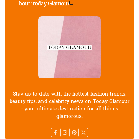
About Today Glamour
Stay up-to-date with the hottest fashion trends,
beauty tips, and celebrity news on Today Glamour
- your ultimate destination for all things
glamorous.