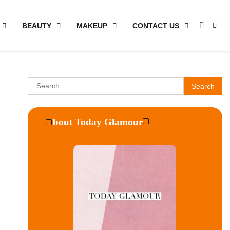
BEAUTY
MAKEUP
CONTACT US
Search
for:
About Today Glamour