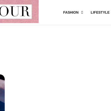
FASHION
LIFESTYLE