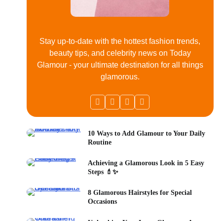
Stay up-to-date with the hottest fashion trends,
beauty tips, and celebrity news on Today
Glamour - your ultimate destination for all things
glamorous.
10 Ways to Add Glamour to Your Daily
Routine
Achieving a Glamorous Look in 5 Easy
Steps 💄✨
8 Glamorous Hairstyles for Special
Occasions