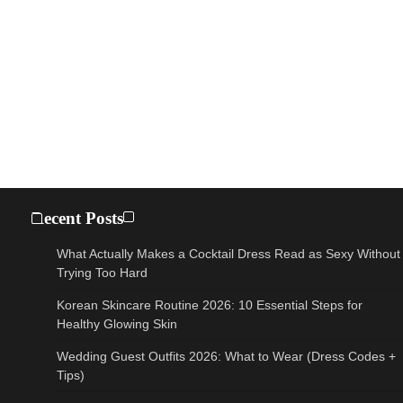
Recent Posts
What Actually Makes a Cocktail Dress Read as Sexy Without
Trying Too Hard
Korean Skincare Routine 2026: 10 Essential Steps for
Healthy Glowing Skin
Wedding Guest Outfits 2026: What to Wear (Dress Codes +
Tips)