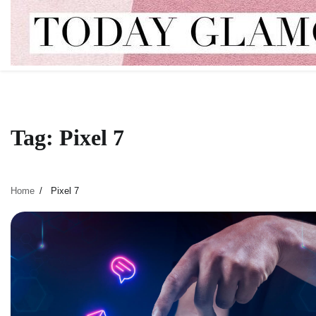
Skip
to
content
Tag:
Pixel 7
Home
Pixel 7