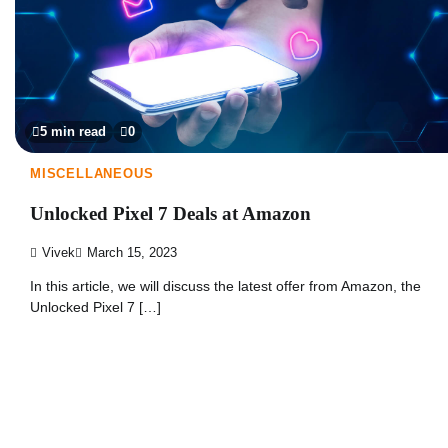
5 min read
0
MISCELLANEOUS
Unlocked Pixel 7 Deals at Amazon
Vivek
March 15, 2023
In this article, we will discuss the latest offer from Amazon, the
Unlocked Pixel 7 […]