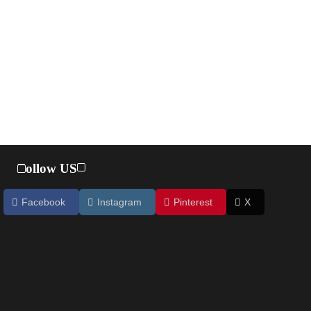
Follow US
Facebook
Instagram
Pinterest
X