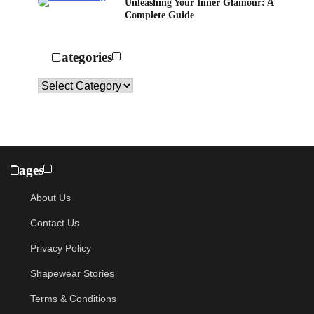
Unleashing Your Inner Glamour: A
Complete Guide
Categories
Categories
Pages
About Us
Contact Us
Privacy Policy
Shapewear Stories
Terms & Conditions