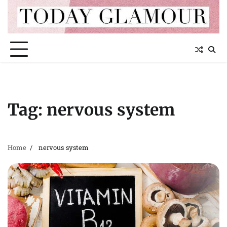
Skip
to
content
Tag:
nervous system
Home
nervous system