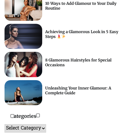
10 Ways to Add Glamour to Your Daily
Routine
Achieving a Glamorous Look in 5 Easy
Steps
8 Glamorous Hairstyles for Special
Occasions
Unleashing Your Inner Glamour: A
Complete Guide
Categories
Categories