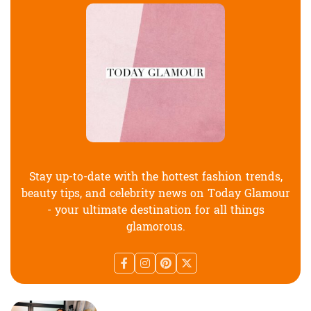
Stay up-to-date with the hottest fashion trends,
beauty tips, and celebrity news on Today Glamour
- your ultimate destination for all things
glamorous.