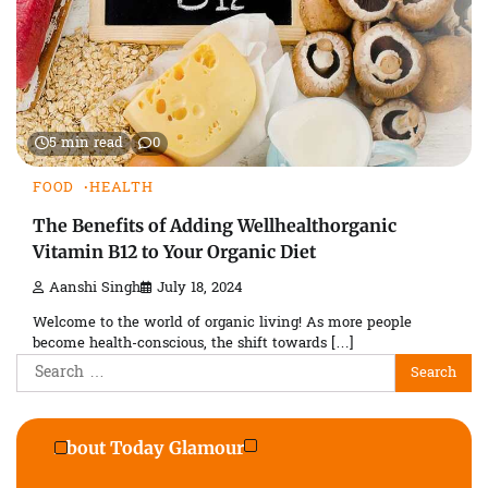
5 min read
0
FOOD
HEALTH
The Benefits of Adding Wellhealthorganic
Vitamin B12 to Your Organic Diet
Aanshi Singh
July 18, 2024
Welcome to the world of organic living! As more people
become health-conscious, the shift towards […]
Search
for:
About Today Glamour