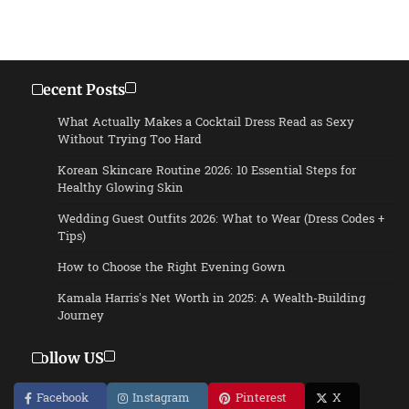
Recent Posts
What Actually Makes a Cocktail Dress Read as Sexy
Without Trying Too Hard
Korean Skincare Routine 2026: 10 Essential Steps for
Healthy Glowing Skin
Wedding Guest Outfits 2026: What to Wear (Dress Codes +
Tips)
How to Choose the Right Evening Gown
Kamala Harris’s Net Worth in 2025: A Wealth-Building
Journey
Follow US
Facebook
Instagram
Pinterest
X