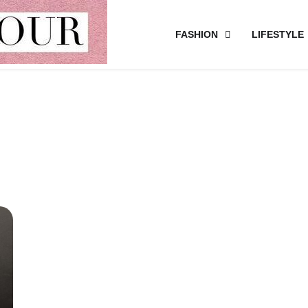
FASHION
LIFESTYLE