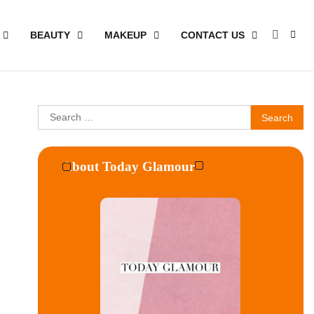
BEAUTY
MAKEUP
CONTACT US
Search
for:
About Today Glamour