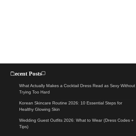
Recent Posts
What Actually Makes a Cocktail Dress Read as Sexy Without
Trying Too Hard
Korean Skincare Routine 2026: 10 Essential Steps for
Healthy Glowing Skin
Wedding Guest Outfits 2026: What to Wear (Dress Codes +
Tips)