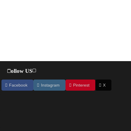
Follow US
Facebook
Instagram
Pinterest
X