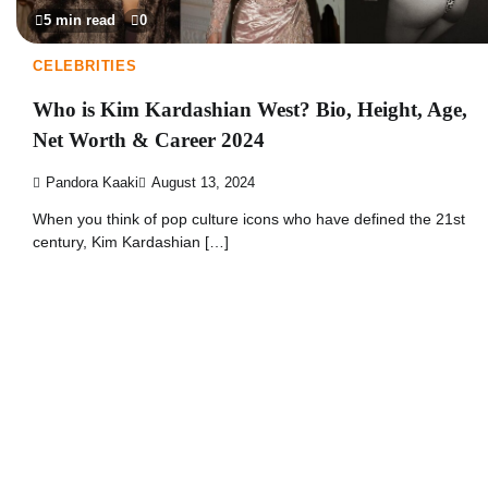
5 min read
0
CELEBRITIES
Who is Kim Kardashian West? Bio, Height, Age,
Net Worth & Career 2024
Pandora Kaaki
August 13, 2024
When you think of pop culture icons who have defined the 21st
century, Kim Kardashian […]