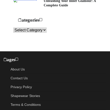
Unleashing Your Inner Glamour: A
Complete Guide
Categories
Categories
Pages
About Us
Contact Us
Privacy Policy
Shapewear Stories
Terms & Conditions