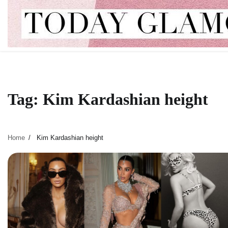
Skip
to
content
Tag:
Kim Kardashian height
Home
Kim Kardashian height