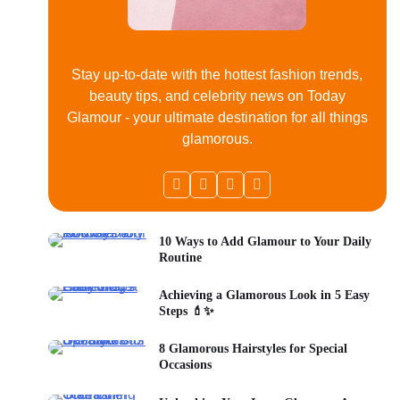
Stay up-to-date with the hottest fashion trends,
beauty tips, and celebrity news on Today
Glamour - your ultimate destination for all things
glamorous.
10 Ways to Add Glamour to Your Daily
Routine
Achieving a Glamorous Look in 5 Easy
Steps 💄✨
8 Glamorous Hairstyles for Special
Occasions