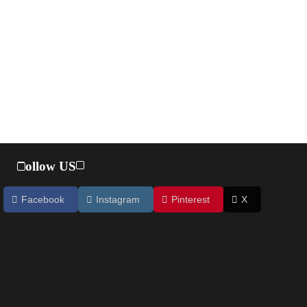
Follow US
Facebook
Instagram
Pinterest
X