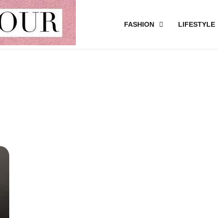
FASHION
LIFESTYLE