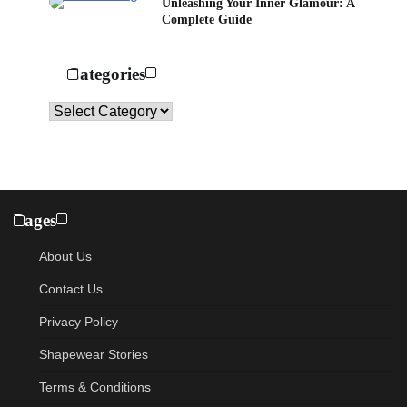
Unleashing Your Inner Glamour: A
Complete Guide
Categories
Categories
Pages
About Us
Contact Us
Privacy Policy
Shapewear Stories
Terms & Conditions