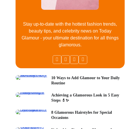
Stay up-to-date with the hottest fashion trends,
beauty tips, and celebrity news on Today
Glamour - your ultimate destination for all things
glamorous.
10 Ways to Add Glamour to Your Daily
Routine
Achieving a Glamorous Look in 5 Easy
Steps 💄✨
8 Glamorous Hairstyles for Special
Occasions