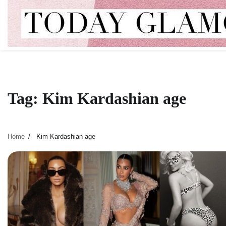
Skip
to
content
Tag:
Kim Kardashian age
Home
Kim Kardashian age