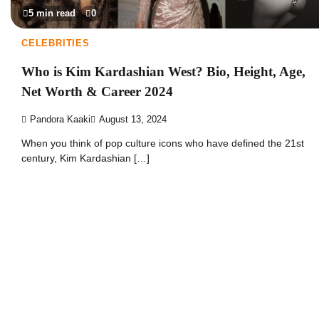
5 min read
0
CELEBRITIES
Who is Kim Kardashian West? Bio, Height, Age,
Net Worth & Career 2024
Pandora Kaaki
August 13, 2024
When you think of pop culture icons who have defined the 21st
century, Kim Kardashian […]