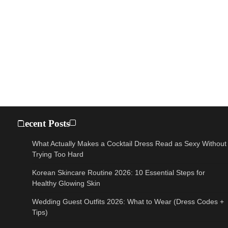
Recent Posts
What Actually Makes a Cocktail Dress Read as Sexy Without
Trying Too Hard
Korean Skincare Routine 2026: 10 Essential Steps for
Healthy Glowing Skin
Wedding Guest Outfits 2026: What to Wear (Dress Codes +
Tips)