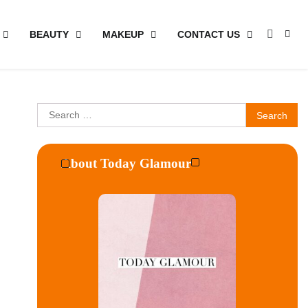
BEAUTY
MAKEUP
CONTACT US
Search
for:
About Today Glamour