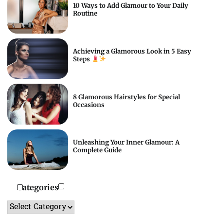
10 Ways to Add Glamour to Your Daily
Routine
Achieving a Glamorous Look in 5 Easy
Steps
8 Glamorous Hairstyles for Special
Occasions
Unleashing Your Inner Glamour: A
Complete Guide
Categories
Categories