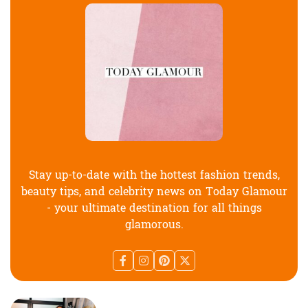
Stay up-to-date with the hottest fashion trends,
beauty tips, and celebrity news on Today Glamour
- your ultimate destination for all things
glamorous.