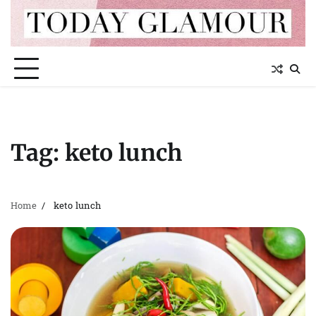
Skip
to
content
Tag:
keto lunch
Home
keto lunch