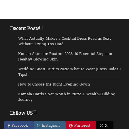
Recent Posts
What Actually Makes a Cocktail Dress Read as Sexy
Without Trying Too Hard
Korean Skincare Routine 2026: 10 Essential Steps for
Healthy Glowing Skin
Wedding Guest Outfits 2026: What to Wear (Dress Codes +
Tips)
How to Choose the Right Evening Gown
Kamala Harris’s Net Worth in 2025: A Wealth-Building
Journey
Follow US
Facebook
Instagram
Pinterest
X