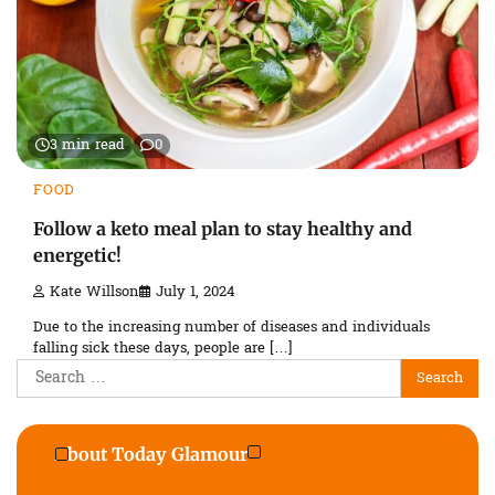
3 min read
0
FOOD
Follow a keto meal plan to stay healthy and
energetic!
Kate Willson
July 1, 2024
Due to the increasing number of diseases and individuals
falling sick these days, people are […]
Search
for:
About Today Glamour