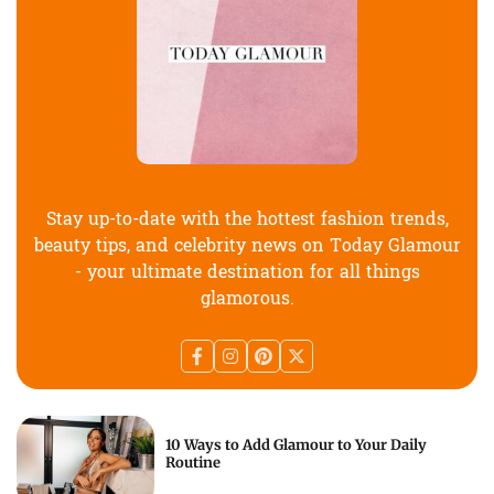
Stay up-to-date with the hottest fashion trends,
beauty tips, and celebrity news on Today Glamour
- your ultimate destination for all things
glamorous.
10 Ways to Add Glamour to Your Daily
Routine