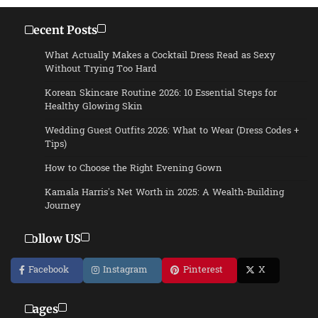
Recent Posts
What Actually Makes a Cocktail Dress Read as Sexy
Without Trying Too Hard
Korean Skincare Routine 2026: 10 Essential Steps for
Healthy Glowing Skin
Wedding Guest Outfits 2026: What to Wear (Dress Codes +
Tips)
How to Choose the Right Evening Gown
Kamala Harris’s Net Worth in 2025: A Wealth-Building
Journey
Follow US
Facebook
Instagram
Pinterest
X
Pages