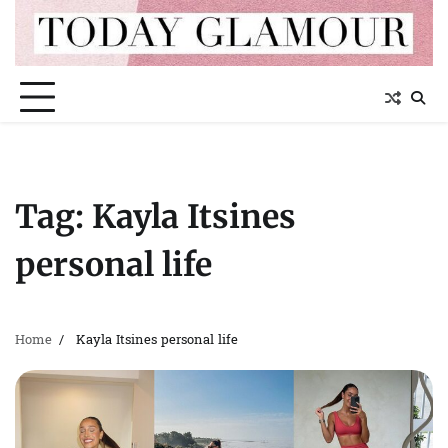
Skip
to
content
Tag:
Kayla Itsines
personal life
Home
Kayla Itsines personal life