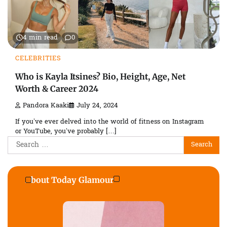
4 min read
0
CELEBRITIES
Who is Kayla Itsines? Bio, Height, Age, Net
Worth & Career 2024
Pandora Kaaki
July 24, 2024
If you’ve ever delved into the world of fitness on Instagram
or YouTube, you’ve probably […]
Search
for:
About Today Glamour