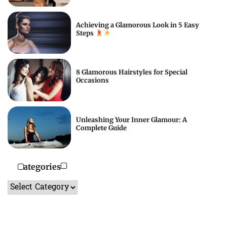
Achieving a Glamorous Look in 5 Easy
Steps
8 Glamorous Hairstyles for Special
Occasions
Unleashing Your Inner Glamour: A
Complete Guide
Categories
Categories