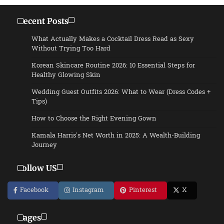
Recent Posts
What Actually Makes a Cocktail Dress Read as Sexy
Without Trying Too Hard
Korean Skincare Routine 2026: 10 Essential Steps for
Healthy Glowing Skin
Wedding Guest Outfits 2026: What to Wear (Dress Codes +
Tips)
How to Choose the Right Evening Gown
Kamala Harris’s Net Worth in 2025: A Wealth-Building
Journey
Follow US
Facebook
Instagram
Pinterest
X
Pages