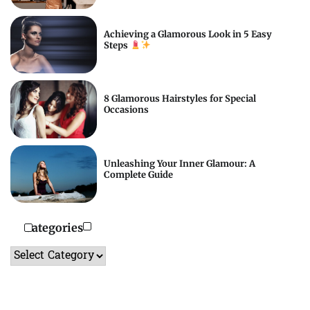
Achieving a Glamorous Look in 5 Easy
Steps
8 Glamorous Hairstyles for Special
Occasions
Unleashing Your Inner Glamour: A
Complete Guide
Categories
Categories