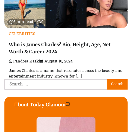
6 min read
0
CELEBRITIES
Who is James Charles? Bio, Height, Age, Net
Worth & Career 2024
Pandora Kaaki
August 10, 2024
James Charles is a name that resonates across the beauty and
entertainment industry. Known for […]
Search
for:
About Today Glamour