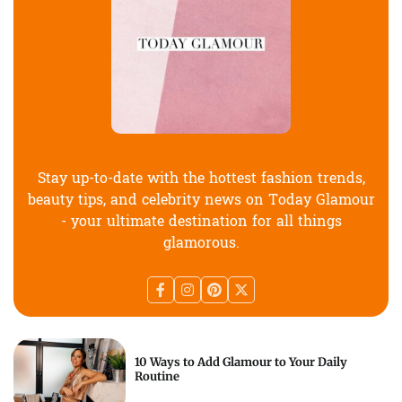
Stay up-to-date with the hottest fashion trends,
beauty tips, and celebrity news on Today Glamour
- your ultimate destination for all things
glamorous.
10 Ways to Add Glamour to Your Daily
Routine