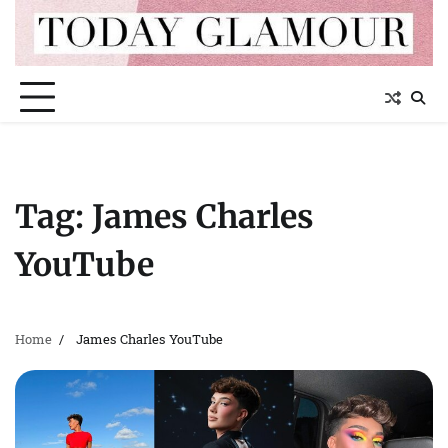
Skip
to
content
Tag:
James Charles
YouTube
Home
James Charles YouTube