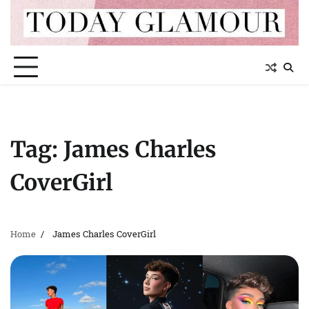
Skip
to
content
Tag:
James Charles
CoverGirl
Home
James Charles CoverGirl