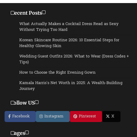
Recent Posts
What Actually Makes a Cocktail Dress Read as Sexy
Without Trying Too Hard
Korean Skincare Routine 2026: 10 Essential Steps for
Healthy Glowing Skin
Wedding Guest Outfits 2026: What to Wear (Dress Codes +
Tips)
How to Choose the Right Evening Gown
Kamala Harris’s Net Worth in 2025: A Wealth-Building
Journey
Follow US
Facebook
Instagram
Pinterest
X
Pages