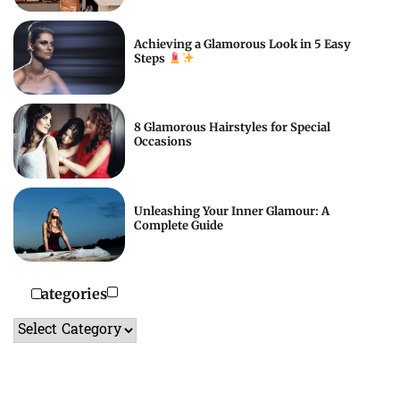
Achieving a Glamorous Look in 5 Easy
Steps
8 Glamorous Hairstyles for Special
Occasions
Unleashing Your Inner Glamour: A
Complete Guide
Categories
Categories