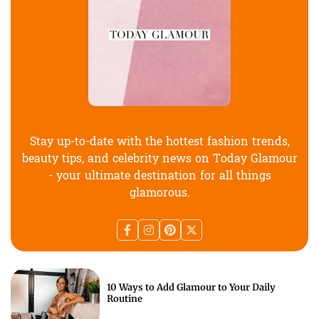
Stay up-to-date with the hottest fashion trends,
beauty tips, and celebrity news on Today Glamour
- your ultimate destination for all things
glamorous.
10 Ways to Add Glamour to Your Daily
Routine