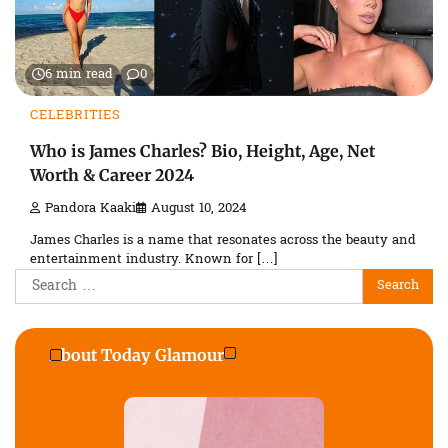
6 min read
0
CELEBRITIES
Who is James Charles? Bio, Height, Age, Net
Worth & Career 2024
Pandora Kaaki
August 10, 2024
James Charles is a name that resonates across the beauty and
entertainment industry. Known for […]
Search
for:
About Today Glamour