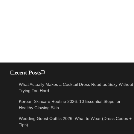
Recent Posts
What Actually Makes a Cocktail Dress Read as Sexy Without
Trying Too Hard
Korean Skincare Routine 2026: 10 Essential Steps for
Healthy Glowing Skin
Wedding Guest Outfits 2026: What to Wear (Dress Codes +
Tips)