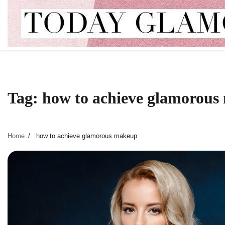
Skip
to
content
Tag:
how to achieve glamorou
Home
how to achieve glamorous makeup