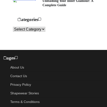
Unleashing Your Inner Glamour: A
Complete Guide
Categories
Categories
Pages
About Us
Contact Us
Privacy Policy
Shapewear Stories
Terms & Conditions