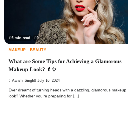
5 min read
0
MAKEUP
BEAUTY
What are Some Tips for Achieving a Glamorous
Makeup Look? 💄✨
Aanshi Singh
July 16, 2024
Ever dreamt of turning heads with a dazzling, glamorous makeup
look? Whether you’re preparing for […]