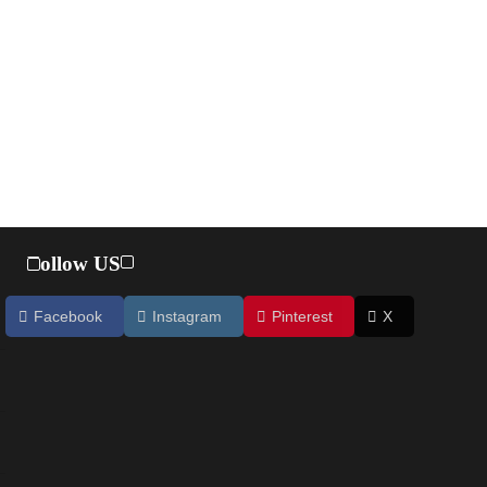
Follow US
Facebook
Instagram
Pinterest
X