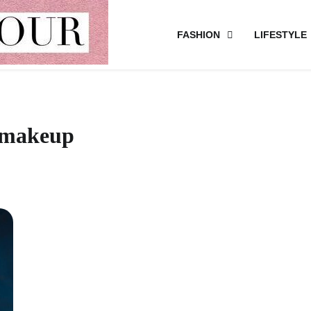
FASHION
LIFESTYLE
s makeup