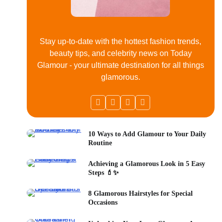
Stay up-to-date with the hottest fashion trends,
beauty tips, and celebrity news on Today
Glamour - your ultimate destination for all things
glamorous.
10 Ways to Add Glamour to Your Daily
Routine
Achieving a Glamorous Look in 5 Easy
Steps 💄✨
8 Glamorous Hairstyles for Special
Occasions