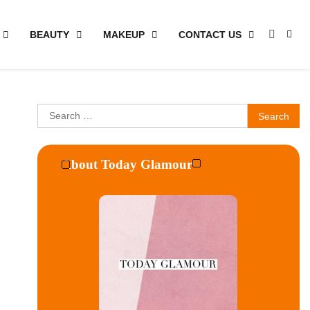
BEAUTY
MAKEUP
CONTACT US
Search
for:
About Today Glamour