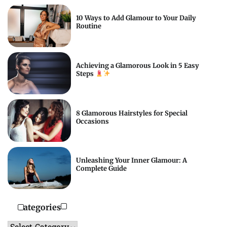
10 Ways to Add Glamour to Your Daily
Routine
Achieving a Glamorous Look in 5 Easy
Steps
8 Glamorous Hairstyles for Special
Occasions
Unleashing Your Inner Glamour: A
Complete Guide
Categories
Categories