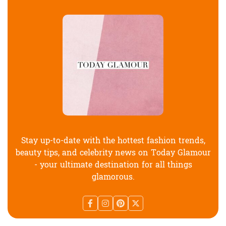
Stay up-to-date with the hottest fashion trends,
beauty tips, and celebrity news on Today Glamour
- your ultimate destination for all things
glamorous.