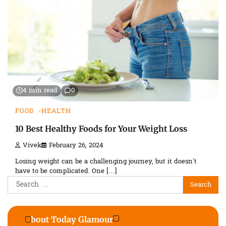
4 min read
0
FOOD
HEALTH
10 Best Healthy Foods for Your Weight Loss
Vivek
February 26, 2024
Losing weight can be a challenging journey, but it doesn’t
have to be complicated. One […]
Search
for:
About Today Glamour