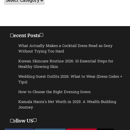
Recent Posts
What Actually Makes a Cocktail Dress Read as Sexy
Without Trying Too Hard
Korean Skincare Routine 2026: 10 Essential Steps for
Healthy Glowing Skin
Wedding Guest Outfits 2026: What to Wear (Dress Codes +
Tips)
How to Choose the Right Evening Gown
Kamala Harris’s Net Worth in 2025: A Wealth-Building
Journey
Follow US