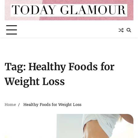
Skip
to
content
Tag:
Healthy Foods for
Weight Loss
Home
Healthy Foods for Weight Loss