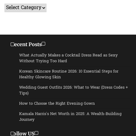
Categories
Recent Posts
What Actually Makes a Cocktail Dress Read as Sexy
Without Trying Too Hard
Korean Skincare Routine 2026: 10 Essential Steps for
Healthy Glowing Skin
Wedding Guest Outfits 2026: What to Wear (Dress Codes +
Tips)
How to Choose the Right Evening Gown
Kamala Harris’s Net Worth in 2025: A Wealth-Building
Journey
Follow US