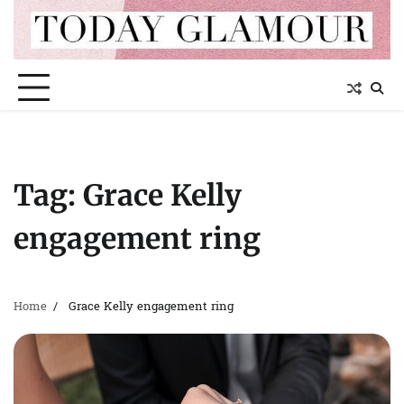
Skip
to
content
Tag:
Grace Kelly
engagement ring
Home
Grace Kelly engagement ring