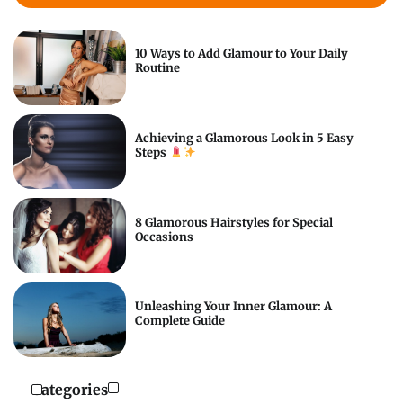
10 Ways to Add Glamour to Your Daily
Routine
Achieving a Glamorous Look in 5 Easy
Steps
8 Glamorous Hairstyles for Special
Occasions
Unleashing Your Inner Glamour: A
Complete Guide
Categories