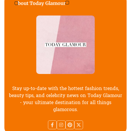
About Today Glamour
Stay up-to-date with the hottest fashion trends,
beauty tips, and celebrity news on Today Glamour
- your ultimate destination for all things
glamorous.