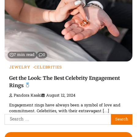
7 min read
0
JEWELRY
CELEBRITIES
Get the Look: The Best Celebrity Engagement
Rings
Pandora Kaaki
August 12, 2024
Engagement rings have always been a symbol of love and
commitment. Celebrities, with their extravagant […]
Search
for: