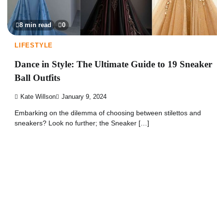
8 min read
0
LIFESTYLE
Dance in Style: The Ultimate Guide to 19 Sneaker
Ball Outfits
Kate Willson
January 9, 2024
Embarking on the dilemma of choosing between stilettos and
sneakers? Look no further; the Sneaker […]