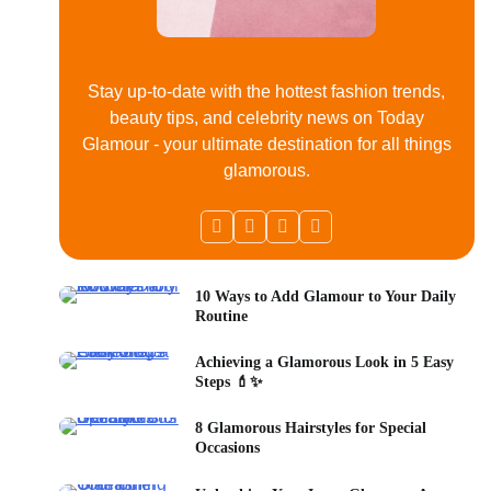
Stay up-to-date with the hottest fashion trends,
beauty tips, and celebrity news on Today
Glamour - your ultimate destination for all things
glamorous.
10 Ways to Add Glamour to Your Daily
Routine
Achieving a Glamorous Look in 5 Easy
Steps 💄✨
8 Glamorous Hairstyles for Special
Occasions