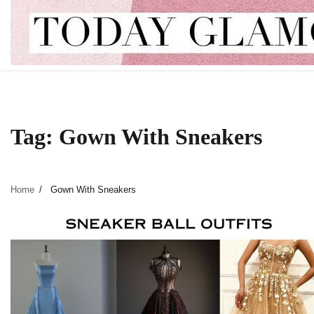
Skip
to
content
Tag:
Gown With Sneakers
Home
Gown With Sneakers