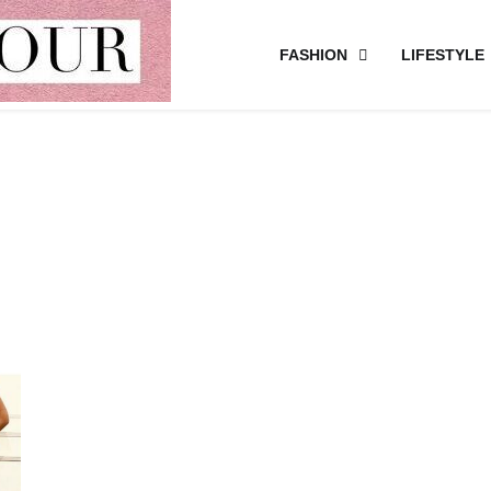
FASHION
LIFESTYLE