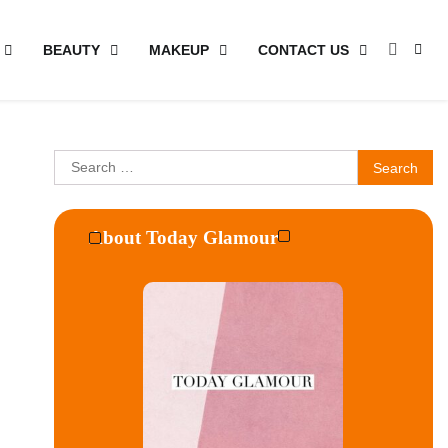
BEAUTY
MAKEUP
CONTACT US
Search
for:
About Today Glamour