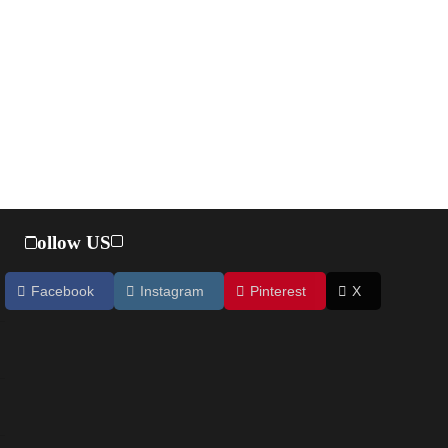
Follow US
Facebook
Instagram
Pinterest
X