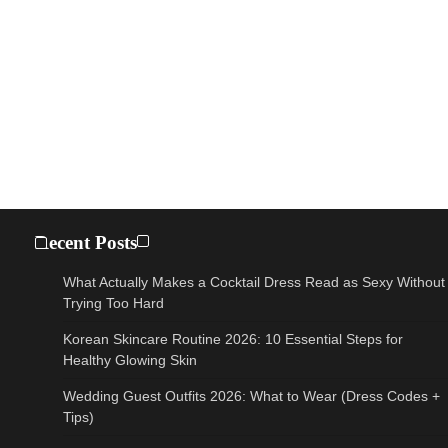
Recent Posts
What Actually Makes a Cocktail Dress Read as Sexy Without
Trying Too Hard
Korean Skincare Routine 2026: 10 Essential Steps for
Healthy Glowing Skin
Wedding Guest Outfits 2026: What to Wear (Dress Codes +
Tips)