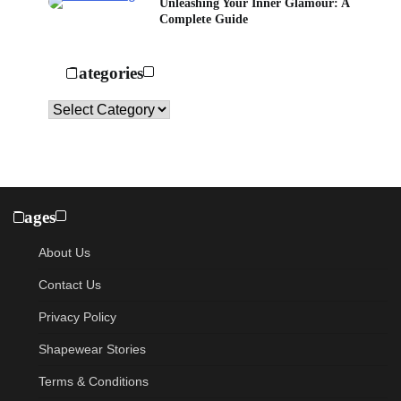
Unleashing Your Inner Glamour: A
Complete Guide
Categories
Categories
Pages
About Us
Contact Us
Privacy Policy
Shapewear Stories
Terms & Conditions