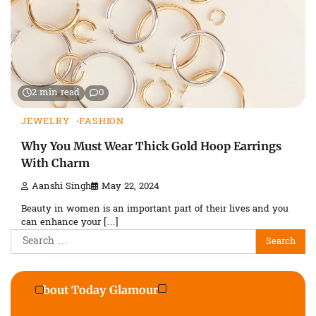
2 min read
0
JEWELRY
FASHION
Why You Must Wear Thick Gold Hoop Earrings
With Charm
Aanshi Singh
May 22, 2024
Beauty in women is an important part of their lives and you
can enhance your […]
Search
for:
About Today Glamour