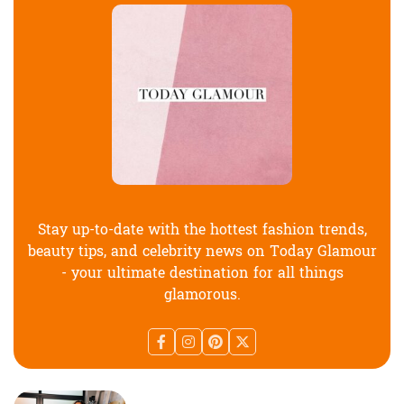
Stay up-to-date with the hottest fashion trends,
beauty tips, and celebrity news on Today Glamour
- your ultimate destination for all things
glamorous.