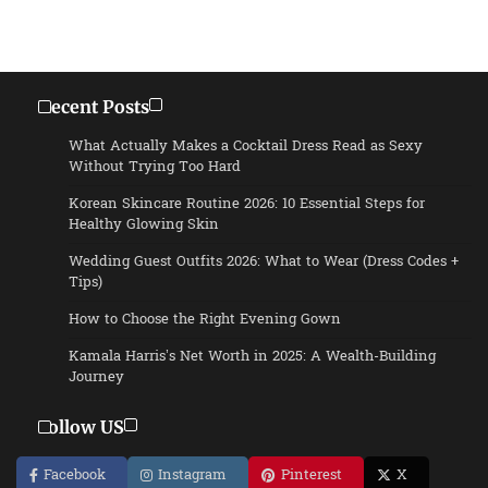
Recent Posts
What Actually Makes a Cocktail Dress Read as Sexy
Without Trying Too Hard
Korean Skincare Routine 2026: 10 Essential Steps for
Healthy Glowing Skin
Wedding Guest Outfits 2026: What to Wear (Dress Codes +
Tips)
How to Choose the Right Evening Gown
Kamala Harris’s Net Worth in 2025: A Wealth-Building
Journey
Follow US
Facebook
Instagram
Pinterest
X