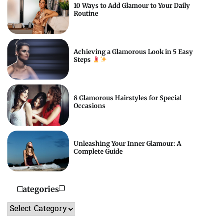
10 Ways to Add Glamour to Your Daily
Routine
Achieving a Glamorous Look in 5 Easy
Steps
8 Glamorous Hairstyles for Special
Occasions
Unleashing Your Inner Glamour: A
Complete Guide
Categories
Categories