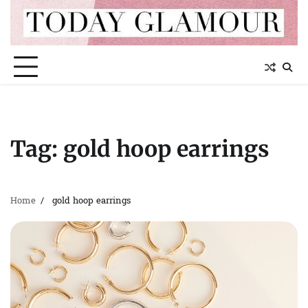
Skip
to
content
Tag:
gold hoop earrings
Home
gold hoop earrings