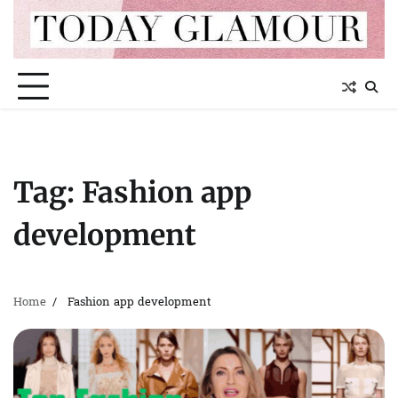
Skip
to
content
Tag:
Fashion app
development
Home
Fashion app development