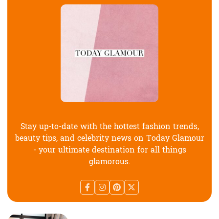
Stay up-to-date with the hottest fashion trends,
beauty tips, and celebrity news on Today Glamour
- your ultimate destination for all things
glamorous.