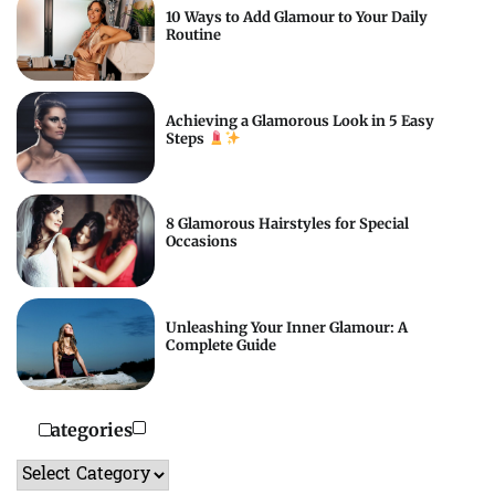
10 Ways to Add Glamour to Your Daily
Routine
Achieving a Glamorous Look in 5 Easy
Steps
8 Glamorous Hairstyles for Special
Occasions
Unleashing Your Inner Glamour: A
Complete Guide
Categories
Categories