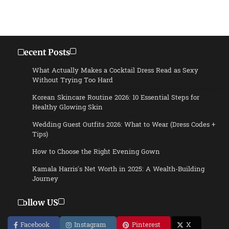
Recent Posts
What Actually Makes a Cocktail Dress Read as Sexy
Without Trying Too Hard
Korean Skincare Routine 2026: 10 Essential Steps for
Healthy Glowing Skin
Wedding Guest Outfits 2026: What to Wear (Dress Codes +
Tips)
How to Choose the Right Evening Gown
Kamala Harris’s Net Worth in 2025: A Wealth-Building
Journey
Follow US
Facebook
Instagram
Pinterest
X