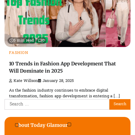
5 min read
0
FASHION
10 Trends in Fashion App Development That
Will Dominate in 2025
Kate Willson
January 28, 2025
As the fashion industry continues to embrace digital
transformation, fashion app development is entering a […]
Search
for:
About Today Glamour