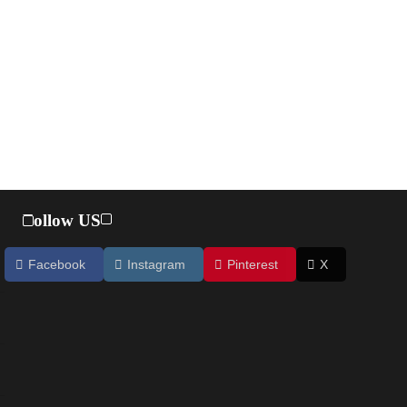
Follow US
Facebook
Instagram
Pinterest
X