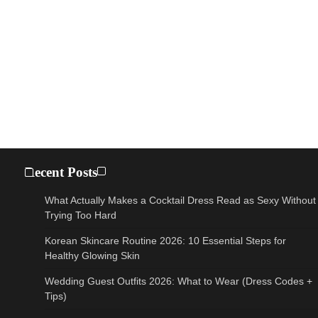
Recent Posts
What Actually Makes a Cocktail Dress Read as Sexy Without
Trying Too Hard
Korean Skincare Routine 2026: 10 Essential Steps for
Healthy Glowing Skin
Wedding Guest Outfits 2026: What to Wear (Dress Codes +
Tips)