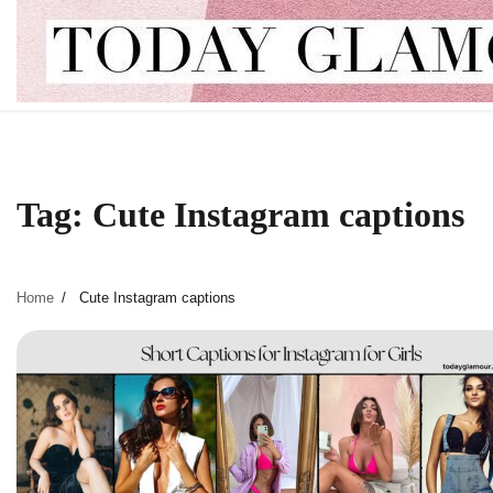
Skip
to
content
Tag:
Cute Instagram captions
Home
Cute Instagram captions