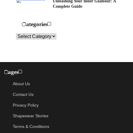
Unleashing Your Inner Glamour: A
Complete Guide
Categories
Categories
Pages
About Us
Contact Us
Privacy Policy
Shapewear Stories
Terms & Conditions