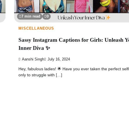
7 min read
0
MISCELLANEOUS
Sassy Instagram Captions for Girls: Unleash 
Inner Diva ✨
Aanshi Singh
July 16, 2024
Hey, fabulous ladies! 🌟 Have you ever taken the perfect self
only to struggle with […]