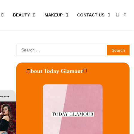
BEAUTY
MAKEUP
CONTACT US
Search
for:
About Today Glamour