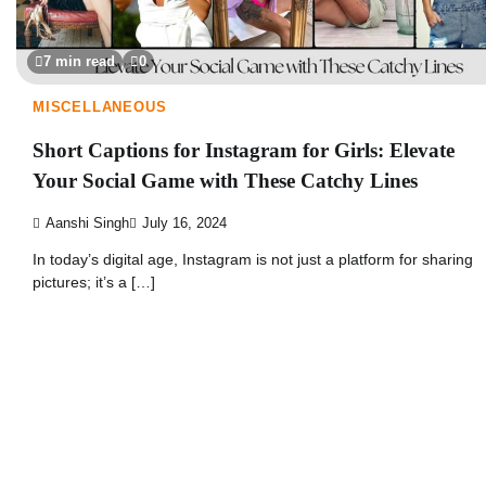
7 min read
0
MISCELLANEOUS
Short Captions for Instagram for Girls: Elevate
Your Social Game with These Catchy Lines
Aanshi Singh
July 16, 2024
In today’s digital age, Instagram is not just a platform for sharing
pictures; it’s a […]