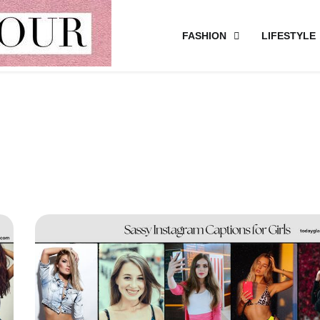
FASHION
LIFESTYLE