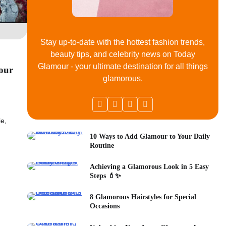
Stay up-to-date with the hottest fashion trends,
beauty tips, and celebrity news on Today
Glamour - your ultimate destination for all things
Your
glamorous.
ie,
10 Ways to Add Glamour to Your Daily
Routine
Achieving a Glamorous Look in 5 Easy
Steps 💄✨
8 Glamorous Hairstyles for Special
Occasions