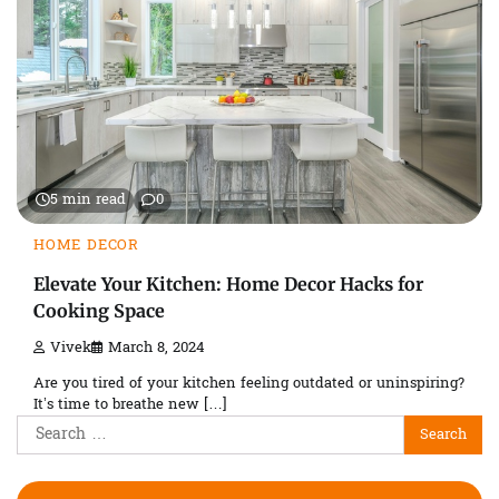
5 min read
0
HOME DECOR
Elevate Your Kitchen: Home Decor Hacks for
Cooking Space
Vivek
March 8, 2024
Are you tired of your kitchen feeling outdated or uninspiring?
It’s time to breathe new […]
Search
for: