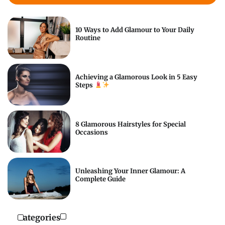
10 Ways to Add Glamour to Your Daily
Routine
Achieving a Glamorous Look in 5 Easy
Steps
8 Glamorous Hairstyles for Special
Occasions
Unleashing Your Inner Glamour: A
Complete Guide
Categories