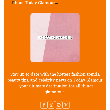
About Today Glamour
Stay up-to-date with the hottest fashion trends,
beauty tips, and celebrity news on Today Glamour
- your ultimate destination for all things
glamorous.