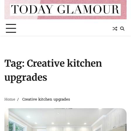
Skip
to
content
Tag:
Creative kitchen
upgrades
Home
Creative kitchen upgrades