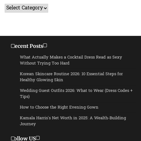
Categories
Recent Posts
What Actually Makes a Cocktail Dress Read as Sexy
Without Trying Too Hard
Korean Skincare Routine 2026: 10 Essential Steps for
Healthy Glowing Skin
Wedding Guest Outfits 2026: What to Wear (Dress Codes +
Tips)
How to Choose the Right Evening Gown
Kamala Harris’s Net Worth in 2025: A Wealth-Building
Journey
Follow US