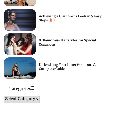
Achieving a Glamorous Look in 5 Easy
Steps
8 Glamorous Hairstyles for Special
Occasions
Unleashing Your Inner Glamour: A
Complete Guide
Categories
Categories