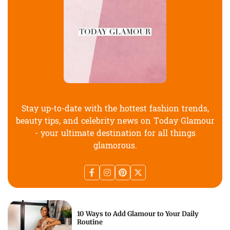
Stay up-to-date with the hottest fashion trends,
beauty tips, and celebrity news on Today Glamour
- your ultimate destination for all things
glamorous.
10 Ways to Add Glamour to Your Daily
Routine