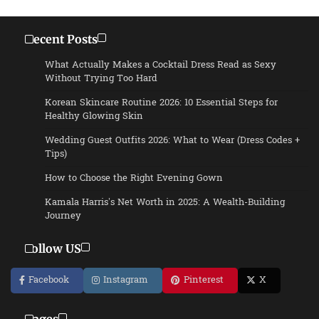
Recent Posts
What Actually Makes a Cocktail Dress Read as Sexy
Without Trying Too Hard
Korean Skincare Routine 2026: 10 Essential Steps for
Healthy Glowing Skin
Wedding Guest Outfits 2026: What to Wear (Dress Codes +
Tips)
How to Choose the Right Evening Gown
Kamala Harris’s Net Worth in 2025: A Wealth-Building
Journey
Follow US
Facebook
Instagram
Pinterest
X
Pages