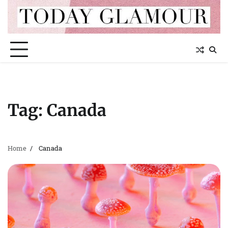
Skip
to
content
Tag:
Canada
Home
Canada