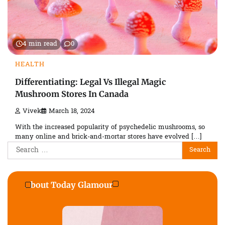
4 min read
0
HEALTH
Differentiating: Legal Vs Illegal Magic
Mushroom Stores In Canada
Vivek
March 18, 2024
With the increased popularity of psychedelic mushrooms, so
many online and brick-and-mortar stores have evolved […]
Search
for:
About Today Glamour