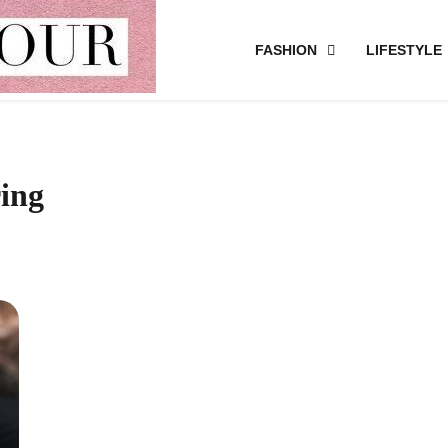
FASHION
LIFESTYLE
ring