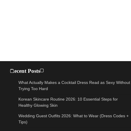
Recent Posts
What Actually Makes a Cocktail Dress Read as Sexy Without
Trying Too Hard
Korean Skincare Routine 2026: 10 Essential Steps for
Healthy Glowing Skin
Wedding Guest Outfits 2026: What to Wear (Dress Codes +
Tips)