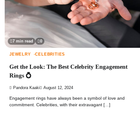
7 min read
0
JEWELRY
CELEBRITIES
Get the Look: The Best Celebrity Engagement
Rings 💍
Pandora Kaaki
August 12, 2024
Engagement rings have always been a symbol of love and
commitment. Celebrities, with their extravagant […]