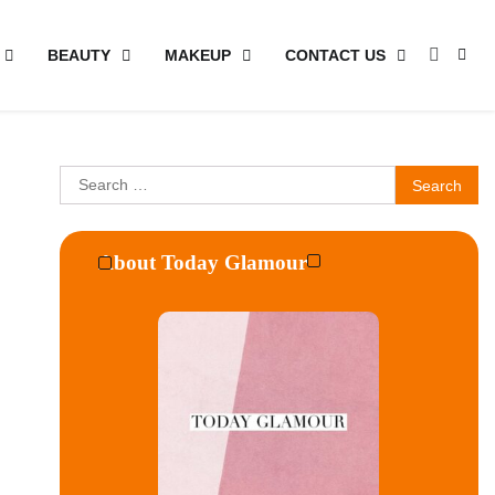
BEAUTY
MAKEUP
CONTACT US
Search
for:
About Today Glamour