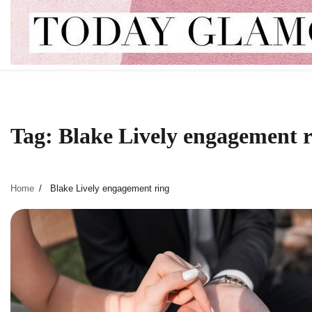
Skip
to
content
Tag:
Blake Lively engagement 
Home
Blake Lively engagement ring