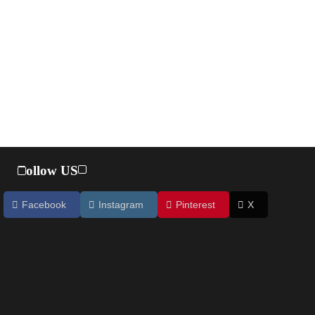
Follow US
Facebook
Instagram
Pinterest
X