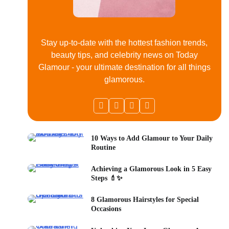
Stay up-to-date with the hottest fashion trends,
beauty tips, and celebrity news on Today
Glamour - your ultimate destination for all things
glamorous.
10 Ways to Add Glamour to Your Daily
Routine
Achieving a Glamorous Look in 5 Easy
Steps 💄✨
8 Glamorous Hairstyles for Special
Occasions