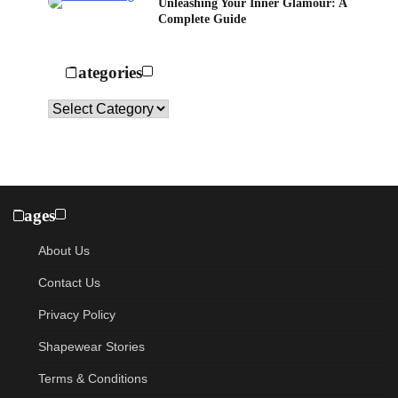
Unleashing Your Inner Glamour: A
Complete Guide
Categories
Categories
Pages
About Us
Contact Us
Privacy Policy
Shapewear Stories
Terms & Conditions