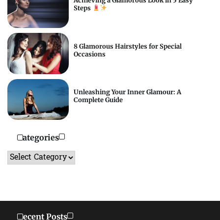
Achieving a Glamorous Look in 5 Easy
Steps
8 Glamorous Hairstyles for Special
Occasions
Unleashing Your Inner Glamour: A
Complete Guide
Categories
Categories
Recent Posts