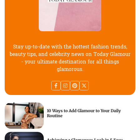
Stay up-to-date with the hottest fashion trends,
beauty tips, and celebrity news on Today Glamour
- your ultimate destination for all things
glamorous.
10 Ways to Add Glamour to Your Daily
Routine