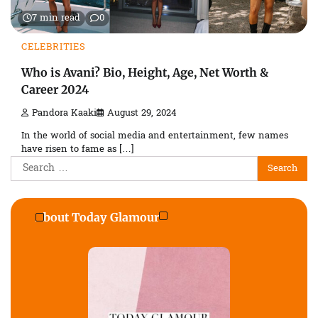
7 min read
0
CELEBRITIES
Who is Avani? Bio, Height, Age, Net Worth &
Career 2024
Pandora Kaaki
August 29, 2024
In the world of social media and entertainment, few names
have risen to fame as […]
Search
for:
About Today Glamour