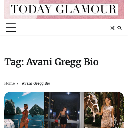
Skip
to
content
Tag:
Avani Gregg Bio
Home
Avani Gregg Bio