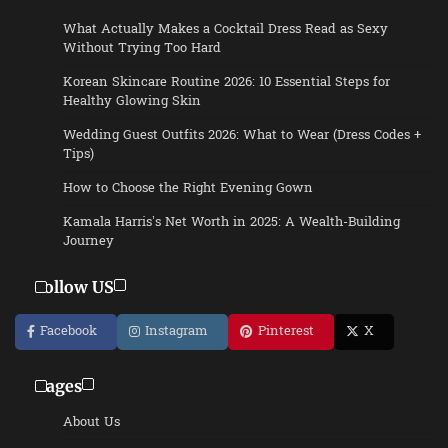
What Actually Makes a Cocktail Dress Read as Sexy
Without Trying Too Hard
Korean Skincare Routine 2026: 10 Essential Steps for
Healthy Glowing Skin
Wedding Guest Outfits 2026: What to Wear (Dress Codes +
Tips)
How to Choose the Right Evening Gown
Kamala Harris’s Net Worth in 2025: A Wealth-Building
Journey
Follow US
Facebook
Instagram
Pinterest
X
Pages
About Us