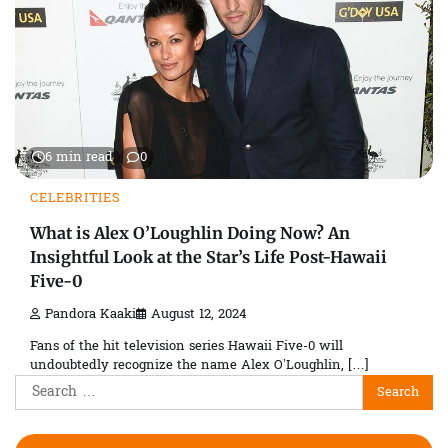
6 min read
0
CELEBRITIES
What is Alex O’Loughlin Doing Now? An
Insightful Look at the Star’s Life Post-Hawaii
Five-0
Pandora Kaaki
August 12, 2024
Fans of the hit television series Hawaii Five-0 will
undoubtedly recognize the name Alex O’Loughlin, […]
Search
for: