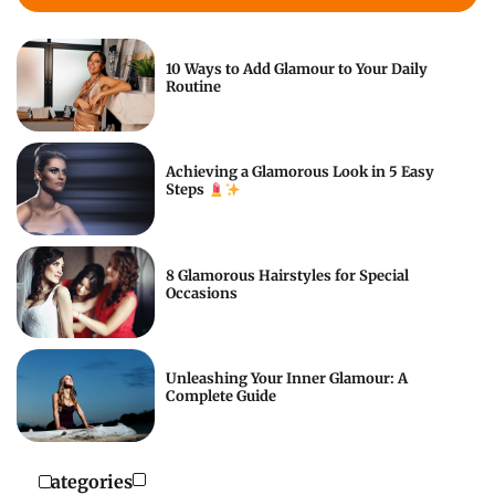
10 Ways to Add Glamour to Your Daily
Routine
Achieving a Glamorous Look in 5 Easy
Steps
8 Glamorous Hairstyles for Special
Occasions
Unleashing Your Inner Glamour: A
Complete Guide
Categories