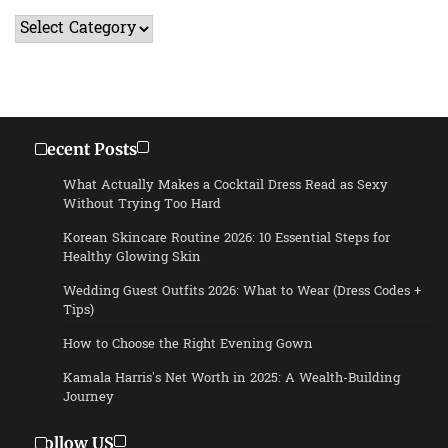
Categories
Recent Posts
What Actually Makes a Cocktail Dress Read as Sexy
Without Trying Too Hard
Korean Skincare Routine 2026: 10 Essential Steps for
Healthy Glowing Skin
Wedding Guest Outfits 2026: What to Wear (Dress Codes +
Tips)
How to Choose the Right Evening Gown
Kamala Harris’s Net Worth in 2025: A Wealth-Building
Journey
Follow US