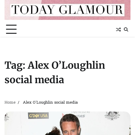
Skip
to
content
Tag:
Alex O’Loughlin
social media
Home
Alex O’Loughlin social media