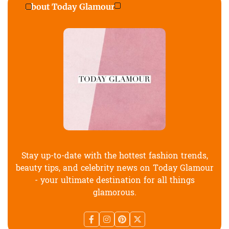
About Today Glamour
Stay up-to-date with the hottest fashion trends,
beauty tips, and celebrity news on Today Glamour
- your ultimate destination for all things
glamorous.