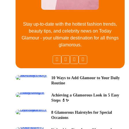
Stay up-to-date with the hottest fashion trends,
beauty tips, and celebrity news on Today
Glamour - your ultimate destination for all things
glamorous.
10 Ways to Add Glamour to Your Daily
Routine
Achieving a Glamorous Look in 5 Easy
Steps 💄✨
8 Glamorous Hairstyles for Special
Occasions