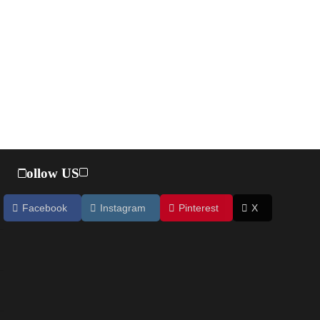
Follow US
Facebook
Instagram
Pinterest
X