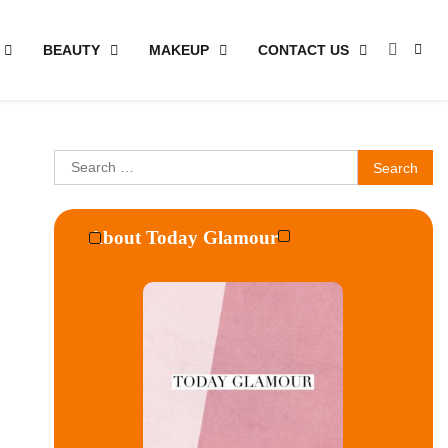
BEAUTY
MAKEUP
CONTACT US
Search
for:
About Today Glamour