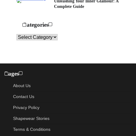
Unleashing Your Inner Glamour: A
Complete Guide
Categories
Categories
Pages
About Us
Contact Us
Privacy Policy
Shapewear Stories
Terms & Conditions