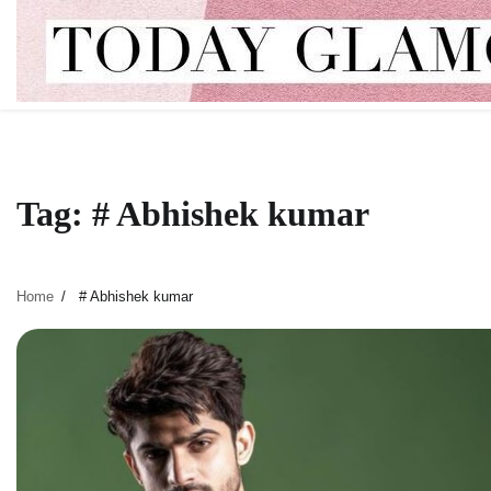
Skip
to
content
Tag:
# Abhishek kumar
Home
# Abhishek kumar