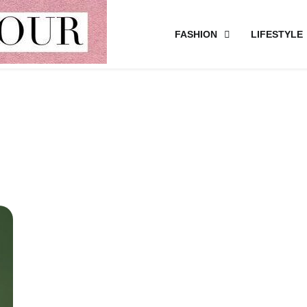
FASHION
LIFESTYLE