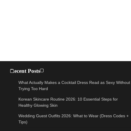
Recent Posts
What Actually Makes a Cocktail Dress Read as Sexy Without
Trying Too Hard
Korean Skincare Routine 2026: 10 Essential Steps for
Healthy Glowing Skin
Wedding Guest Outfits 2026: What to Wear (Dress Codes +
Tips)