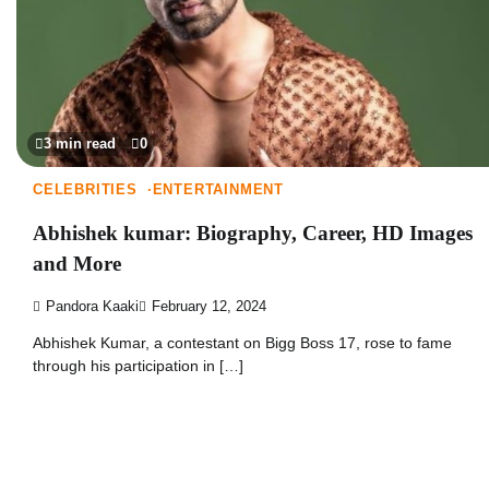
3 min read
0
CELEBRITIES
ENTERTAINMENT
Abhishek kumar: Biography, Career, HD Images
and More
Pandora Kaaki
February 12, 2024
Abhishek Kumar, a contestant on Bigg Boss 17, rose to fame
through his participation in […]