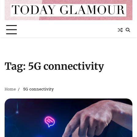
Skip
to
content
Tag:
5G connectivity
Home
5G connectivity