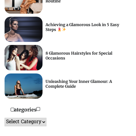
Routine
Achieving a Glamorous Look in 5 Easy
Steps
8 Glamorous Hairstyles for Special
Occasions
Unleashing Your Inner Glamour: A
Complete Guide
Categories
Categories