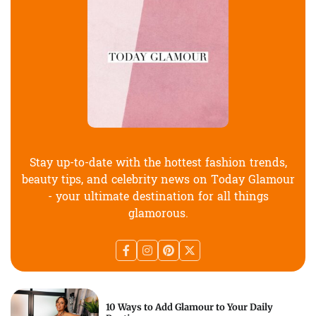
Stay up-to-date with the hottest fashion trends,
beauty tips, and celebrity news on Today Glamour
- your ultimate destination for all things
glamorous.
10 Ways to Add Glamour to Your Daily