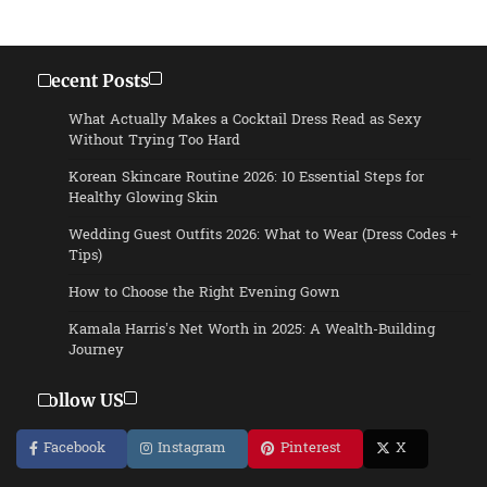
Recent Posts
What Actually Makes a Cocktail Dress Read as Sexy
Without Trying Too Hard
Korean Skincare Routine 2026: 10 Essential Steps for
Healthy Glowing Skin
Wedding Guest Outfits 2026: What to Wear (Dress Codes +
Tips)
How to Choose the Right Evening Gown
Kamala Harris’s Net Worth in 2025: A Wealth-Building
Journey
Follow US
Facebook
Instagram
Pinterest
X