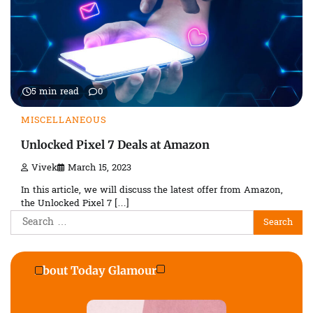
5 min read
0
MISCELLANEOUS
Unlocked Pixel 7 Deals at Amazon
Vivek
March 15, 2023
In this article, we will discuss the latest offer from Amazon,
the Unlocked Pixel 7 […]
Search
for:
About Today Glamour